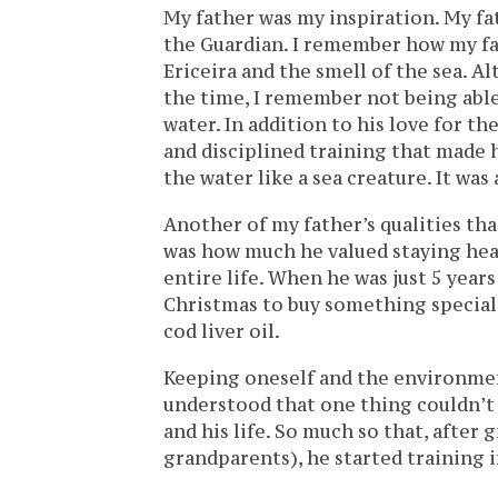
My father was my inspiration. My fat
the Guardian. I remember how my fa
Ericeira and the smell of the sea. 
the time, I remember not being able
water. In addition to his love for t
and disciplined training that made
the water like a sea creature. It was 
Another of my father’s qualities tha
was how much he valued staying heal
entire life. When he was just 5 year
Christmas to buy something special,
cod liver oil.
Keeping oneself and the environment
understood that one thing couldn’t 
and his life. So much so that, after
grandparents), he started training i