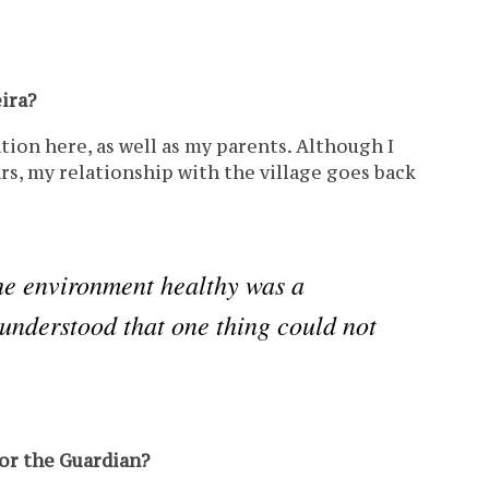
ira?
ion here, as well as my parents. Although I
ars, my relationship with the village goes back
he environment healthy was a
e understood that one thing could not
for the Guardian?