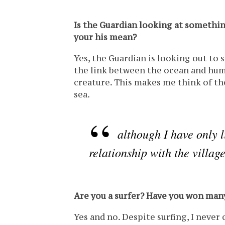
Is the Guardian looking at somethin
your his mean?
Yes, the Guardian is looking out to s
the link between the ocean and human
creature. This makes me think of th
sea.
although I have only l
relationship with the villag
Are you a surfer? Have you won ma
Yes and no. Despite surfing, I never