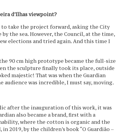
eira d’Ilhas viewpoint?
d to take the project forward, asking the City
 by the sea. However, the Council, at the time,
new elections and tried again. And this time I
the 90 cm high prototype became the full-size
n the sculpture finally took its place, outside
looked majestic! That was when the Guardian
e audience was incredible, I must say, moving.
ic after the inauguration of this work, it was
rdian also became a brand, first with a
nability, where the cotton is organic and the
, in 2019, by the children’s book “O Guardião –