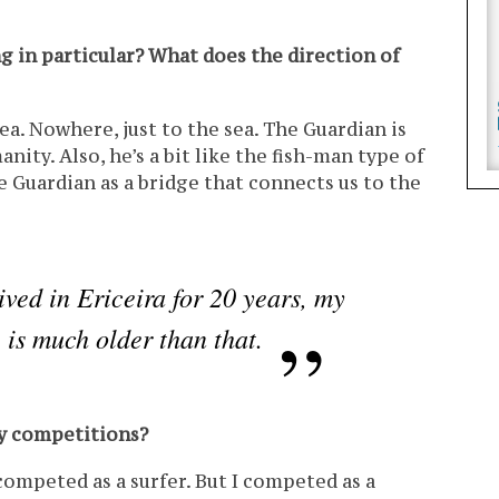
g in particular? What does the direction of
ea. Nowhere, just to the sea. The Guardian is
ity. Also, he’s a bit like the fish-man type of
e Guardian as a bridge that connects us to the
ived in Ericeira for 20 years, my
e is much older than that.
ny competitions?
 competed as a surfer. But I competed as a