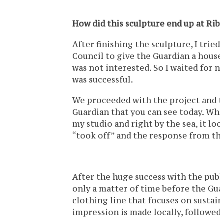
How did this sculpture end up at Rib
After finishing the sculpture, I trie
Council to give the Guardian a house
was not interested. So I waited for 
was successful.
We proceeded with the project and 
Guardian that you can see today. Whe
my studio and right by the sea, it 
“took off” and the response from th
After the huge success with the publ
only a matter of time before the Gua
clothing line that focuses on sustai
impression is made locally, followed