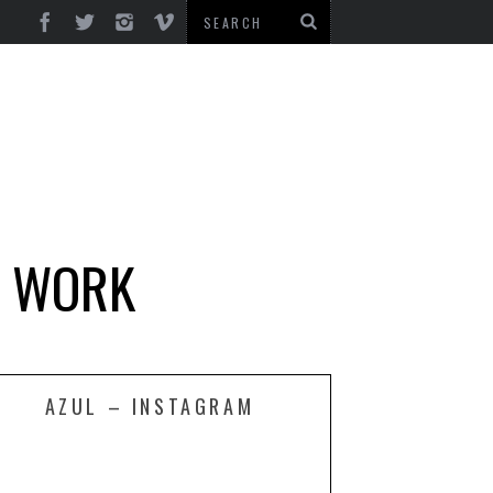
D WORK
AZUL – INSTAGRAM