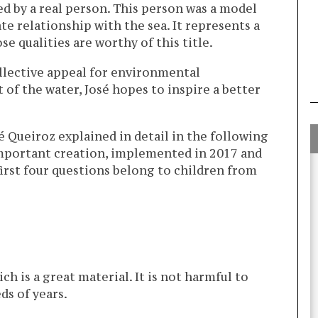
ed by a real person. This person was a model
te relationship with the sea. It represents a
 qualities are worthy of this title.
llective appeal for environmental
 of the water, José hopes to inspire a better
é Queiroz explained in detail in the following
important creation, implemented in 2017 and
first four questions belong to children from
ch is a great material. It is not harmful to
ds of years.