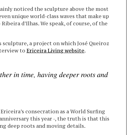
ainly noticed the sculpture above the most
even unique world-class waves that make up
Ribeira d’Ilhas. We speak, of course, of the
is sculpture, a project on which José Queiroz
nterview to
Ericeira Living website
.
rther in time, having deeper roots and
Ericeira’s consecration as a World Surfing
nniversary this year -, the truth is that this
ing deep roots and moving details.