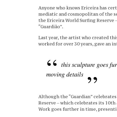
Anyone who knows Ericeira has cert
mediatic and cosmopolitan of the s
the Ericeira World Surfing Reserve – 
“Guardião”.
Last year, the artist who created th
worked for over 30 years, gave an i
this sculpture goes fu
moving details
Although the “Guardian” celebrates 
Reserve – which celebrates its 10th a
Work goes further in time, present