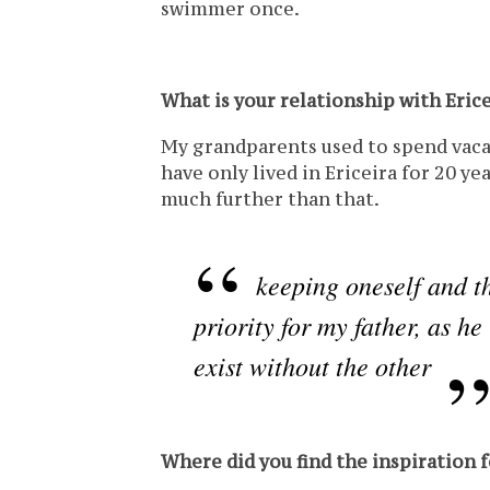
swimmer once.
What is your relationship with Erice
My grandparents used to spend vacat
have only lived in Ericeira for 20 ye
much further than that.
keeping oneself and t
priority for my father, as h
exist without the other
Where did you find the inspiration 