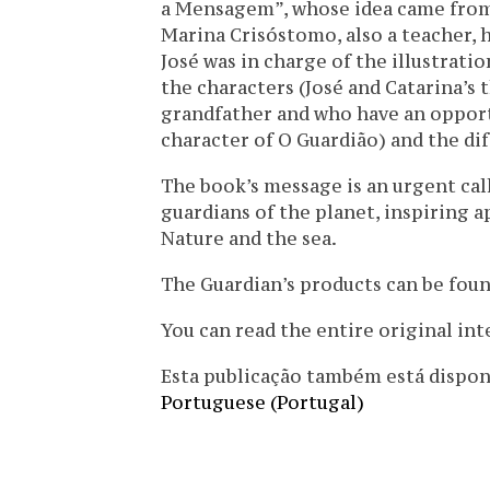
a Mensagem”, whose idea came from 
Marina Crisóstomo, also a teacher, h
José was in charge of the illustrat
the characters (José and Catarina’s
grandfather and who have an oppor
character of O Guardião) and the dif
The book’s message is an urgent cal
guardians of the planet, inspiring a
Nature and the sea.
The Guardian’s products can be found
You can read the entire original in
Esta publicação também está disponíve
Portuguese (Portugal)