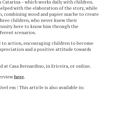
Catarina – which works daily with children.
elped with the elaboration of the story, while
ion, combining wood and papier mache to create
 three children, who never knew their
tunity here to know him through the
ferent scenarios.
l to action, encouraging children to become
ppreciation and a positive attitude towards
 at Casa Bernardino, in Ericeira, or online.
terview
here
.
l em | This article is also available in: