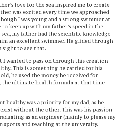
her’s love for the sea inspired me to create
ther was excited every time we approached
Although I was young and a strong swimmer at
 to keep up with my father’s speed in the
he sea, my father had the scientific knowledge
 him an excellent swimmer. He glided through
a sight to see that.
t I wanted to pass on through this creation
thy. This is something he carried for his
s old, he used the money he received for
 the ultimate health formula at that time –
 healthy was a priority for my dad, as he
exist without the other. This was his passion
 graduating as an engineer (mainly to please my
n sports and teaching at the university.