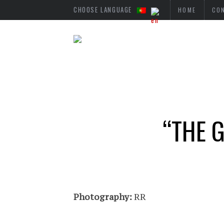
CHOOSE LANGUAGE
HOME
CO
“THE 
Photography:
RR