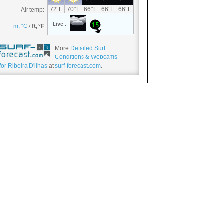
More
Detailed Surf
Conditions & Webcams
for Ribeira D'ilhas
at
surf-forecast.com
.