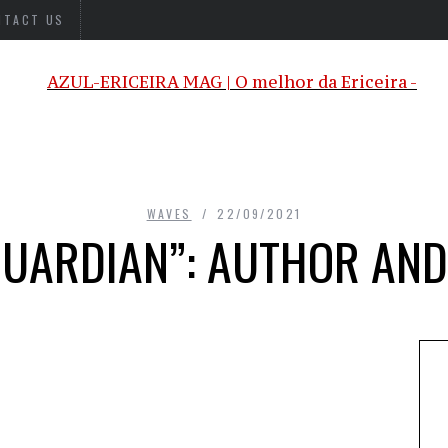
NTACT US
WAVES
22/09/2021
GUARDIAN”: AUTHOR AN