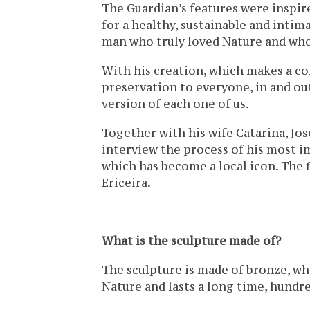
The Guardian’s features were inspir
for a healthy, sustainable and intima
man who truly loved Nature and whose
With his creation, which makes a co
preservation to everyone, in and out
version of each one of us.
Together with his wife Catarina, Jos
interview the process of his most 
which has become a local icon. The 
Ericeira.
What is the sculpture made of?
The sculpture is made of bronze, whi
Nature and lasts a long time, hundre