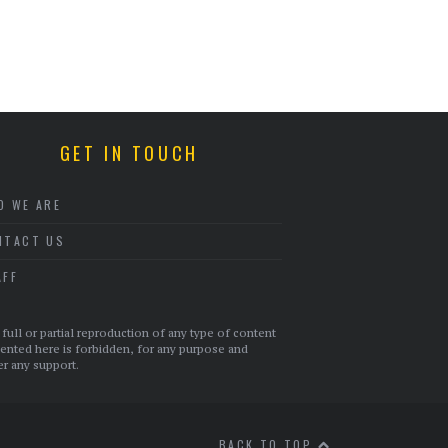
GET IN TOUCH
O WE ARE
NTACT US
AFF
full or partial reproduction of any type of content
ented here is forbidden, for any purpose and
r any support.
BACK TO TOP