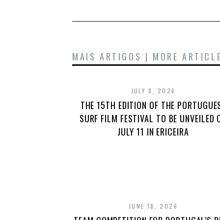
MAIS ARTIGOS | MORE ARTICL
JULY 8, 2026
THE 15TH EDITION OF THE PORTUGUE
SURF FILM FESTIVAL TO BE UNVEILED 
JULY 11 IN ERICEIRA
JUNE 18, 2026