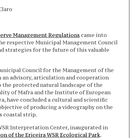
Claro
eserve Management Regulations
came into
e the respective Municipal Management Council
d strategies for the future of this valuable
Municipal Council for the Management of the
h an advisory, articulation and cooperation
o the protected natural landscape of the
lity of Mafra and the Institute of European
ra, have concluded a cultural and scientific
objective of producing a videography on the
 coastal strip.
 WSR Interpretation Center, inaugurated in
on of the Ericeira WSR Ecological Park
.