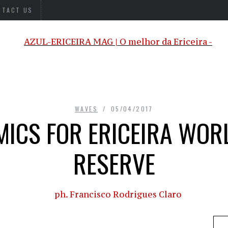
NTACT US
WAVES
05/04/2017
ICS FOR ERICEIRA WOR
RESERVE