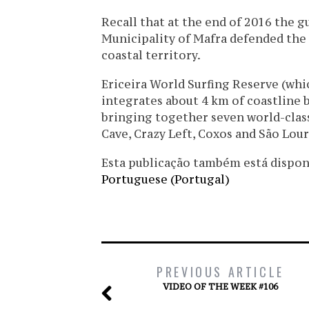
Recall that at the end of 2016 the g
Municipality of Mafra defended the 
coastal territory.
Ericeira World Surfing Reserve (whi
integrates about 4 km of coastline
bringing together seven world-class 
Cave, Crazy Left, Coxos and São Lou
Esta publicação também está disponíve
Portuguese (Portugal)
PREVIOUS ARTICLE
VIDEO OF THE WEEK #106