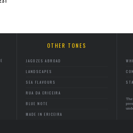
EST
OTHER TONES
HE
JAGOZES ABROAD
WH
LANDSCAPES
CO
SEA FLAVOURS
ST
RUA DA ERICEIRA
The 
BLUE NOTE
pres
unde
MADE IN ERICEIRA