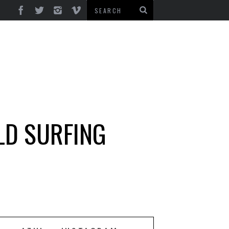
LD SURFING