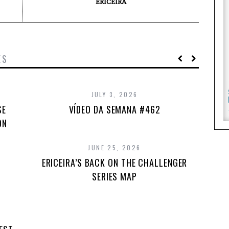
ERICEIRA
ES
JULY 3, 2026
SE
VÍDEO DA SEMANA #462
ON
JUNE 25, 2026
ERICEIRA’S BACK ON THE CHALLENGER
SERIES MAP