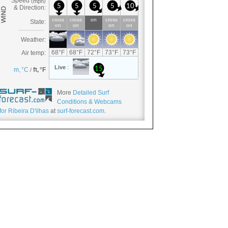
More
Detailed Surf
Conditions & Webcams
for Ribeira D'ilhas
at
surf-forecast.com
.