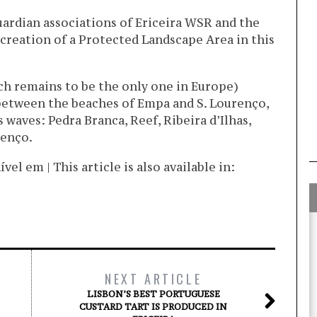
uardian associations of Ericeira WSR and the
creation of a Protected Landscape Area in this
ch remains to be the only one in Europe)
 between the beaches of Empa and S. Lourenço,
waves: Pedra Branca, Reef, Ribeira d’Ilhas,
renço.
l em | This article is also available in:
NEXT ARTICLE
LISBON’S BEST PORTUGUESE
CUSTARD TART IS PRODUCED IN