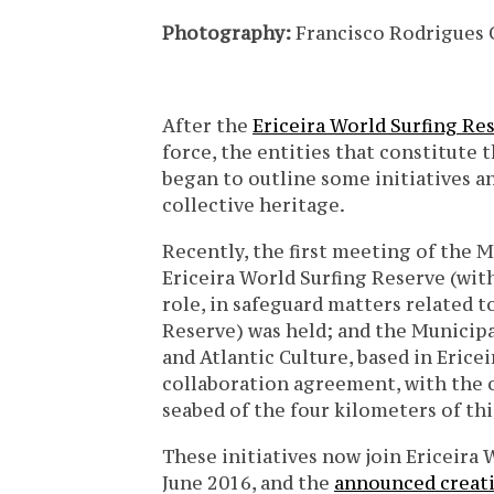
Photography:
Francisco Rodrigues 
After the
Ericeira World Surfing R
force, the entities that constitut
began to outline some initiatives an
collective heritage.
Recently, the first meeting of the 
Ericeira World Surfing Reserve (wit
role, in safeguard matters related t
Reserve) was held; and the Municipa
and Atlantic Culture, based in Ericei
collaboration agreement, with the 
seabed of the four kilometers of this
These initiatives now join Ericeira
June 2016, and the
announced creati