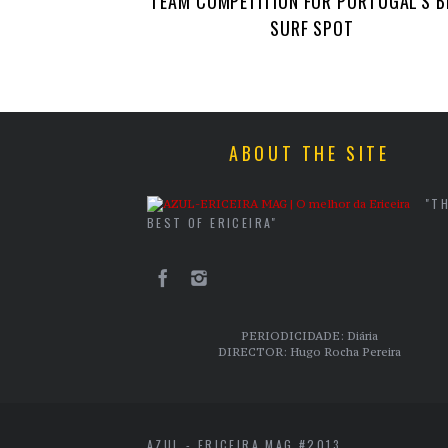
TEAM COMPETITION FOR PORTUGAL’S B
SURF SPOT
ABOUT THE SITE
"T
BEST OF ERICEIRA"
PERIODICIDADE: Diária
DIRECTOR: Hugo Rocha Pereira
AZUL - ERICEIRA MAG #2013