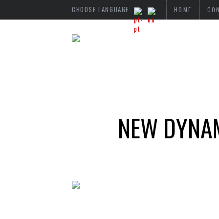
CHOOSE LANGUAGE
HOME
CO
NEW DYNAM