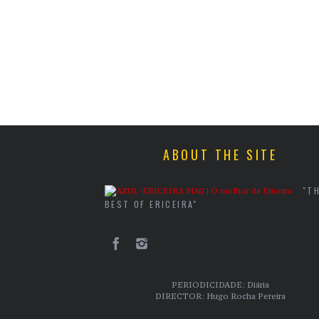
ABOUT THE SITE
"T
BEST OF ERICEIRA"
PERIODICIDADE: Diária
DIRECTOR: Hugo Rocha Pereira