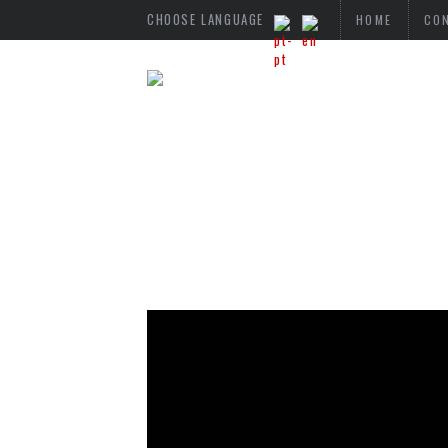
CHOOSE LANGUAGE
HOME
CO