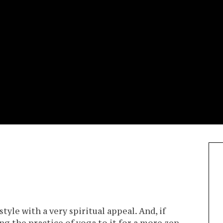
estyle with a very spiritual appeal. And, if