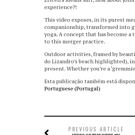
Ericeira means surf, how about joini
experience?!
This video exposes, in its purest m
companionship, transformed into go
yoga. A concept that has become a t
to this merger practice.
Outdoor activities, framed by beauti
do Lizandro’s beach highlighted), in
present. Whether you’re a ‘gremmie’
Esta publicação também está disponíve
Portuguese (Portugal)
PREVIOUS ARTICLE