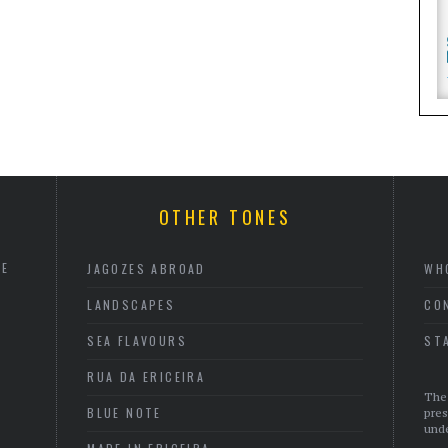
OTHER TONES
HE
JAGOZES ABROAD
WH
LANDSCAPES
CO
SEA FLAVOURS
ST
RUA DA ERICEIRA
The 
BLUE NOTE
pres
unde