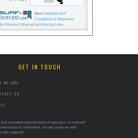
More
Detailed Surf
Conditions & Webcams
for Ribeira D'ilhas
at
surf-forecast.com
.
GET IN TOUCH
O WE ARE
NTACT US
AFF
full or partial reproduction of any type of content
ented here is forbidden, for any purpose and
r any support.