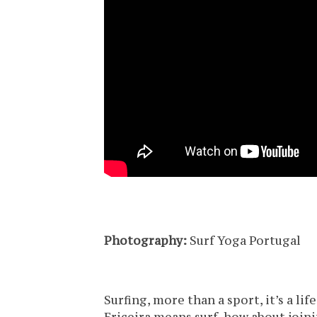
Photography:
Surf Yoga Portugal
Surfing, more than a sport, it’s a lif