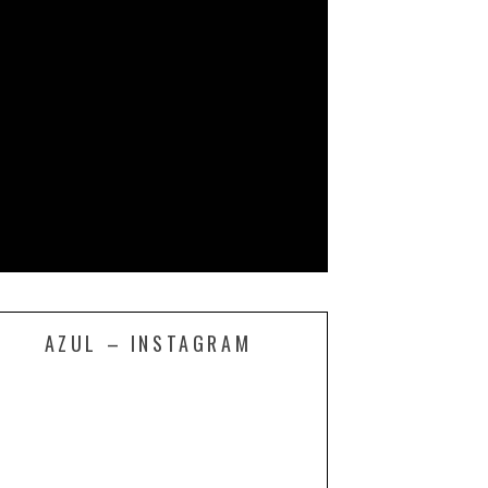
AZUL – INSTAGRAM