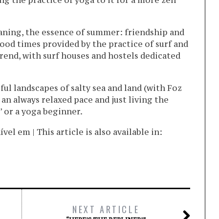
ng the practice of yoga to it for a more zen
eaning, the essence of summer: friendship and
od times provided by the practice of surf and
rend, with surf houses and hostels dedicated
ful landscapes of salty sea and land (with Foz
 an always relaxed pace and just living the
 or a yoga beginner.
l em | This article is also available in:
NEXT ARTICLE