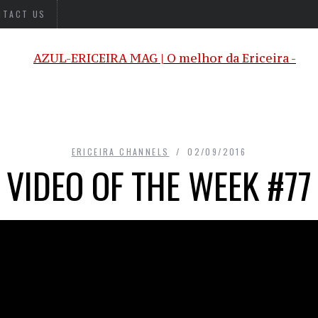
NTACT US
ERICEIRA CHANNELS
02/09/2016
VIDEO OF THE WEEK #77