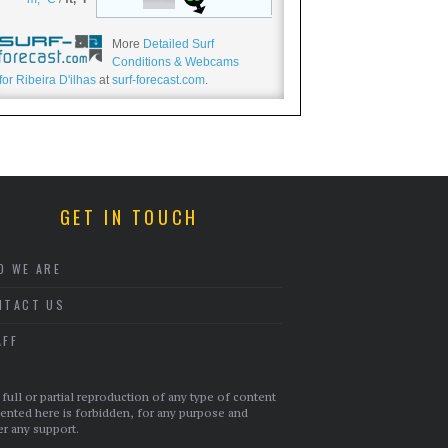
More
Detailed Surf
Conditions & Webcams
for Ribeira D'ilhas
at
surf-forecast.com
.
GET IN TOUCH
O WE ARE
NTACT US
AFF
full or partial reproduction of any type of content
ented here is forbidden, for any purpose and
r any support.