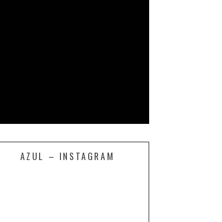
AZUL – INSTAGRAM