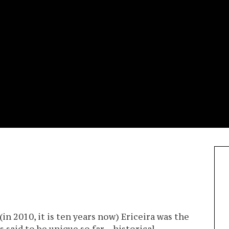
in 2010, it is ten years now) Ericeira was the