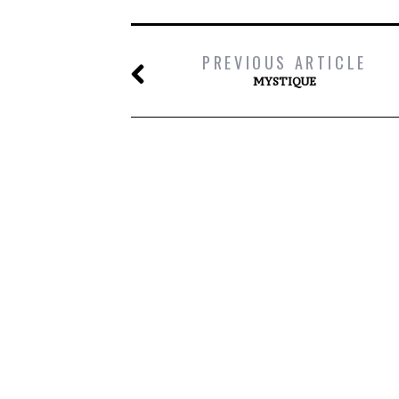
PREVIOUS ARTICLE
MYSTIQUE