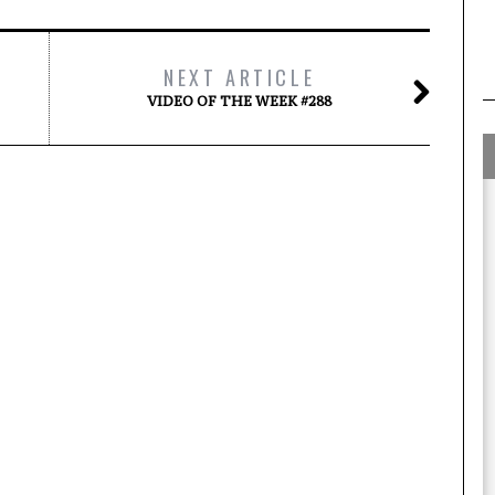
NEXT ARTICLE
VIDEO OF THE WEEK #288