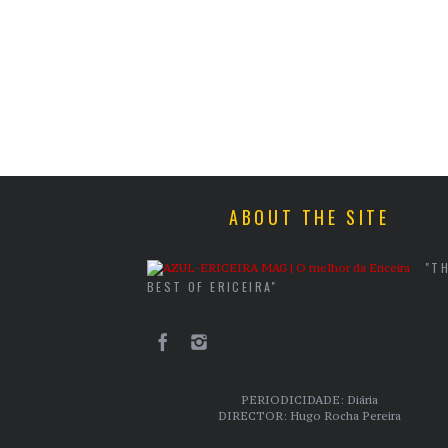
ABOUT THE SITE
"T
BEST OF ERICEIRA"
PERIODICIDADE: Diária
DIRECTOR: Hugo Rocha Pereira