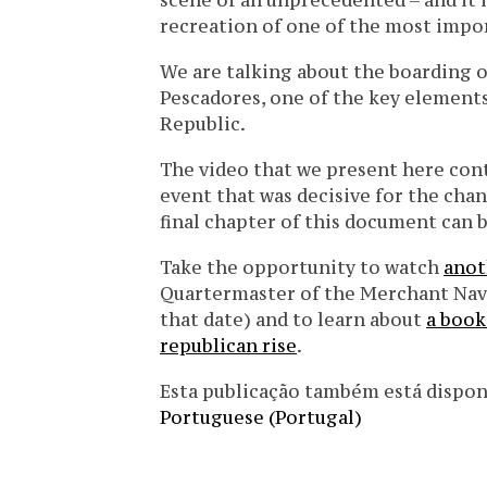
scene of an unprecedented – and it is
recreation of one of the most import
We are talking about the boarding of
Pescadores, one of the key element
Republic.
The video that we present here cont
event that was decisive for the chan
final chapter of this document can
Take the opportunity to watch
anot
Quartermaster of the Merchant Navy
that date) and to learn about
a book
republican rise
.
Esta publicação também está disponíve
Portuguese (Portugal)