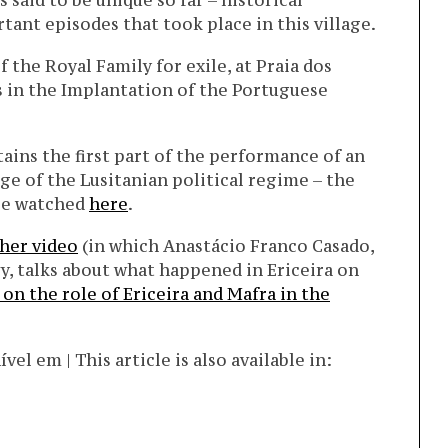
 said to be unique so far – historical
ant episodes that took place in this village.
 the Royal Family for exile, at Praia dos
s in the Implantation of the Portuguese
ains the first part of the performance of an
ge of the Lusitanian political regime – the
 be watched
here
.
her video
(in which Anastácio Franco Casado,
, talks about what happened in Ericeira on
 on the role of Ericeira and Mafra in the
l em | This article is also available in: