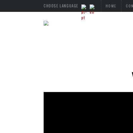
CHOOSE LANGUAGE
HOME
CO