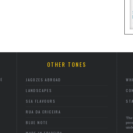
OTHER TONES
HE
JAGOZES ABROAD
WH
LANDSCAPES
CO
SEA FLAVOURS
ST
RUA DA ERICEIRA
The 
BLUE NOTE
pres
unde