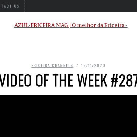
NTACT US
ERICEIRA CHANNELS
12/11/2020
VIDEO OF THE WEEK #28