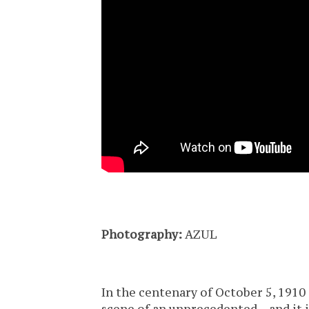
Photography:
AZUL
In the centenary of October 5, 1910 (