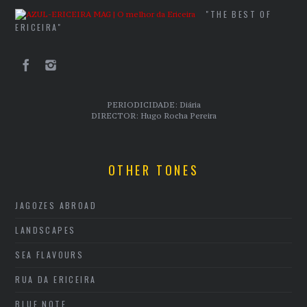
"THE BEST OF
ERICEIRA"
PERIODICIDADE: Diária
DIRECTOR: Hugo Rocha Pereira
OTHER TONES
JAGOZES ABROAD
LANDSCAPES
SEA FLAVOURS
RUA DA ERICEIRA
BLUE NOTE