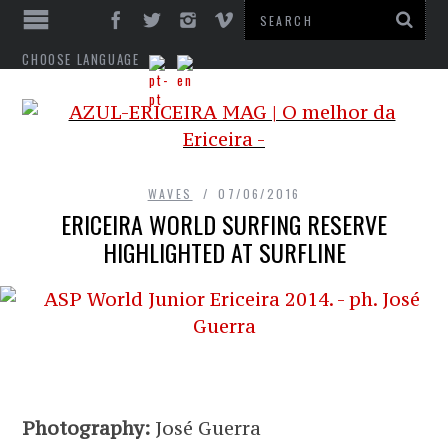
CHOOSE LANGUAGE
WAVES
07/06/2016
ERICEIRA WORLD SURFING RESERVE
HIGHLIGHTED AT SURFLINE
Photography:
José Guerra