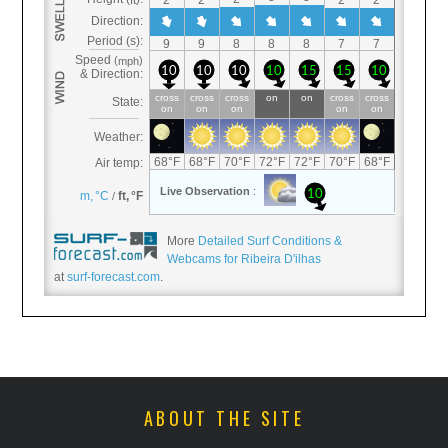
More
Detailed Surf Conditions &
Webcams for Ribeira D'ilhas
at
surf-forecast.com
.
ABOUT THE SITE