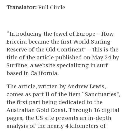
Translator:
Full Circle
“Introducing the Jewel of Europe – How
Ericeira became the first World Surfing
Reserve of the Old Continent” – this is the
title of the article published on May 24 by
Surfline, a website specializing in surf
based in California.
The article, written by Andrew Lewis,
comes as part II of the item “Sanctuaries”,
the first part being dedicated to the
Australian Gold Coast. Through 16 digital
pages, the US site presents an in-depth
analysis of the nearly 4 kilometers of