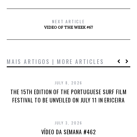
NEXT ARTICLE
VIDEO OF THE WEEK #67
MAIS ARTIGOS | MORE ARTICLES
JULY 8, 2026
THE 15TH EDITION OF THE PORTUGUESE SURF FILM
FESTIVAL TO BE UNVEILED ON JULY 11 IN ERICEIRA
JULY 3, 2026
VÍDEO DA SEMANA #462