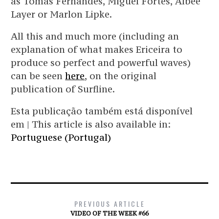
as Tomás Fernandes, Miguel Fortes, Albee
Layer or Marlon Lipke.
All this and much more (including an
explanation of what makes Ericeira to
produce so perfect and powerful waves)
can be seen
here
, on the original
publication of Surfline.
Esta publicação também está disponível
em | This article is also available in:
Portuguese (Portugal)
PREVIOUS ARTICLE
VIDEO OF THE WEEK #66