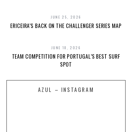
JUNE 25, 2026
ERICEIRA’S BACK ON THE CHALLENGER SERIES MAP
JUNE 18, 2026
TEAM COMPETITION FOR PORTUGAL’S BEST SURF
SPOT
AZUL – INSTAGRAM