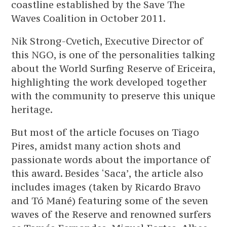
coastline established by the Save The
Waves Coalition in October 2011.
Nik Strong-Cvetich, Executive Director of
this NGO, is one of the personalities talking
about the World Surfing Reserve of Ericeira,
highlighting the work developed together
with the community to preserve this unique
heritage.
But most of the article focuses on Tiago
Pires, amidst many action shots and
passionate words about the importance of
this award. Besides ‘Saca’, the article also
includes images (taken by Ricardo Bravo
and Tó Mané) featuring some of the seven
waves of the Reserve and renowned surfers