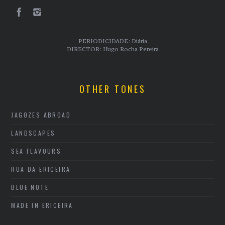
PERIODICIDADE: Diária
DIRECTOR: Hugo Rocha Pereira
OTHER TONES
JAGOZES ABROAD
LANDSCAPES
SEA FLAVOURS
RUA DA ERICEIRA
BLUE NOTE
MADE IN ERICEIRA