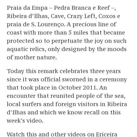
Praia da Empa – Pedra Branca e Reef –,
Ribeira d’Ilhas, Cave, Crazy Left, Coxos e
praia de S. Lourenço. A precious line of
coast with more than 5 miles that became
protected so to perpetuate the joy on such
aquatic relics, only designed by the moods
of mother nature.
Today this remark celebrates three years
since it was official sworned in a ceremony
that took place in October 2011. An
encounter that reunited people of the sea,
local surfers and foreign visitors in Ribeira
d’Ilhas and which we know recall on this
week’s video.
Watch this and other videos on Ericeira