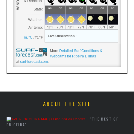
More
Detailed Surf Conditions &
Webcams for Ribeira D'ilhas
at
surf-forecast.com
.
ABOUT THE SITE
"THE BEST OF
ERICEIRA"