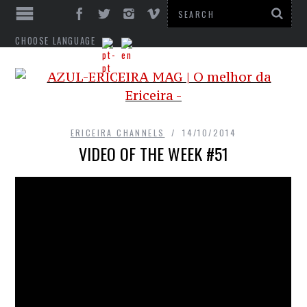
CHOOSE LANGUAGE
ERICEIRA CHANNELS
14/10/2014
VIDEO OF THE WEEK #51