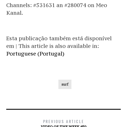
Channels: #531631 an #280074 on Meo
Kanal.
Esta publicação também está disponível
em | This article is also available in:
Portuguese (Portugal)
surf
PREVIOUS ARTICLE
VIDEO OF THE WEEK #50