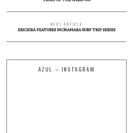
NEXT ARTICLE
ERICEIRA FEATURES MCNAMARA SURF TRIP SERIES
AZUL – INSTAGRAM