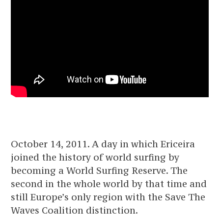
October 14, 2011. A day in which Ericeira
joined the history of world surfing by
becoming a World Surfing Reserve. The
second in the whole world by that time and
still Europe’s only region with the Save The
Waves Coalition distinction.