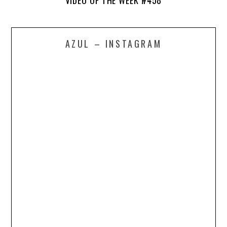
VIDEO OF THE WEEK #458
AZUL – INSTAGRAM