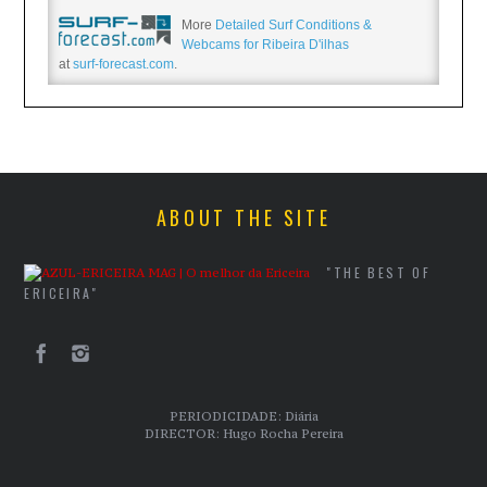
More
Detailed Surf Conditions &
Webcams for Ribeira D'ilhas
at
surf-forecast.com
.
ABOUT THE SITE
"THE BEST OF
ERICEIRA"
PERIODICIDADE: Diária
DIRECTOR: Hugo Rocha Pereira