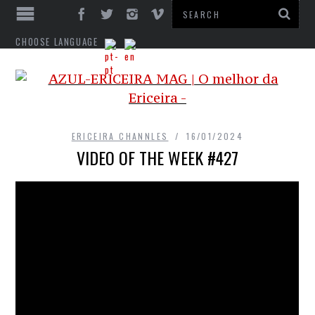
CHOOSE LANGUAGE
ERICEIRA CHANNLES
16/01/2024
VIDEO OF THE WEEK #427