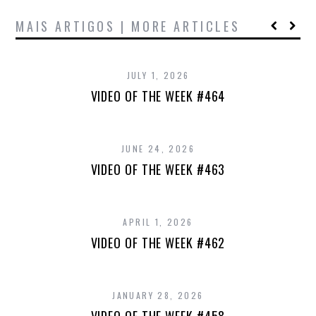
MAIS ARTIGOS | MORE ARTICLES
JULY 1, 2026
VIDEO OF THE WEEK #464
JUNE 24, 2026
VIDEO OF THE WEEK #463
APRIL 1, 2026
VIDEO OF THE WEEK #462
JANUARY 28, 2026