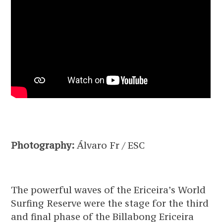
Photography:
Álvaro Fr / ESC
The powerful waves of the Ericeira’s World
Surfing Reserve were the stage for the third
and final phase of the Billabong Ericeira