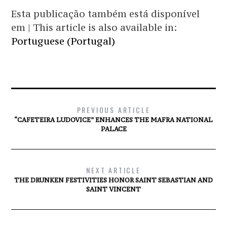
Esta publicação também está disponível
em | This article is also available in:
Portuguese (Portugal)
PREVIOUS ARTICLE
“CAFETEIRA LUDOVICE” ENHANCES THE MAFRA NATIONAL
PALACE
NEXT ARTICLE
THE DRUNKEN FESTIVITIES HONOR SAINT SEBASTIAN AND
SAINT VINCENT