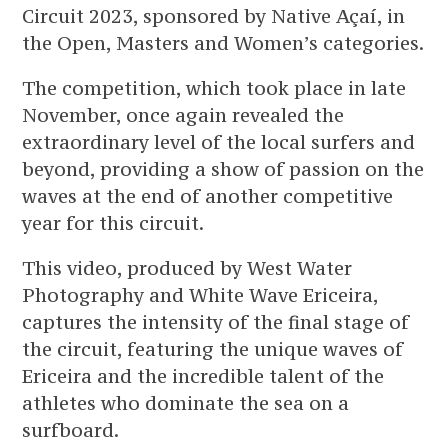
Circuit 2023, sponsored by Native Açaí, in
the Open, Masters and Women’s categories.
The competition, which took place in late
November, once again revealed the
extraordinary level of the local surfers and
beyond, providing a show of passion on the
waves at the end of another competitive
year for this circuit.
This video, produced by West Water
Photography and White Wave Ericeira,
captures the intensity of the final stage of
the circuit, featuring the unique waves of
Ericeira and the incredible talent of the
athletes who dominate the sea on a
surfboard.