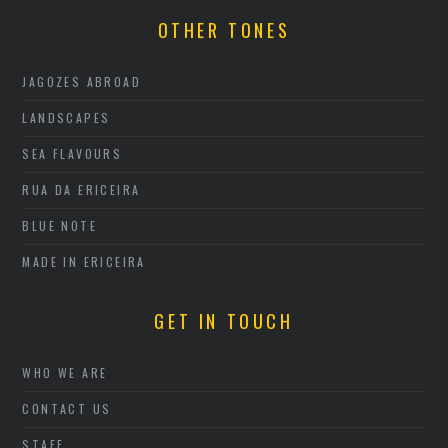
OTHER TONES
JAGOZES ABROAD
LANDSCAPES
SEA FLAVOURS
RUA DA ERICEIRA
BLUE NOTE
MADE IN ERICEIRA
GET IN TOUCH
WHO WE ARE
CONTACT US
STAFF