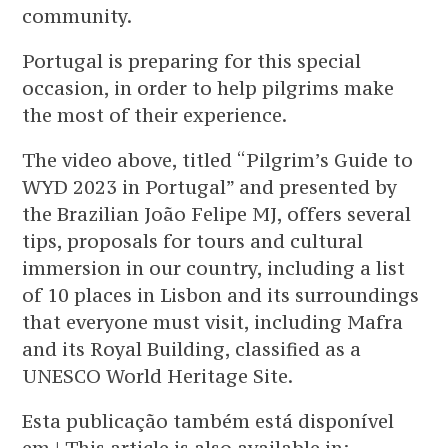
community.
Portugal is preparing for this special
occasion, in order to help pilgrims make
the most of their experience.
The video above, titled “Pilgrim’s Guide to
WYD 2023 in Portugal” and presented by
the Brazilian João Felipe MJ, offers several
tips, proposals for tours and cultural
immersion in our country, including a list
of 10 places in Lisbon and its surroundings
that everyone must visit, including Mafra
and its Royal Building, classified as a
UNESCO World Heritage Site.
Esta publicação também está disponível