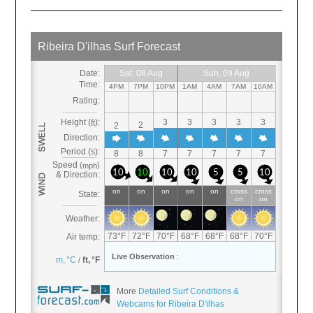
More
Detailed Surf Conditions &
Webcams for Ribeira D'ilhas