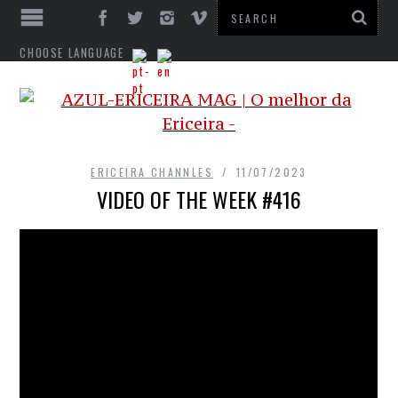
CHOOSE LANGUAGE
ERICEIRA CHANNLES
11/07/2023
VIDEO OF THE WEEK #416