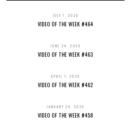
JULY 1, 2026
VIDEO OF THE WEEK #464
JUNE 24, 2026
VIDEO OF THE WEEK #463
APRIL 1, 2026
VIDEO OF THE WEEK #462
JANUARY 28, 2026
VIDEO OF THE WEEK #458