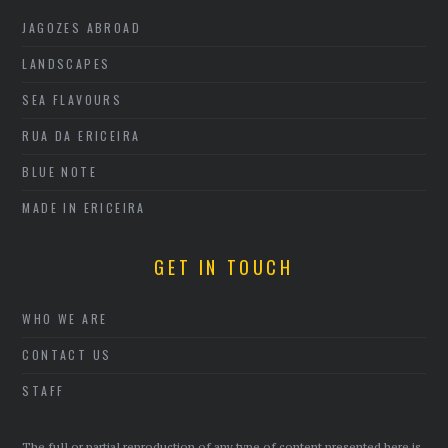
JAGOZES ABROAD
LANDSCAPES
SEA FLAVOURS
RUA DA ERICEIRA
BLUE NOTE
MADE IN ERICEIRA
GET IN TOUCH
WHO WE ARE
CONTACT US
STAFF
The full or partial reproduction of any type of content presented here is