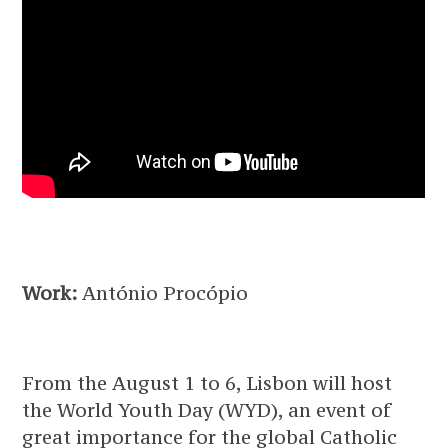
Work:
António Procópio
From the August 1 to 6, Lisbon will host
the World Youth Day (WYD), an event of
great importance for the global Catholic