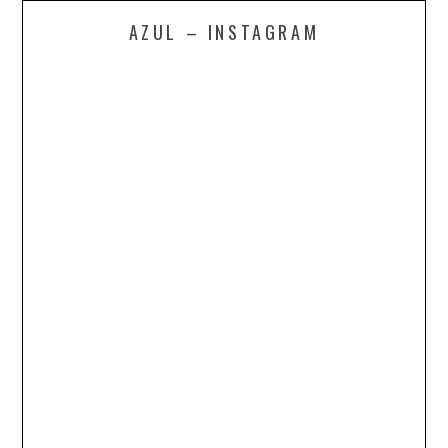
AZUL – INSTAGRAM