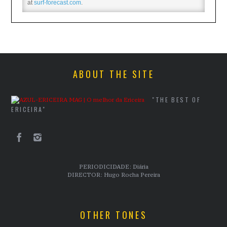
at
surf-forecast.com
.
ABOUT THE SITE
"THE BEST OF
ERICEIRA"
PERIODICIDADE: Diária
DIRECTOR: Hugo Rocha Pereira
OTHER TONES