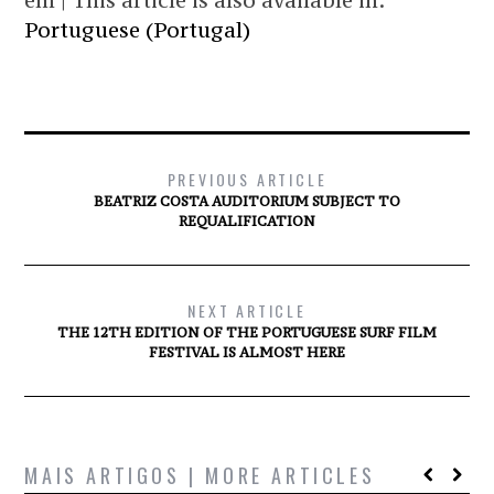
em | This article is also available in:
Portuguese (Portugal)
PREVIOUS ARTICLE
BEATRIZ COSTA AUDITORIUM SUBJECT TO
REQUALIFICATION
NEXT ARTICLE
THE 12TH EDITION OF THE PORTUGUESE SURF FILM
FESTIVAL IS ALMOST HERE
MAIS ARTIGOS | MORE ARTICLES