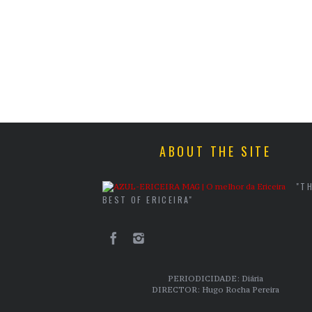
ABOUT THE SITE
"T
BEST OF ERICEIRA"
PERIODICIDADE: Diária
DIRECTOR: Hugo Rocha Pereira