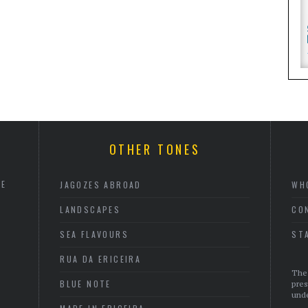
OTHER TONES
HE
JAGOZES ABROAD
WH
LANDSCAPES
CO
SEA FLAVOURS
ST
RUA DA ERICEIRA
The 
BLUE NOTE
pres
unde