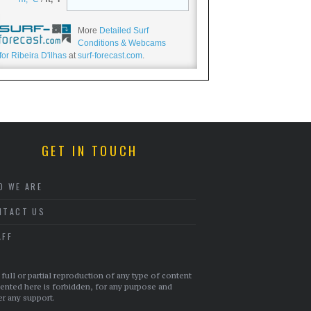
More
Detailed Surf
Conditions & Webcams
for Ribeira D'ilhas
at
surf-forecast.com
.
GET IN TOUCH
O WE ARE
NTACT US
AFF
full or partial reproduction of any type of content
ented here is forbidden, for any purpose and
r any support.