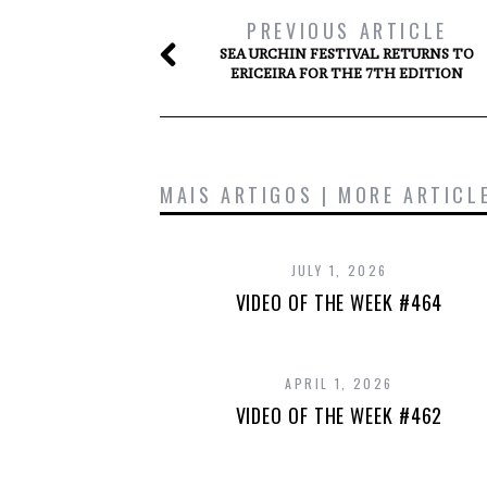
PREVIOUS ARTICLE
SEA URCHIN FESTIVAL RETURNS TO
ERICEIRA FOR THE 7TH EDITION
MAIS ARTIGOS | MORE ARTICL
JULY 1, 2026
VIDEO OF THE WEEK #464
APRIL 1, 2026
VIDEO OF THE WEEK #462