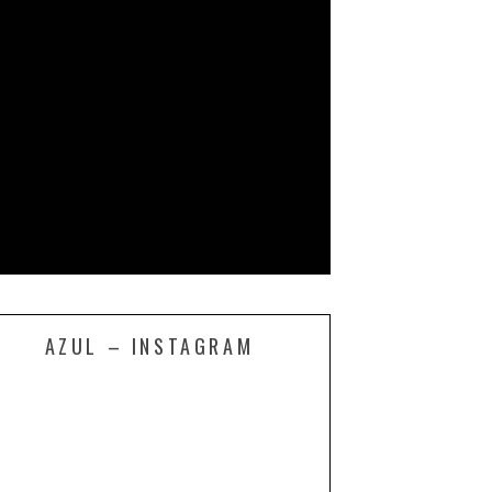
AZUL – INSTAGRAM