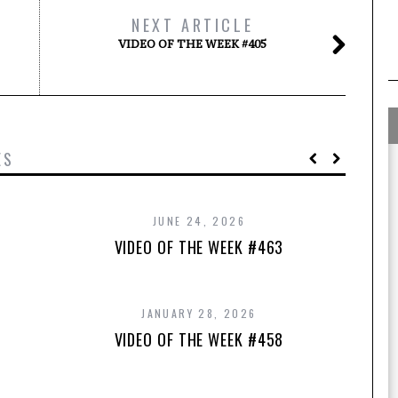
NEXT ARTICLE
VIDEO OF THE WEEK #405
ES
JUNE 24, 2026
VIDEO OF THE WEEK #463
JANUARY 28, 2026
VIDEO OF THE WEEK #458