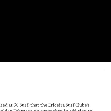
ted at 58 Surf, that the Ericeira Surf Clube’s