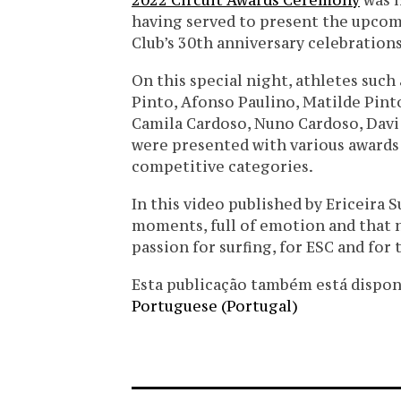
2022 Circuit Awards Ceremony
was h
having served to present the upcomi
Club’s 30th anniversary celebrations
On this special night, athletes such
Pinto, Afonso Paulino, Matilde Pint
Camila Cardoso, Nuno Cardoso, Davi 
were presented with various awards 
competitive categories.
In this video published by Ericeira S
moments, full of emotion and that n
passion for surfing, for ESC and for
Esta publicação também está disponíve
Portuguese (Portugal)