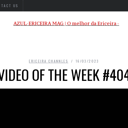
NTACT US
ERICEIRA CHANNLES
16/03/2023
VIDEO OF THE WEEK #40