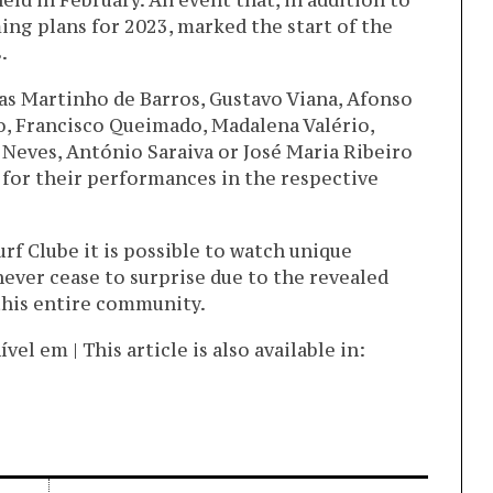
eld in February. An event that, in addition to
ng plans for 2023, marked the start of the
.
 as Martinho de Barros, Gustavo Viana, Afonso
o, Francisco Queimado, Madalena Valério,
Neves, António Saraiva or José Maria Ribeiro
for their performances in the respective
urf Clube it is possible to watch unique
ever cease to surprise due to the revealed
 this entire community.
l em | This article is also available in: