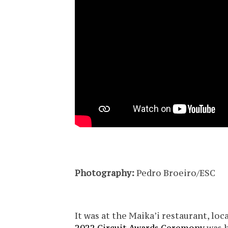
Photography:
Pedro Broeiro/ESC
It was at the Maika’i restaurant, loca