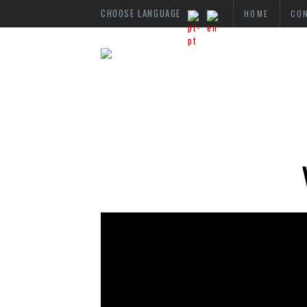
CHOOSE LANGUAGE
HOME
CO