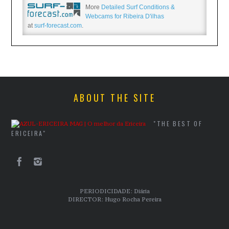
More
Detailed Surf Conditions &
Webcams for Ribeira D'ilhas
at
surf-forecast.com
.
ABOUT THE SITE
"THE BEST OF
ERICEIRA"
PERIODICIDADE: Diária
DIRECTOR: Hugo Rocha Pereira