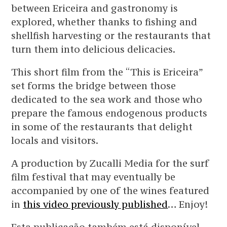
between Ericeira and gastronomy is
explored, whether thanks to fishing and
shellfish harvesting or the restaurants that
turn them into delicious delicacies.
This short film from the “This is Ericeira”
set forms the bridge between those
dedicated to the sea work and those who
prepare the famous endogenous products
in some of the restaurants that delight
locals and visitors.
A production by Zucalli Media for the surf
film festival that may eventually be
accompanied by one of the wines featured
in
this video previously published
… Enjoy!