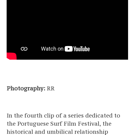
Photography:
RR
In the fourth clip of a series dedicated to
the Portuguese Surf Film Festival, the
historical and umbilical relationship