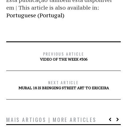
Esta publicação também está disponível
em | This article is also available in:
Portuguese (Portugal)
PREVIOUS ARTICLE
VIDEO OF THE WEEK #306
NEXT ARTICLE
MURAL 18 IS BRINGING STREET ART TO ERICEIRA
MAIS ARTIGOS | MORE ARTICLES