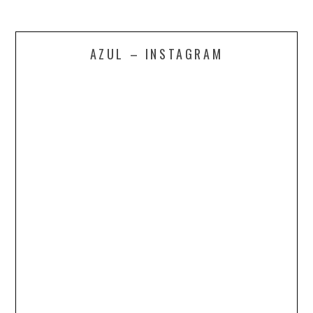
AZUL – INSTAGRAM