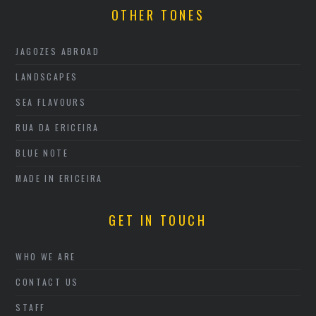
OTHER TONES
JAGOZES ABROAD
LANDSCAPES
SEA FLAVOURS
RUA DA ERICEIRA
BLUE NOTE
MADE IN ERICEIRA
GET IN TOUCH
WHO WE ARE
CONTACT US
STAFF