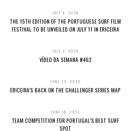
JULY 8, 2026
THE 15TH EDITION OF THE PORTUGUESE SURF FILM
FESTIVAL TO BE UNVEILED ON JULY 11 IN ERICEIRA
JULY 3, 2026
VÍDEO DA SEMANA #462
JUNE 25, 2026
ERICEIRA’S BACK ON THE CHALLENGER SERIES MAP
JUNE 18, 2026
TEAM COMPETITION FOR PORTUGAL’S BEST SURF
SPOT