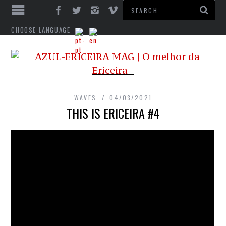
CHOOSE LANGUAGE
WAVES
04/03/2021
THIS IS ERICEIRA #4