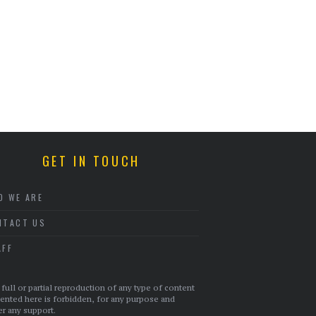
GET IN TOUCH
O WE ARE
NTACT US
AFF
full or partial reproduction of any type of content
ented here is forbidden, for any purpose and
r any support.