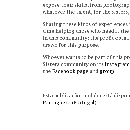
expose their skills, from photography
whatever the talent, for the sisters
Sharing these kinds of experiences 
time helping those who need it the 
in this community: the profit obtain
drawn for this purpose.
Whoever wants to be part of this p
Sisters community on its
Instagram
the
Facebook page
and
group
.
Esta publicação também está disponíve
Portuguese (Portugal)