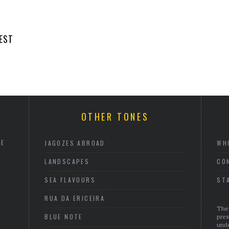
EST
OTHER TONES
HE
JAGOZES ABROAD
WH
LANDSCAPES
CO
SEA FLAVOURS
ST
RUA DA ERICEIRA
The 
BLUE NOTE
pres
unde