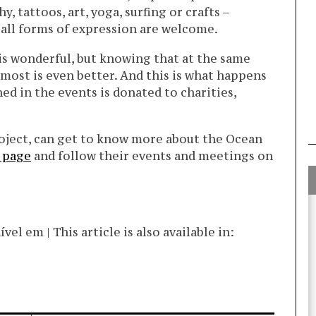
, tattoos, art, yoga, surfing or crafts –
, all forms of expression are welcome.
is wonderful, but knowing that at the same
most is even better. And this is what happens
ed in the events is donated to charities,
roject, can get to know more about the Ocean
 page
and follow their events and meetings on
l em | This article is also available in: