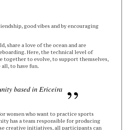
friendship, good vibes and by encouraging
d, share a love of the ocean and are
boarding. Here, the technical level of
e together to evolve, to support themselves,
all, to have fun.
nity based in Ericeira
 for women who want to practice sports
ity has a team responsible for producing
creative initiatives, all participants can