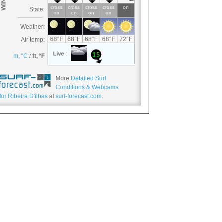
More
Detailed Surf
Conditions & Webcams
for Ribeira D'ilhas
at
surf-forecast.com
.