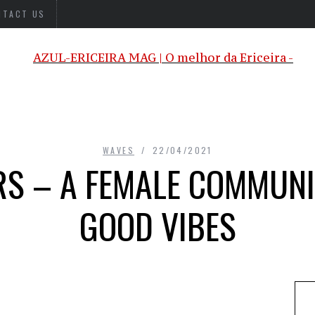
NTACT US
WAVES
22/04/2021
RS – A FEMALE COMMUNI
GOOD VIBES