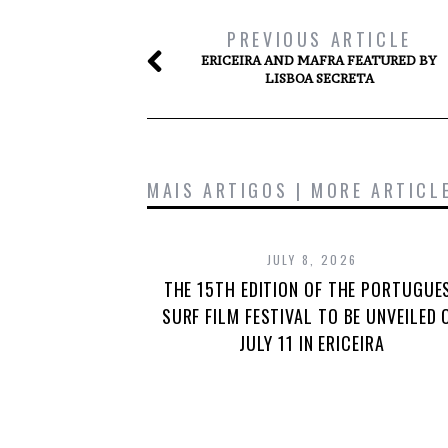
PREVIOUS ARTICLE
ERICEIRA AND MAFRA FEATURED BY
LISBOA SECRETA
MAIS ARTIGOS | MORE ARTICL
JULY 8, 2026
THE 15TH EDITION OF THE PORTUGUE
SURF FILM FESTIVAL TO BE UNVEILED 
JULY 11 IN ERICEIRA