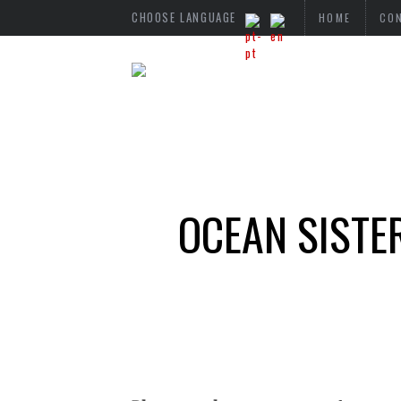
CHOOSE LANGUAGE
HOME
CO
OCEAN SISTE