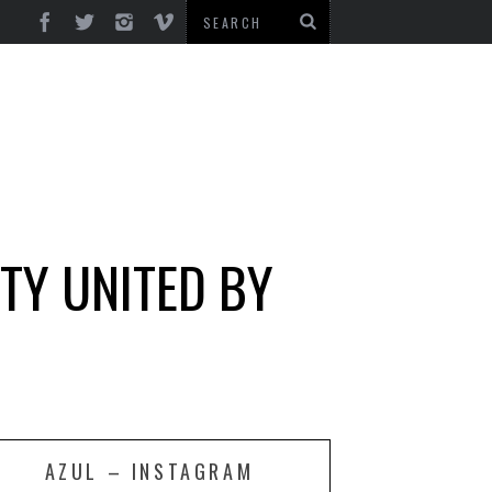
TY UNITED BY
AZUL – INSTAGRAM