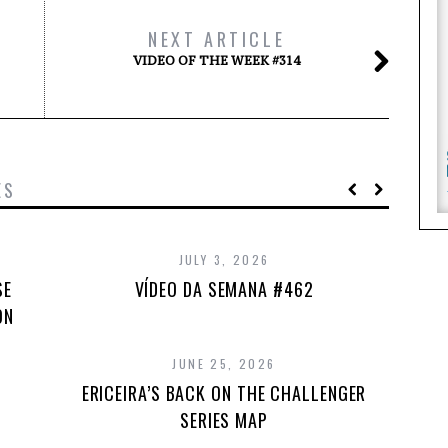
NEXT ARTICLE
VIDEO OF THE WEEK #314
ES
JULY 3, 2026
SE
VÍDEO DA SEMANA #462
ON
JUNE 25, 2026
ERICEIRA’S BACK ON THE CHALLENGER
SERIES MAP