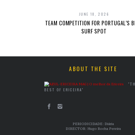
JUNE 18, 2026
TEAM COMPETITION FOR PORTUGAL’S B
SURF SPOT
ABOUT THE SITE
"T
BEST OF ERICEIRA"
PERIODICIDADE: Diária
DIRECTOR: Hugo Rocha Pereira