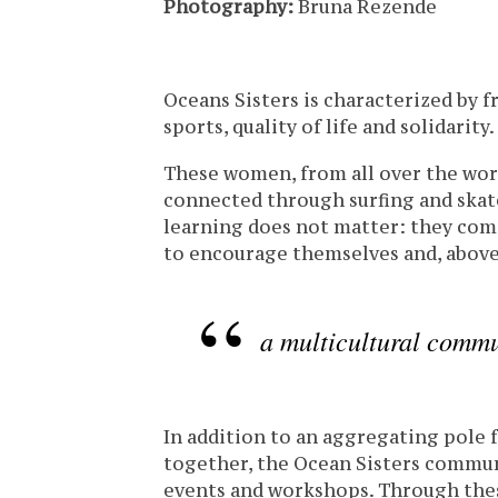
Photography:
Bruna Rezende
Oceans Sisters is characterized by 
sports, quality of life and solidarity.
These women, from all over the worl
connected through surfing and skate
learning does not matter: they com
to encourage themselves and, above 
a multicultural commu
In addition to an aggregating pole
together, the Ocean Sisters commun
events and workshops. Through these 