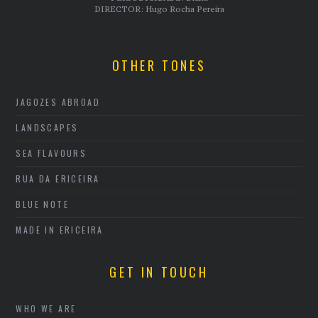
DIRECTOR: Hugo Rocha Pereira
OTHER TONES
JAGOZES ABROAD
LANDSCAPES
SEA FLAVOURS
RUA DA ERICEIRA
BLUE NOTE
MADE IN ERICEIRA
GET IN TOUCH
WHO WE ARE