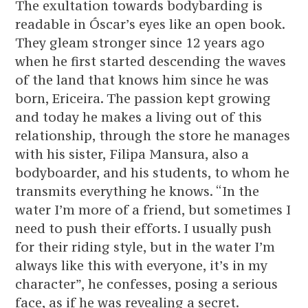
The exultation towards bodybarding is
readable in Óscar’s eyes like an open book.
They gleam stronger since 12 years ago
when he first started descending the waves
of the land that knows him since he was
born, Ericeira. The passion kept growing
and today he makes a living out of this
relationship, through the store he manages
with his sister, Filipa Mansura, also a
bodyboarder, and his students, to whom he
transmits everything he knows. “In the
water I’m more of a friend, but sometimes I
need to push their efforts. I usually push
for their riding style, but in the water I’m
always like this with everyone, it’s in my
character”, he confesses, posing a serious
face, as if he was revealing a secret.