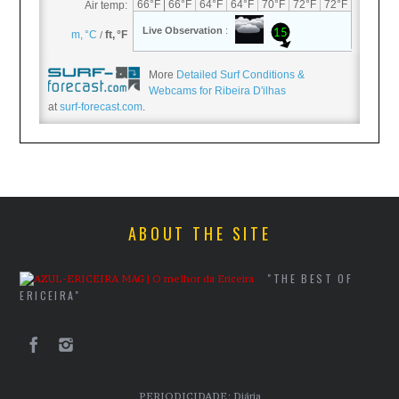
More
Detailed Surf Conditions &
Webcams for Ribeira D'ilhas
at
surf-forecast.com
.
ABOUT THE SITE
"THE BEST OF
ERICEIRA"
PERIODICIDADE: Diária