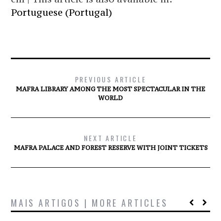
Portuguese (Portugal)
PREVIOUS ARTICLE
MAFRA LIBRARY AMONG THE MOST SPECTACULAR IN THE
WORLD
NEXT ARTICLE
MAFRA PALACE AND FOREST RESERVE WITH JOINT TICKETS
MAIS ARTIGOS | MORE ARTICLES