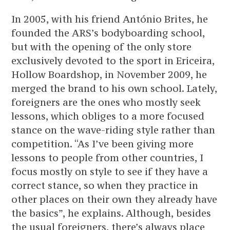
In 2005, with his friend António Brites, he
founded the ARS’s bodyboarding school,
but with the opening of the only store
exclusively devoted to the sport in Ericeira,
Hollow Boardshop, in November 2009, he
merged the brand to his own school. Lately,
foreigners are the ones who mostly seek
lessons, which obliges to a more focused
stance on the wave-riding style rather than
competition. “As I’ve been giving more
lessons to people from other countries, I
focus mostly on style to see if they have a
correct stance, so when they practice in
other places on their own they already have
the basics”, he explains. Although, besides
the usual foreigners, there’s always place