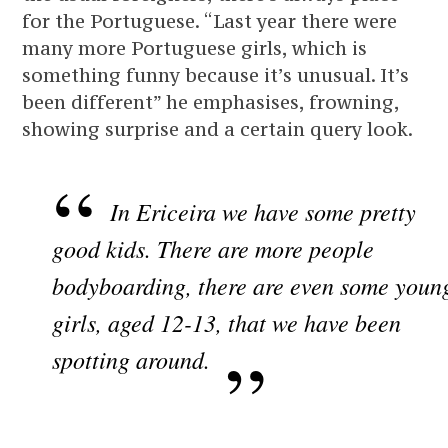
for the Portuguese. “Last year there were
many more Portuguese girls, which is
something funny because it’s unusual. It’s
been different” he emphasises, frowning,
showing surprise and a certain query look.
In Ericeira we have some pretty
good kids. There are more people
bodyboarding, there are even some youn
girls, aged 12-13, that we have been
spotting around.