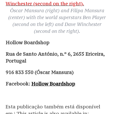
Óscar Mansura (right) and Filipa Mansura
(center) with the world superstars Ben Player
(second on the left) and Dave Winchester
(second on the right).
Hollow Boardshop
Rua de Santo António, n.º 6, 2655 Ericeira,
Portugal
916 833 550 (Óscar Mansura)
Facebook:
Hollow Boardshop
Esta publicação também está disponível
em | This article is also available in: