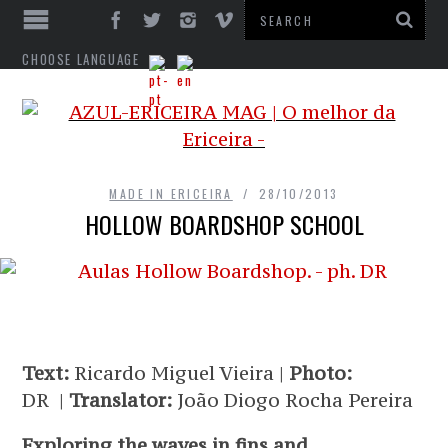
CHOOSE LANGUAGE
MADE IN ERICEIRA
28/10/2013
HOLLOW BOARDSHOP SCHOOL
Text:
Ricardo Miguel Vieira |
Photo:
DR |
Translator:
João Diogo Rocha Pereira
Exploring the waves in fins and