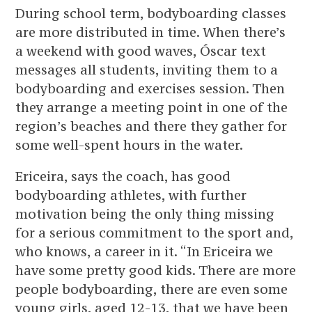
During school term, bodyboarding classes
are more distributed in time. When there’s
a weekend with good waves, Óscar text
messages all students, inviting them to a
bodyboarding and exercises session. Then
they arrange a meeting point in one of the
region’s beaches and there they gather for
some well-spent hours in the water.
Ericeira, says the coach, has good
bodyboarding athletes, with further
motivation being the only thing missing
for a serious commitment to the sport and,
who knows, a career in it. “In Ericeira we
have some pretty good kids. There are more
people bodyboarding, there are even some
young girls, aged 12-13, that we have been