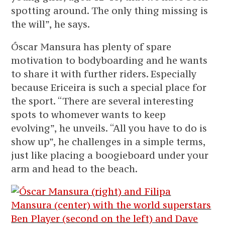
spotting around. The only thing missing is
the will”, he says.
Óscar Mansura has plenty of spare
motivation to bodyboarding and he wants
to share it with further riders. Especially
because Ericeira is such a special place for
the sport. “There are several interesting
spots to whomever wants to keep
evolving”, he unveils. “All you have to do is
show up”, he challenges in a simple terms,
just like placing a boogieboard under your
arm and head to the beach.