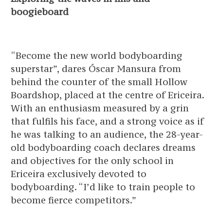
boogieboard
“Become the new world bodyboarding
superstar”, dares Óscar Mansura from
behind the counter of the small Hollow
Boardshop, placed at the centre of Ericeira.
With an enthusiasm measured by a grin
that fulfils his face, and a strong voice as if
he was talking to an audience, the 28-year-
old bodyboarding coach declares dreams
and objectives for the only school in
Ericeira exclusively devoted to
bodyboarding. “I’d like to train people to
become fierce competitors.”