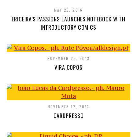
MAY 25, 2016
ERICEIRA’S PASSIONS LAUNCHES NOTEBOOK WITH
INTRODUCTORY COMICS
NOVEMBER 25, 2013
VIRA COPOS
NOVEMBER 12, 2013
CARDPRESSO