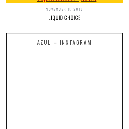
NOVEMBER 8, 2013
LIQUID CHOICE
AZUL – INSTAGRAM