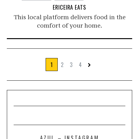
ERICEIRA EATS
This local platform delivers food in the
comfort of your home.
1
2
3
4
AZUL – INSTAGRAM