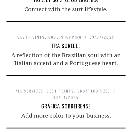
Connect with the surf lifestyle.
BEST POINTS
,
GOOD SHOPPING
09/07/2025
TRA SORELLE
A reflection of the Brazilian soul with an
Italian accent and a Portuguese heart.
ALL SERVICES
,
BEST POINTS
,
UNCATEGORIZED
30/04/2025
GRÁFICA SOBREIRENSE
Add more color to your business.