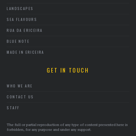
LANDSCAPES
SEA FLAVOURS
RUA DA ERICEIRA
BLUE NOTE
MADE IN ERICEIRA
GET IN TOUCH
WHO WE ARE
CONTACT US
STAFF
The full or partial reproduction of any type of content presented here is
forbidden, for any purpose and under any support.