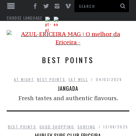
CHOOSE LANGUAGE
BEST POINTS
AT NIGHT
,
BEST POINTS
,
EAT WELL
04/03/2026
JANGADA
Fresh tastes and authentic flavours.
BEST POINTS
,
GOOD SHOPPING
,
SURFING
13/08/2025
HURLEY SURF CLUB ERICEIRA