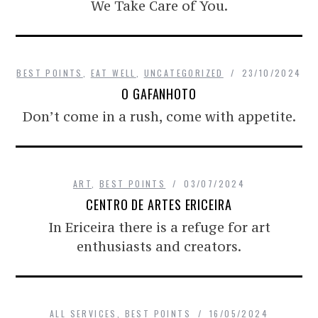
We Take Care of You.
BEST POINTS
,
EAT WELL
,
UNCATEGORIZED
23/10/2024
O GAFANHOTO
Don’t come in a rush, come with appetite.
ART
,
BEST POINTS
03/07/2024
CENTRO DE ARTES ERICEIRA
In Ericeira there is a refuge for art
enthusiasts and creators.
ALL SERVICES
,
BEST POINTS
16/05/2024