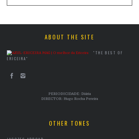
ABOUT THE SITE
"THE BEST OF
ERICEIRA"
PERIODICIDADE: Diária
DIRECTOR: Hugo Rocha Pereira
OTHER TONES