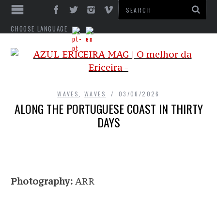
CHOOSE LANGUAGE
WAVES
,
WAVES
03/06/2026
ALONG THE PORTUGUESE COAST IN THIRTY
DAYS
Photography:
ARR