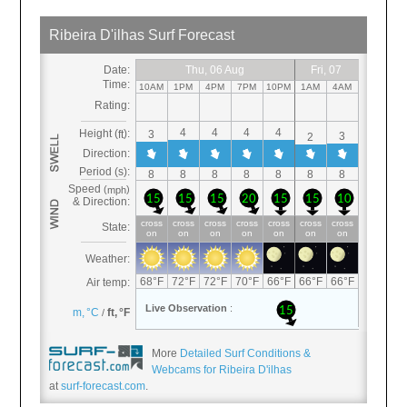
More
Detailed Surf Conditions &
Webcams for Ribeira D'ilhas
at
surf-forecast.com
.