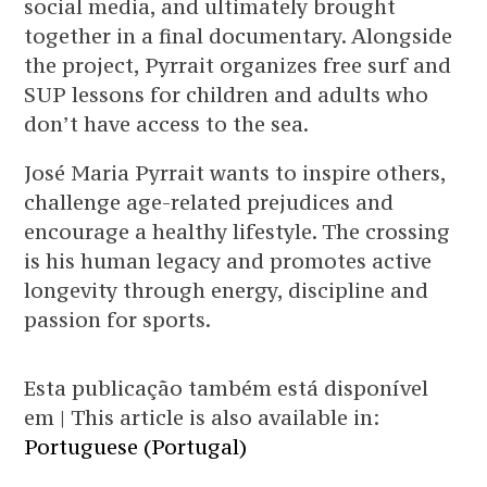
social media, and ultimately brought
together in a final documentary. Alongside
the project, Pyrrait organizes free surf and
SUP lessons for children and adults who
don’t have access to the sea.
José Maria Pyrrait wants to inspire others,
challenge age-related prejudices and
encourage a healthy lifestyle. The crossing
is his human legacy and promotes active
longevity through energy, discipline and
passion for sports.
Esta publicação também está disponível
em | This article is also available in:
Portuguese (Portugal)