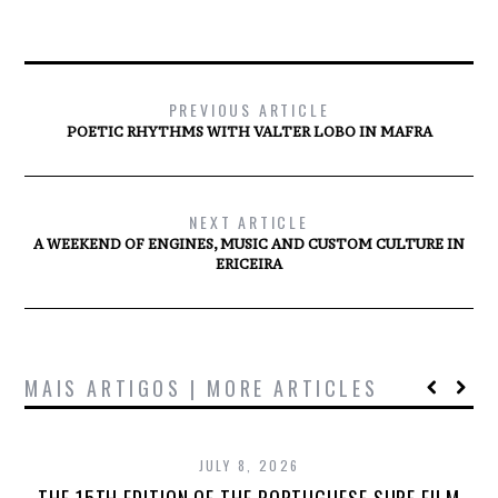
PREVIOUS ARTICLE
POETIC RHYTHMS WITH VALTER LOBO IN MAFRA
NEXT ARTICLE
A WEEKEND OF ENGINES, MUSIC AND CUSTOM CULTURE IN
ERICEIRA
MAIS ARTIGOS | MORE ARTICLES
JULY 8, 2026