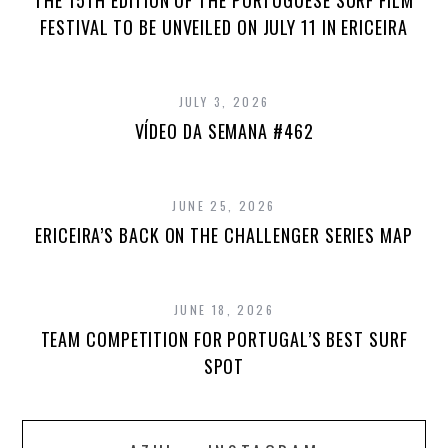
THE 15TH EDITION OF THE PORTUGUESE SURF FILM
FESTIVAL TO BE UNVEILED ON JULY 11 IN ERICEIRA
JULY 3, 2026
VÍDEO DA SEMANA #462
JUNE 25, 2026
ERICEIRA’S BACK ON THE CHALLENGER SERIES MAP
JUNE 18, 2026
TEAM COMPETITION FOR PORTUGAL’S BEST SURF
SPOT