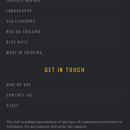
JAGOZES ABROAD
LANDSCAPES
SEA FLAVOURS
RUA DA ERICEIRA
BLUE NOTE
MADE IN ERICEIRA
GET IN TOUCH
WHO WE ARE
CONTACT US
STAFF
The full or partial reproduction of any type of content presented here is
forbidden, for any purpose and under any support.