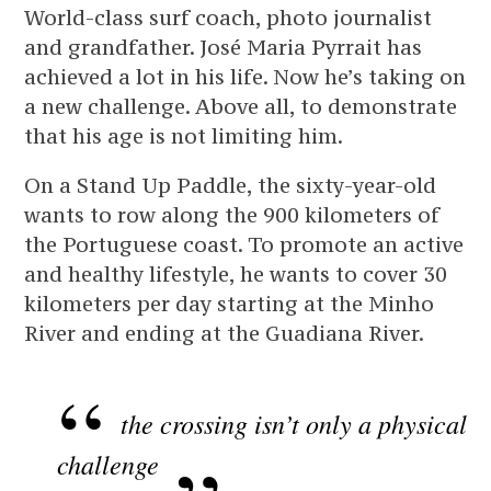
World-class surf coach, photo journalist
and grandfather. José Maria Pyrrait has
achieved a lot in his life. Now he’s taking on
a new challenge. Above all, to demonstrate
that his age is not limiting him.
On a Stand Up Paddle, the sixty-year-old
wants to row along the 900 kilometers of
the Portuguese coast. To promote an active
and healthy lifestyle, he wants to cover 30
kilometers per day starting at the Minho
River and ending at the Guadiana River.
the crossing isn’t only a physical
challenge