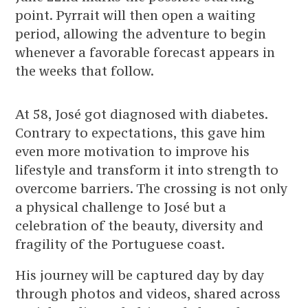
point. Pyrrait will then open a waiting
period, allowing the adventure to begin
whenever a favorable forecast appears in
the weeks that follow.
At 58, José got diagnosed with diabetes.
Contrary to expectations, this gave him
even more motivation to improve his
lifestyle and transform it into strength to
overcome barriers. The crossing is not only
a physical challenge to José but a
celebration of the beauty, diversity and
fragility of the Portuguese coast.
His journey will be captured day by day
through photos and videos, shared across