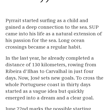
Pyrrait started surfing as a child and
gained a deep connection to the sea. SUP
came into his life as a natural extension of
his passion for the sea. Long ocean
crossings became a regular habit.
In the last year, he already completed a
distance of 130 kilometers, rowing from
Ribeira d’Ilhas to Carvalhal in just four
days. Now, José sets new goals. To cross the
whole Portuguese coast in thirty days
started as a vague idea but quickly
emerged into a dream and a clear goal.
June 22nd marks the possible starting