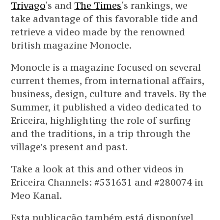
Trivago
‘s and
The Times
‘s rankings, we
take advantage of this favorable tide and
retrieve a video made by the renowned
british magazine Monocle.
Monocle is a magazine focused on several
current themes, from international affairs,
business, design, culture and travels. By the
Summer, it published a video dedicated to
Ericeira, highlighting the role of surfing
and the traditions, in a trip through the
village’s present and past.
Take a look at this and other videos in
Ericeira Channels: #531631 and #280074 in
Meo Kanal.
Esta publicação também está disponível