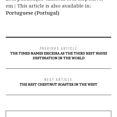
em | This article is also available in:
Portuguese (Portugal)
PREVIOUS ARTICLE
THE TIMES NAMES ERICEIRA AS THE THIRD BEST WAVES
DESTINATION IN THE WORLD
NEXT ARTICLE
THE BEST CHESTNUT ROASTER IN THE WEST