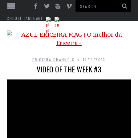
CHOOSE LANGUAGE
ERICEIRA CHANNELS
17/11/2013
VIDEO OF THE WEEK #3