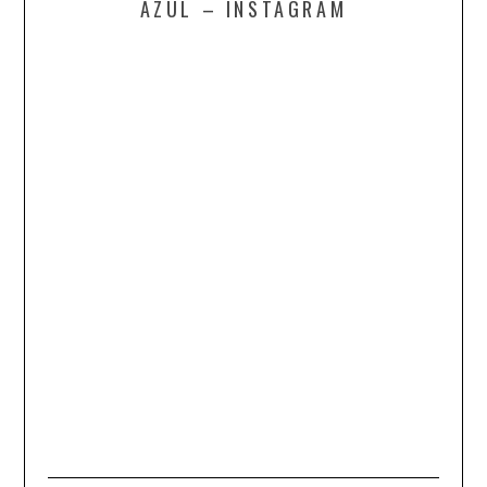
AZUL – INSTAGRAM