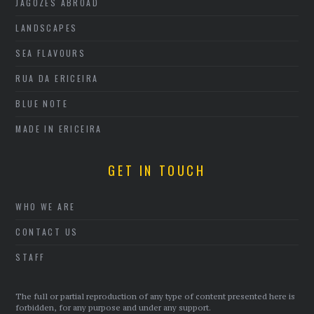
JAGOZES ABROAD
LANDSCAPES
SEA FLAVOURS
RUA DA ERICEIRA
BLUE NOTE
MADE IN ERICEIRA
GET IN TOUCH
WHO WE ARE
CONTACT US
STAFF
The full or partial reproduction of any type of content presented here is
forbidden, for any purpose and under any support.