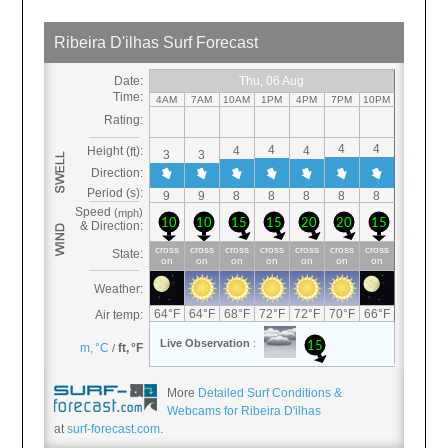
More
Detailed Surf Conditions &
Webcams for Ribeira D'ilhas
at
surf-forecast.com
.