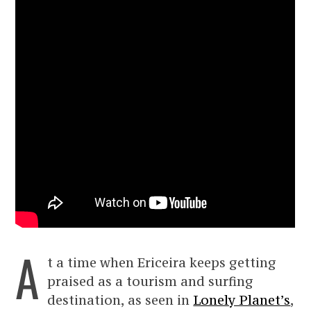
A
t a time when Ericeira keeps getting
praised as a tourism and surfing
destination, as seen in
Lonely Planet’s
,