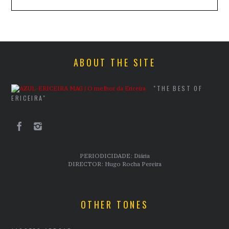
ABOUT THE SITE
"THE BEST OF
ERICEIRA"
PERIODICIDADE: Diária
DIRECTOR: Hugo Rocha Pereira
OTHER TONES