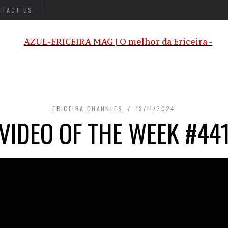
NTACT US
ERICEIRA CHANNLES
13/11/2024
VIDEO OF THE WEEK #44