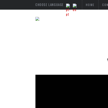
CHOOSE LANGUAGE
HOME
CO