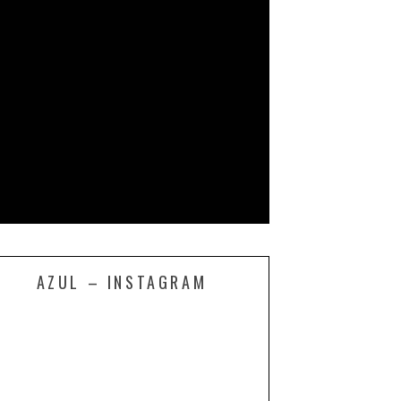
AZUL – INSTAGRAM