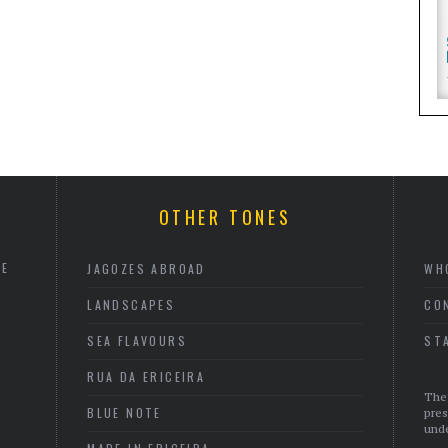
OTHER TONES
HE
JAGOZES ABROAD
WH
LANDSCAPES
CO
SEA FLAVOURS
ST
RUA DA ERICEIRA
The 
BLUE NOTE
pres
unde