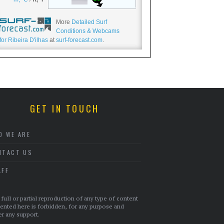
More
Detailed Surf
Conditions & Webcams
for Ribeira D'ilhas
at
surf-forecast.com
.
GET IN TOUCH
O WE ARE
NTACT US
AFF
full or partial reproduction of any type of content
ented here is forbidden, for any purpose and
r any support.