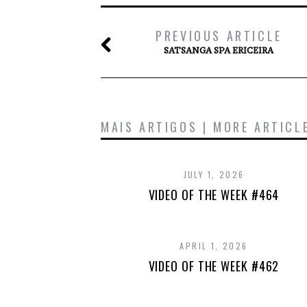
PREVIOUS ARTICLE
SATSANGA SPA ERICEIRA
MAIS ARTIGOS | MORE ARTICL
JULY 1, 2026
VIDEO OF THE WEEK #464
APRIL 1, 2026
VIDEO OF THE WEEK #462