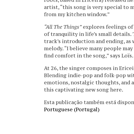
roots, based in Ericeira) released h
artist, “this song is very special to
from my kitchen window.”
“All The Things”
explores feelings of
of tranquility in life’s small details
track’s introduction and ending, as
melody. “I believe many people may
find comfort in the song,” says Loïs.
At 26, the singer composes in Ericei
Blending indie-pop and folk-pop wi
emotions, nostalgic thoughts, and ar
this captivating new song here.
Esta publicação também está disponíve
Portuguese (Portugal)