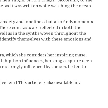
er new single,
“All The Things.”
According to the
 me, as it was written while watching the ocean
 anxiety and loneliness but also finds moments
. These contrasts are reflected in both the
 well as in the synths woven throughout the
 identify themselves with these emotions and
ra, which she considers her inspiring muse.
th hip-hop influences, her songs capture deep
e strongly influenced by the sea. Listen to
l em | This article is also available in: