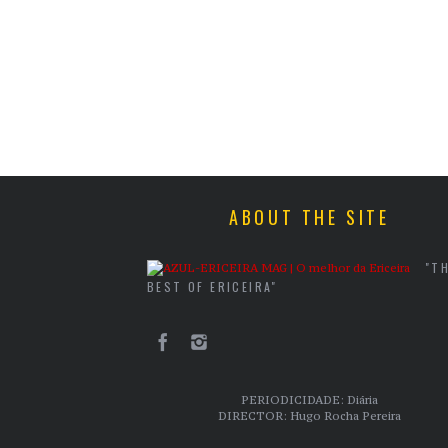
ABOUT THE SITE
"T
BEST OF ERICEIRA"
PERIODICIDADE: Diária
DIRECTOR: Hugo Rocha Pereira