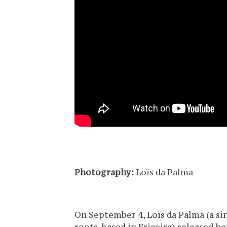
Photography:
Loïs da Palma
On September 4, Loïs da Palma (a s