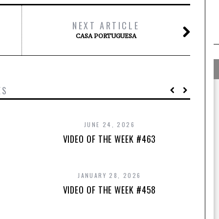
NEXT ARTICLE
CASA PORTUGUESA
ES
JUNE 24, 2026
VIDEO OF THE WEEK #463
JANUARY 28, 2026
VIDEO OF THE WEEK #458