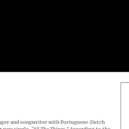
inger and songwriter with Portuguese-Dutch