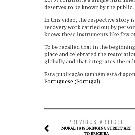
2019) constitute a unique instrumen
deserves to be known by the public.
In this video, the respective story 
recovery work carried out by perso
knows these instruments like few o
To be recalled that in the beginnin
place and celebrated the restoration
globally and that integrates the cul
Esta publicação também está disponíve
Portuguese (Portugal)
PREVIOUS ARTICLE
MURAL 18 IS BRINGING STREET ART
TO ERICEIRA