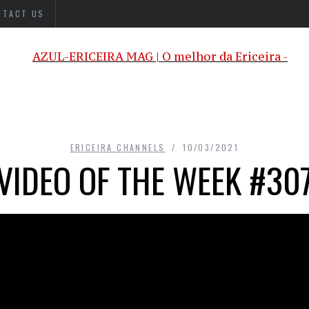
NTACT US
ERICEIRA CHANNELS
10/03/2021
VIDEO OF THE WEEK #30