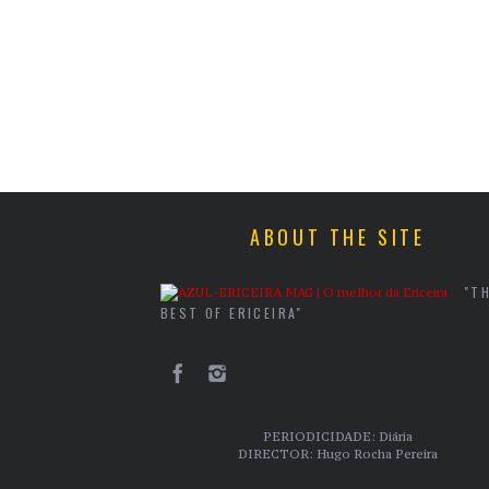
ABOUT THE SITE
"T
BEST OF ERICEIRA"
PERIODICIDADE: Diária
DIRECTOR: Hugo Rocha Pereira