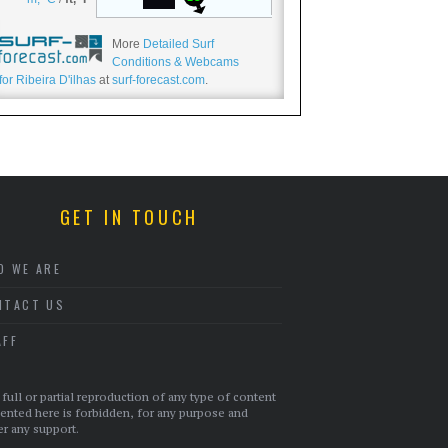
More
Detailed Surf
Conditions & Webcams
for Ribeira D'ilhas
at
surf-forecast.com
.
GET IN TOUCH
O WE ARE
NTACT US
AFF
full or partial reproduction of any type of content
ented here is forbidden, for any purpose and
r any support.