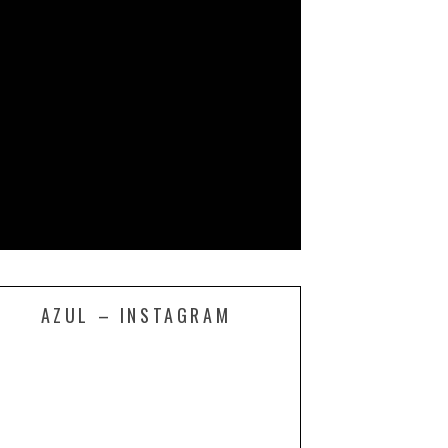
AZUL – INSTAGRAM