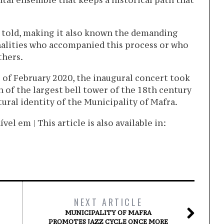
tal ensemble that keeps a historical path that
is told, making it also known the demanding
nalities who accompanied this process or who
thers.
g of February 2020, the inaugural concert took
 of the largest bell tower of the 18th century
tural identity of the Municipality of Mafra.
l em | This article is also available in:
NEXT ARTICLE
MUNICIPALITY OF MAFRA
PROMOTES JAZZ CYCLE ONCE MORE