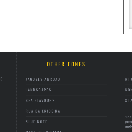
OTHER TONES
HE
JAGOZES ABROAD
WH
LANDSCAPES
CO
SEA FLAVOURS
ST
RUA DA ERICEIRA
The 
BLUE NOTE
pres
unde