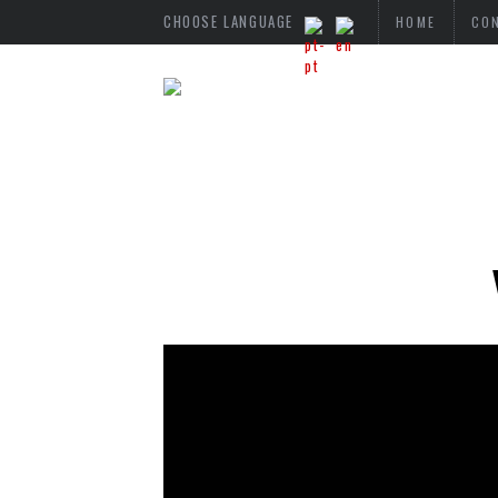
CHOOSE LANGUAGE
HOME
CO