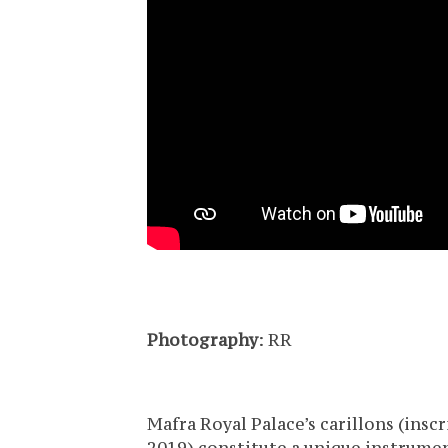
Photography
: RR
Mafra Royal Palace’s carillons (ins