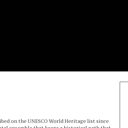
cribed on the UNESCO World Heritage list since