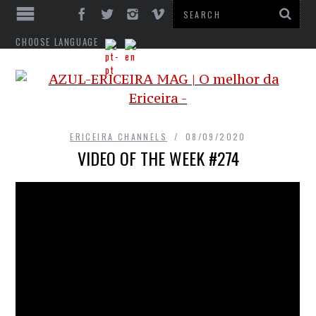
CHOOSE LANGUAGE
ERICEIRA CHANNELS
08/09/2020
VIDEO OF THE WEEK #274