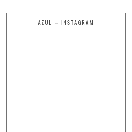
AZUL – INSTAGRAM