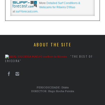
More
Detailed Surf Conditions &
Webcams for Ribeira D'ilhas
at
surf-forecast.com
.
ABOUT THE SITE
"THE BEST OF
ERICEIRA"
PERIODICIDADE: Diária
DIRECTOR: Hugo Rocha Pereira