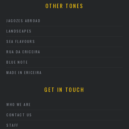
OTHER TONES
JAGOZES ABROAD
LANDSCAPES
SEA FLAVOURS
RUA DA ERICEIRA
BLUE NOTE
MADE IN ERICEIRA
GET IN TOUCH
WHO WE ARE
CONTACT US
STAFF