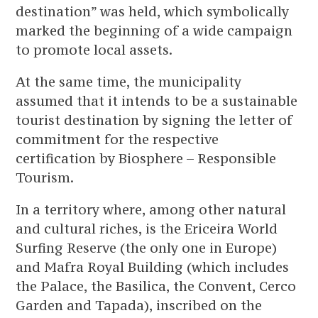
destination” was held, which symbolically
marked the beginning of a wide campaign
to promote local assets.
At the same time, the municipality
assumed that it intends to be a sustainable
tourist destination by signing the letter of
commitment for the respective
certification by Biosphere – Responsible
Tourism.
In a territory where, among other natural
and cultural riches, is the Ericeira World
Surfing Reserve (the only one in Europe)
and Mafra Royal Building (which includes
the Palace, the Basilica, the Convent, Cerco
Garden and Tapada), inscribed on the