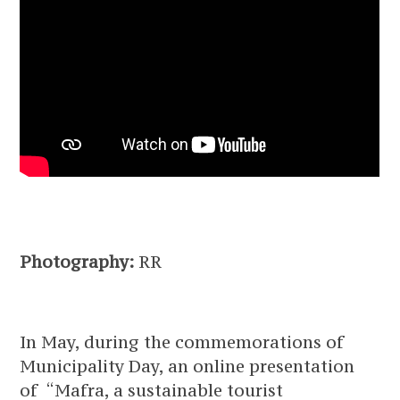
Photography:
RR
In May, during the commemorations of
Municipality Day, an online presentation
of “Mafra, a sustainable tourist