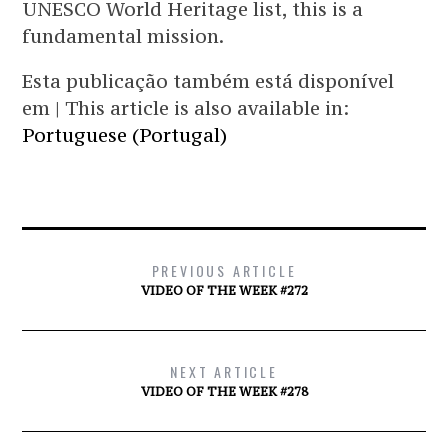
UNESCO World Heritage list, this is a
fundamental mission.
Esta publicação também está disponível
em | This article is also available in:
Portuguese (Portugal)
PREVIOUS ARTICLE
VIDEO OF THE WEEK #272
NEXT ARTICLE
VIDEO OF THE WEEK #278