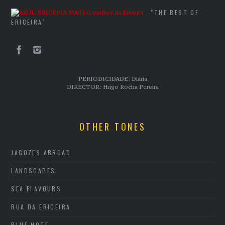
"THE BEST OF
ERICEIRA"
PERIODICIDADE: Diária
DIRECTOR: Hugo Rocha Pereira
OTHER TONES
JAGOZES ABROAD
LANDSCAPES
SEA FLAVOURS
RUA DA ERICEIRA
BLUE NOTE