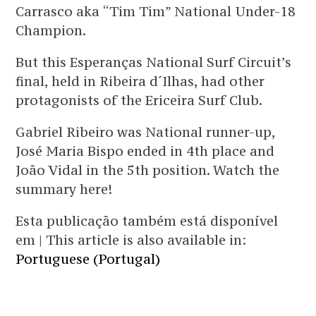
Carrasco aka “Tim Tim” National Under-18
Champion.
But this Esperanças National Surf Circuit’s
final, held in Ribeira d´Ilhas, had other
protagonists of the Ericeira Surf Club.
Gabriel Ribeiro was National runner-up,
José Maria Bispo ended in 4th place and
João Vidal in the 5th position. Watch the
summary here!
Esta publicação também está disponível
em | This article is also available in:
Portuguese (Portugal)