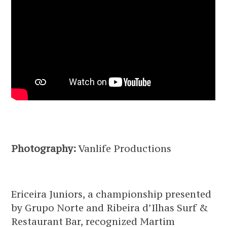
Photography:
Vanlife Productions
Ericeira Juniors, a championship presented
by Grupo Norte and Ribeira d’Ilhas Surf &
Restaurant Bar, recognized Martim