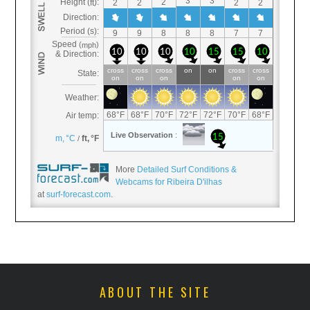
More
Detailed Surf Conditions &
Webcams for Ribeira D'ilhas
at
surf-forecast.com
.
ABOUT THE SITE