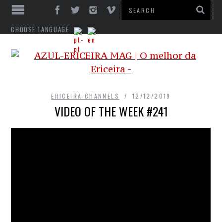
CHOOSE LANGUAGE
ERICEIRA CHANNELS
12/12/2019
VIDEO OF THE WEEK #241