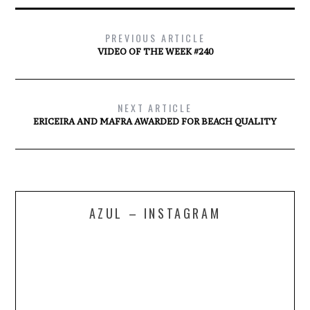
PREVIOUS ARTICLE
VIDEO OF THE WEEK #240
NEXT ARTICLE
ERICEIRA AND MAFRA AWARDED FOR BEACH QUALITY
AZUL – INSTAGRAM