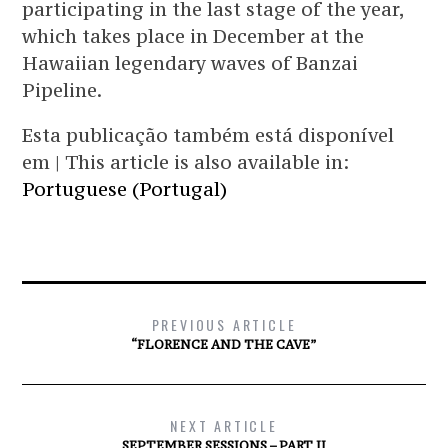
participating in the last stage of the year,
which takes place in December at the
Hawaiian legendary waves of Banzai
Pipeline.
Esta publicação também está disponível
em | This article is also available in:
Portuguese (Portugal)
PREVIOUS ARTICLE
“FLORENCE AND THE CAVE”
NEXT ARTICLE
SEPTEMBER SESSIONS – PART II