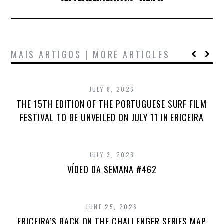
MAIS ARTIGOS | MORE ARTICLES
JULY 8, 2026
THE 15TH EDITION OF THE PORTUGUESE SURF FILM
FESTIVAL TO BE UNVEILED ON JULY 11 IN ERICEIRA
JULY 3, 2026
VÍDEO DA SEMANA #462
JUNE 25, 2026
ERICEIRA’S BACK ON THE CHALLENGER SERIES MAP