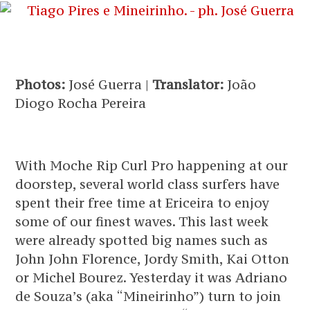
Photos:
José Guerra |
Translator:
João
Diogo Rocha Pereira
With Moche Rip Curl Pro happening at our
doorstep, several world class surfers have
spent their free time at Ericeira to enjoy
some of our finest waves. This last week
were already spotted big names such as
John John Florence, Jordy Smith, Kai Otton
or Michel Bourez. Yesterday it was Adriano
de Souza’s (aka “Mineirinho”) turn to join