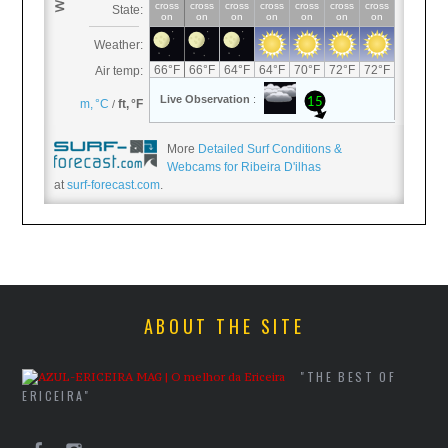
More
Detailed Surf Conditions &
Webcams for Ribeira D'ilhas
at
surf-forecast.com
.
ABOUT THE SITE
"THE BEST OF
ERICEIRA"