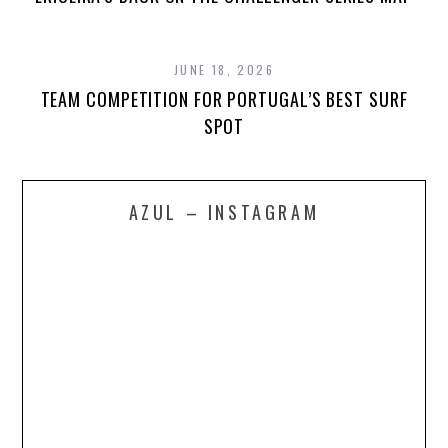
JUNE 18, 2026
TEAM COMPETITION FOR PORTUGAL’S BEST SURF
SPOT
AZUL – INSTAGRAM