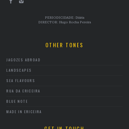
PERIODICIDADE: Diária
DIRECTOR: Hugo Rocha Pereira
OTHER TONES
JAGOZES ABROAD
LANDSCAPES
SEA FLAVOURS
RUA DA ERICEIRA
BLUE NOTE
MADE IN ERICEIRA
GET IN TOUCH