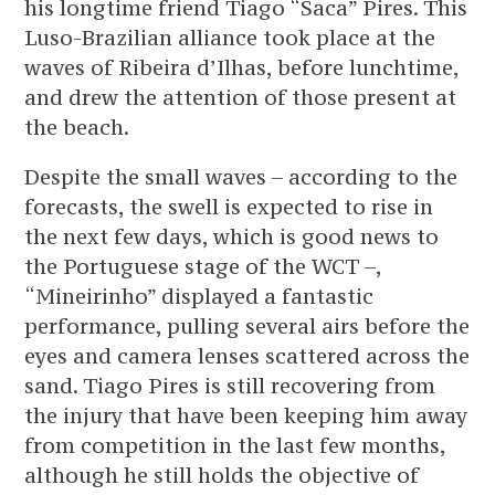
his longtime friend Tiago “Saca” Pires. This
Luso-Brazilian alliance took place at the
waves of Ribeira d’Ilhas, before lunchtime,
and drew the attention of those present at
the beach.
Despite the small waves – according to the
forecasts, the swell is expected to rise in
the next few days, which is good news to
the Portuguese stage of the WCT –,
“Mineirinho” displayed a fantastic
performance, pulling several airs before the
eyes and camera lenses scattered across the
sand. Tiago Pires is still recovering from
the injury that have been keeping him away
from competition in the last few months,
although he still holds the objective of