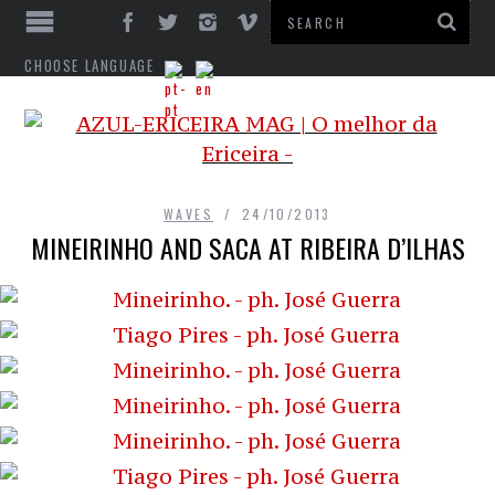
CHOOSE LANGUAGE
WAVES
24/10/2013
MINEIRINHO AND SACA AT RIBEIRA D’ILHAS