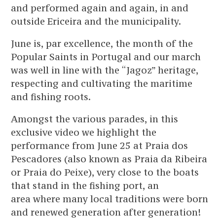
and performed again and again, in and
outside Ericeira and the municipality.
June is, par excellence, the month of the
Popular Saints in Portugal and our march
was well in line with the “Jagoz” heritage,
respecting and cultivating the maritime
and fishing roots.
Amongst the various parades, in this
exclusive video we highlight the
performance from June 25 at Praia dos
Pescadores (also known as Praia da Ribeira
or Praia do Peixe), very close to the boats
that stand in the fishing port, an
area where many local traditions were born
and renewed generation after generation!