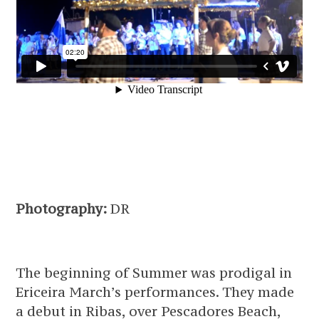
Photography:
DR
The beginning of Summer was prodigal in
Ericeira March’s performances. They made
a debut in Ribas, over Pescadores Beach,