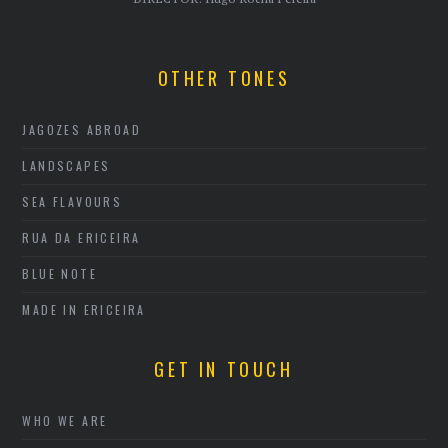
OTHER TONES
JAGOZES ABROAD
LANDSCAPES
SEA FLAVOURS
RUA DA ERICEIRA
BLUE NOTE
MADE IN ERICEIRA
GET IN TOUCH
WHO WE ARE