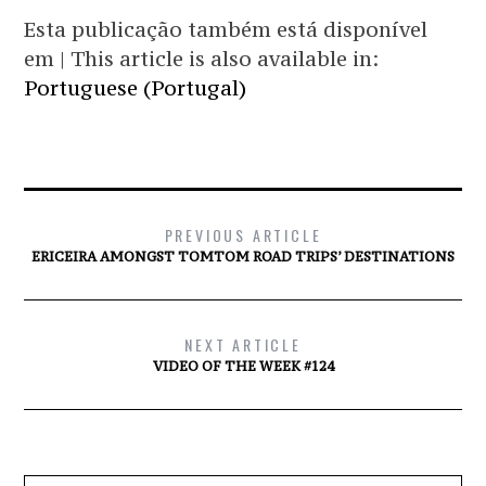
Esta publicação também está disponível
em | This article is also available in:
Portuguese (Portugal)
PREVIOUS ARTICLE
ERICEIRA AMONGST TOMTOM ROAD TRIPS’ DESTINATIONS
NEXT ARTICLE
VIDEO OF THE WEEK #124