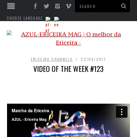
CHOOSE LANGUAGE
ERICEIRA CHANNELS
22/08/2017
VIDEO OF THE WEEK #123