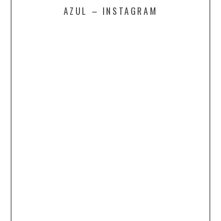
AZUL – INSTAGRAM