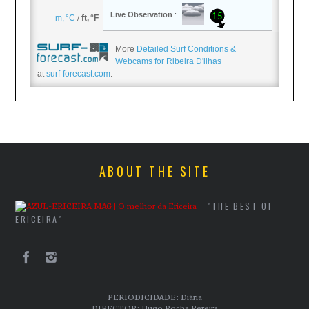
More
Detailed Surf Conditions &
Webcams for Ribeira D'ilhas
at
surf-forecast.com
.
ABOUT THE SITE
"THE BEST OF
ERICEIRA"
PERIODICIDADE: Diária
DIRECTOR: Hugo Rocha Pereira