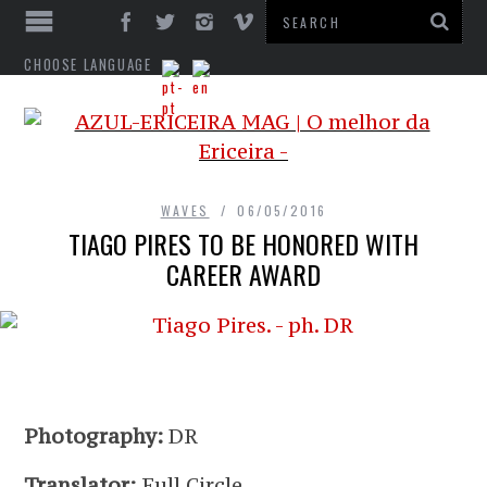
CHOOSE LANGUAGE
WAVES
06/05/2016
TIAGO PIRES TO BE HONORED WITH
CAREER AWARD
Photography:
DR
Translator:
Full Circle