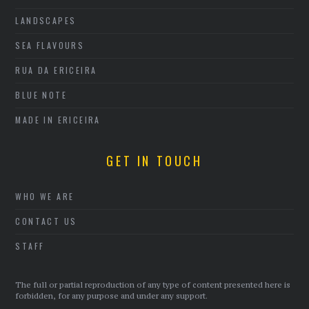
LANDSCAPES
SEA FLAVOURS
RUA DA ERICEIRA
BLUE NOTE
MADE IN ERICEIRA
GET IN TOUCH
WHO WE ARE
CONTACT US
STAFF
The full or partial reproduction of any type of content presented here is
forbidden, for any purpose and under any support.