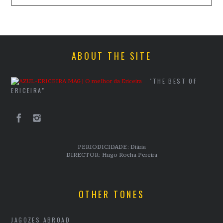
ABOUT THE SITE
"THE BEST OF
ERICEIRA"
PERIODICIDADE: Diária
DIRECTOR: Hugo Rocha Pereira
OTHER TONES
JAGOZES ABROAD