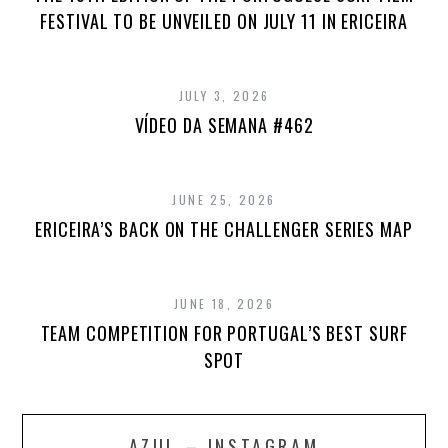
FESTIVAL TO BE UNVEILED ON JULY 11 IN ERICEIRA
JULY 3, 2026
VÍDEO DA SEMANA #462
JUNE 25, 2026
ERICEIRA’S BACK ON THE CHALLENGER SERIES MAP
JUNE 18, 2026
TEAM COMPETITION FOR PORTUGAL’S BEST SURF
SPOT
AZUL – INSTAGRAM