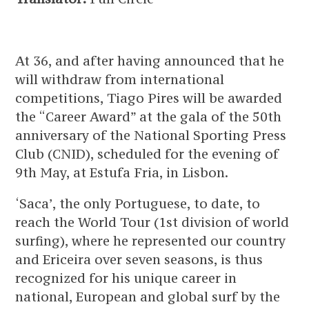
At 36, and after having announced that he
will withdraw from international
competitions, Tiago Pires will be awarded
the “Career Award” at the gala of the 50th
anniversary of the National Sporting Press
Club (CNID), scheduled for the evening of
9th May, at Estufa Fria, in Lisbon.
‘Saca’, the only Portuguese, to date, to
reach the World Tour (1st division of world
surfing), where he represented our country
and Ericeira over seven seasons, is thus
recognized for his unique career in
national, European and global surf by the