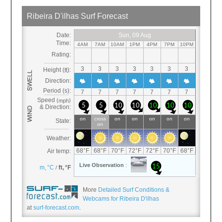
More
Detailed Surf Conditions &
Webcams for Ribeira D'ilhas
at
surf-forecast.com
.