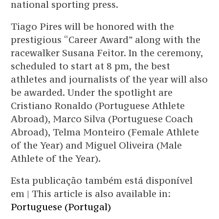
national sporting press.
Tiago Pires will be honored with the
prestigious “Career Award” along with the
racewalker Susana Feitor. In the ceremony,
scheduled to start at 8 pm, the best
athletes and journalists of the year will also
be awarded. Under the spotlight are
Cristiano Ronaldo (Portuguese Athlete
Abroad), Marco Silva (Portuguese Coach
Abroad), Telma Monteiro (Female Athlete
of the Year) and Miguel Oliveira (Male
Athlete of the Year).
Esta publicação também está disponível
em | This article is also available in:
Portuguese (Portugal)