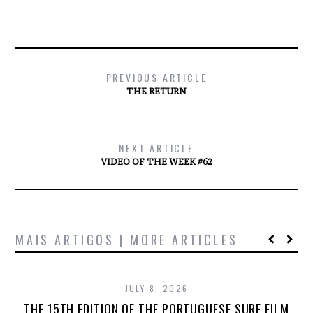
PREVIOUS ARTICLE
THE RETURN
NEXT ARTICLE
VIDEO OF THE WEEK #62
MAIS ARTIGOS | MORE ARTICLES
JULY 8, 2026
THE 15TH EDITION OF THE PORTUGUESE SURF FILM