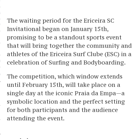
HOPPING
NICE TRIP
The waiting period for the Ericeira SC
WELL
Invitational began on January 15th,
promising to be a standout sports event
that will bring together the community and
G
athletes of the Ericeira Surf Clube (ESC) in a
celebration of Surfing and Bodyboarding.
HOME
AN AZUL PARTNER
The competition, which window extends
until February 15th, will take place on a
single day at the iconic Praia da Empa—a
symbolic location and the perfect setting
for both participants and the audience
attending the event.
 US