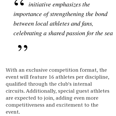
initiative emphasizes the
importance of strengthening the bond
between local athletes and fans,
celebrating a shared passion for the sea
With an exclusive competition format, the
event will feature 16 athletes per discipline,
qualified through the club’s internal
circuits. Additionally, special guest athletes
are expected to join, adding even more
competitiveness and excitement to the
event.