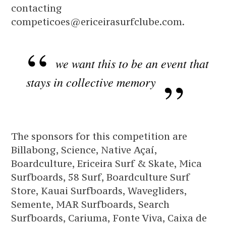
contacting
competicoes@ericeirasurfclube.com.
we want this to be an event that
stays in collective memory
The sponsors for this competition are
Billabong, Science, Native Açaí,
Boardculture, Ericeira Surf & Skate, Mica
Surfboards, 58 Surf, Boardculture Surf
Store, Kauai Surfboards, Wavegliders,
Semente, MAR Surfboards, Search
Surfboards, Cariuma, Fonte Viva, Caixa de