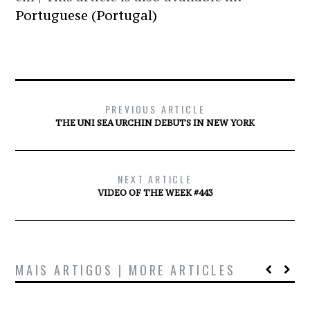
Portuguese (Portugal)
PREVIOUS ARTICLE
THE UNI SEA URCHIN DEBUTS IN NEW YORK
NEXT ARTICLE
VIDEO OF THE WEEK #443
MAIS ARTIGOS | MORE ARTICLES