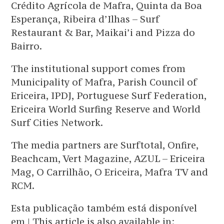
Crédito Agrícola de Mafra, Quinta da Boa
Esperança, Ribeira d’Ilhas – Surf
Restaurant & Bar, Maikai’i and Pizza do
Bairro.
The institutional support comes from
Municipality of Mafra, Parish Council of
Ericeira, IPDJ, Portuguese Surf Federation,
Ericeira World Surfing Reserve and World
Surf Cities Network.
The media partners are Surftotal, Onfire,
Beachcam, Vert Magazine, AZUL – Ericeira
Mag, O Carrilhão, O Ericeira, Mafra TV and
RCM.
Esta publicação também está disponível
em | This article is also available in: