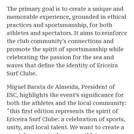
The primary goal is to create a unique and
memorable experience, grounded in ethical
practices and sportsmanship, for both
athletes and spectators. It aims to reinforce
the club community’s connections and
promote the spirit of sportsmanship while
celebrating the passion for the sea and
waves that define the identity of Ericeira
Surf Clube.
Miguel Barata de Almeida, President of
ESC, highlights the event’s significance for
both the athletes and the local community:
“this first edition represents the spirit of
Ericeira Surf Clube: a celebration of sports,
unity, and local talent. We want to create a