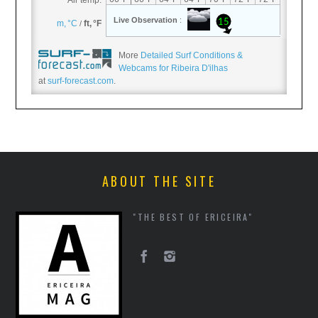
More
Detailed Surf Conditions &
Webcams for Ribeira D'ilhas
at
surf-forecast.com
.
ABOUT THE SITE
"THE BEST OF ERICEIRA"