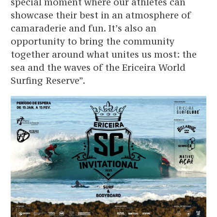
special moment where our athletes can
showcase their best in an atmosphere of
camaraderie and fun. It’s also an
opportunity to bring the community
together around what unites us most: the
sea and the waves of the Ericeira World
Surfing Reserve”.