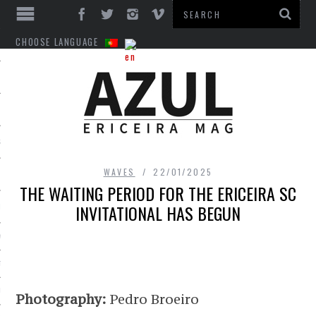
CHOOSE LANGUAGE
S
WAVES
22/01/2025
THE WAITING PERIOD FOR THE ERICEIRA SC
INVITATIONAL HAS BEGUN
INTS
VICES
T
LL
Photography:
Pedro Broeiro