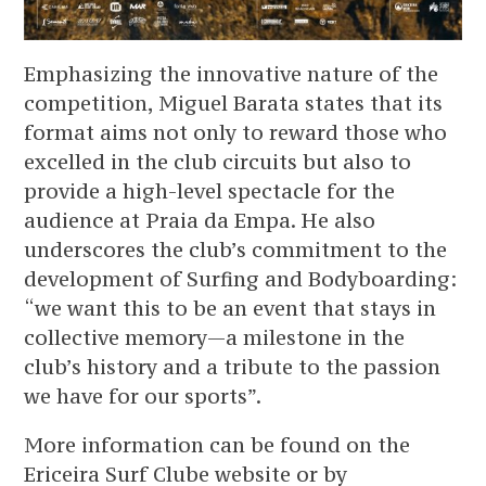
Emphasizing the innovative nature of the
competition, Miguel Barata states that its
format aims not only to reward those who
excelled in the club circuits but also to
provide a high-level spectacle for the
audience at Praia da Empa. He also
underscores the club’s commitment to the
development of Surfing and Bodyboarding:
“we want this to be an event that stays in
collective memory—a milestone in the
club’s history and a tribute to the passion
we have for our sports”.
More information can be found on the
Ericeira Surf Clube website or by