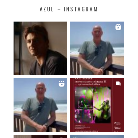
AZUL – INSTAGRAM