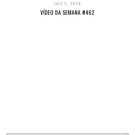
JULY 3, 2026
VÍDEO DA SEMANA #462
E