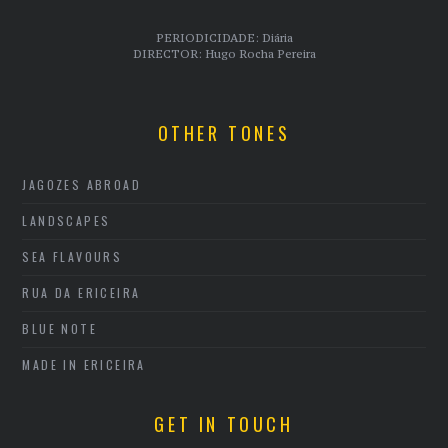
PERIODICIDADE: Diária
DIRECTOR: Hugo Rocha Pereira
OTHER TONES
JAGOZES ABROAD
LANDSCAPES
SEA FLAVOURS
RUA DA ERICEIRA
BLUE NOTE
MADE IN ERICEIRA
GET IN TOUCH