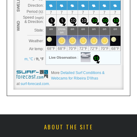
More
Detailed Surf Conditions &
Webcams for Ribeira D'ilhas
at
surf-forecast.com
.
ABOUT THE SITE