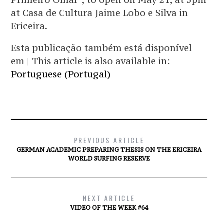
at Casa de Cultura Jaime Lobo e Silva in
Ericeira.
Esta publicação também está disponível
em | This article is also available in:
Portuguese (Portugal)
PREVIOUS ARTICLE
GERMAN ACADEMIC PREPARING THESIS ON THE ERICEIRA
WORLD SURFING RESERVE
NEXT ARTICLE
VIDEO OF THE WEEK #64