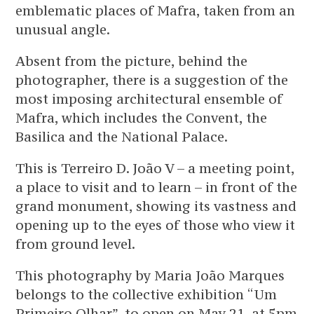
emblematic places of Mafra, taken from an
unusual angle.
Absent from the picture, behind the
photographer, there is a suggestion of the
most imposing architectural ensemble of
Mafra, which includes the Convent, the
Basilica and the National Palace.
This is Terreiro D. João V – a meeting point,
a place to visit and to learn – in front of the
grand monument, showing its vastness and
opening up to the eyes of those who view it
from ground level.
This photography by Maria João Marques
belongs to the collective exhibition “Um
Primeiro Olhar”, to open on May 21, at 5pm