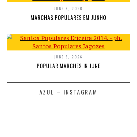
JUNE 8, 2026
MARCHAS POPULARES EM JUNHO
JUNE 8, 2026
POPULAR MARCHES IN JUNE
AZUL – INSTAGRAM