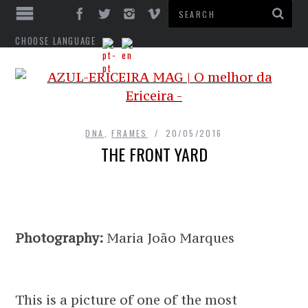
CHOOSE LANGUAGE
DNA
,
FRAMES
20/05/2016
THE FRONT YARD
Photography:
Maria João Marques
This is a picture of one of the most