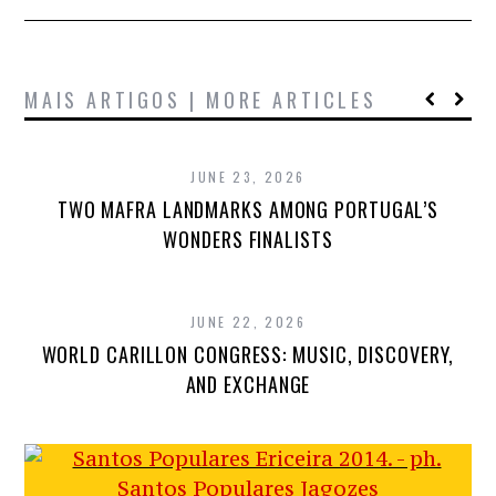
MAIS ARTIGOS | MORE ARTICLES
JUNE 23, 2026
TWO MAFRA LANDMARKS AMONG PORTUGAL’S
WONDERS FINALISTS
JUNE 22, 2026
WORLD CARILLON CONGRESS: MUSIC, DISCOVERY,
AND EXCHANGE