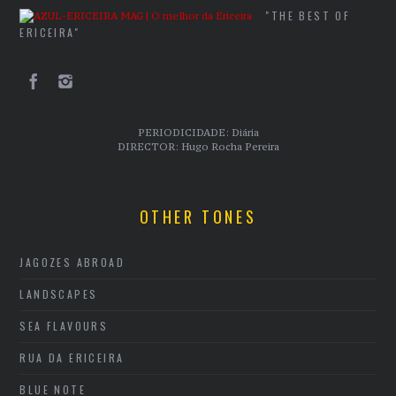
"THE BEST OF
ERICEIRA"
PERIODICIDADE: Diária
DIRECTOR: Hugo Rocha Pereira
OTHER TONES
JAGOZES ABROAD
LANDSCAPES
SEA FLAVOURS
RUA DA ERICEIRA
BLUE NOTE