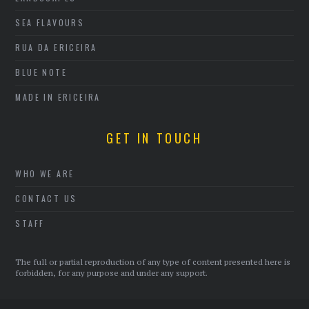
SEA FLAVOURS
RUA DA ERICEIRA
BLUE NOTE
MADE IN ERICEIRA
GET IN TOUCH
WHO WE ARE
CONTACT US
STAFF
The full or partial reproduction of any type of content presented here is
forbidden, for any purpose and under any support.