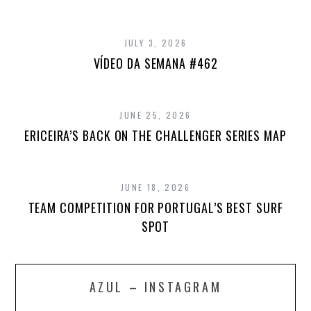
JULY 3, 2026
VÍDEO DA SEMANA #462
JUNE 25, 2026
ERICEIRA’S BACK ON THE CHALLENGER SERIES MAP
JUNE 18, 2026
TEAM COMPETITION FOR PORTUGAL’S BEST SURF
SPOT
AZUL – INSTAGRAM