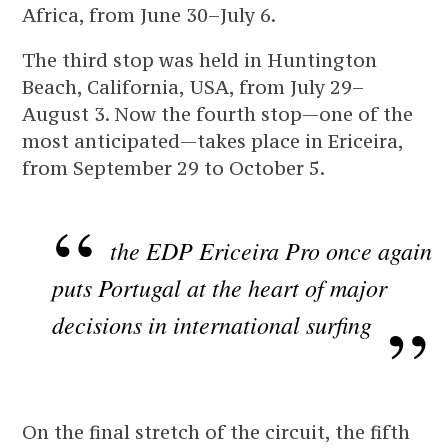
Africa, from June 30–July 6.
The third stop was held in Huntington
Beach, California, USA, from July 29–
August 3. Now the fourth stop—one of the
most anticipated—takes place in Ericeira,
from September 29 to October 5.
the EDP Ericeira Pro once again
puts Portugal at the heart of major
decisions in international surfing
On the final stretch of the circuit, the fifth