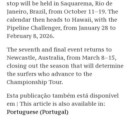
stop will be held in Saquarema, Rio de
Janeiro, Brazil, from October 11–19. The
calendar then heads to Hawaii, with the
Pipeline Challenger, from January 28 to
February 8, 2026.
The seventh and final event returns to
Newcastle, Australia, from March 8–15,
closing out the season that will determine
the surfers who advance to the
Championship Tour.
Esta publicação também está disponível
em | This article is also available in:
Portuguese (Portugal)