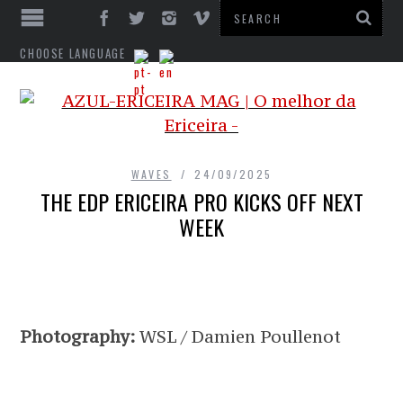
CHOOSE LANGUAGE
WAVES
24/09/2025
THE EDP ERICEIRA PRO KICKS OFF NEXT
WEEK
Photography:
WSL / Damien Poullenot