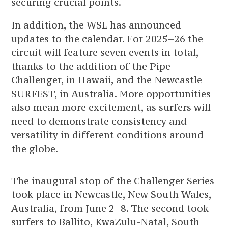
securing crucial points.
In addition, the WSL has announced
updates to the calendar. For 2025–26 the
circuit will feature seven events in total,
thanks to the addition of the Pipe
Challenger, in Hawaii, and the Newcastle
SURFEST, in Australia. More opportunities
also mean more excitement, as surfers will
need to demonstrate consistency and
versatility in different conditions around
the globe.
The inaugural stop of the Challenger Series
took place in Newcastle, New South Wales,
Australia, from June 2–8. The second took
surfers to Ballito, KwaZulu-Natal, South