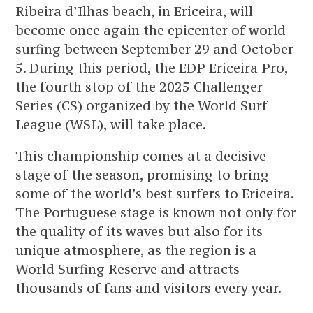
Ribeira d’Ilhas beach, in Ericeira, will
become once again the epicenter of world
surfing between September 29 and October
5. During this period, the EDP Ericeira Pro,
the fourth stop of the 2025 Challenger
Series (CS) organized by the World Surf
League (WSL), will take place.
This championship comes at a decisive
stage of the season, promising to bring
some of the world’s best surfers to Ericeira.
The Portuguese stage is known not only for
the quality of its waves but also for its
unique atmosphere, as the region is a
World Surfing Reserve and attracts
thousands of fans and visitors every year.