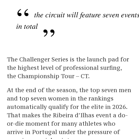
the circuit will feature seven event
in total
The Challenger Series is the launch pad for
the highest level of professional surfing,
the Championship Tour – CT.
At the end of the season, the top seven men
and top seven women in the rankings
automatically qualify for the elite in 2026.
That makes the Ribeira d’Ilhas event a do-
or-die moment for many athletes who
arrive in Portugal under the pressure of