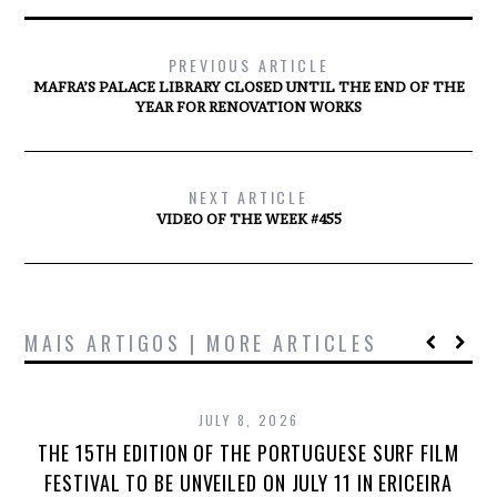
PREVIOUS ARTICLE
MAFRA’S PALACE LIBRARY CLOSED UNTIL THE END OF THE
YEAR FOR RENOVATION WORKS
NEXT ARTICLE
VIDEO OF THE WEEK #455
MAIS ARTIGOS | MORE ARTICLES
JULY 8, 2026
THE 15TH EDITION OF THE PORTUGUESE SURF FILM
FESTIVAL TO BE UNVEILED ON JULY 11 IN ERICEIRA