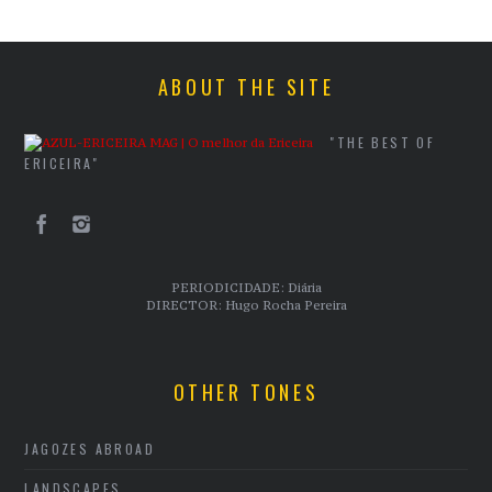
ABOUT THE SITE
"THE BEST OF
ERICEIRA"
PERIODICIDADE: Diária
DIRECTOR: Hugo Rocha Pereira
OTHER TONES
JAGOZES ABROAD
LANDSCAPES