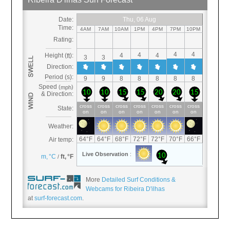
More
Detailed Surf Conditions &
Webcams for Ribeira D'ilhas
at
surf-forecast.com
.