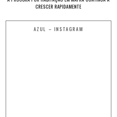
CRESCER RAPIDAMENTE
AZUL – INSTAGRAM