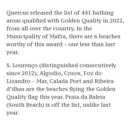
Quercus released the list of 441 bathing
areas qualified with Golden Quality in 2022,
from all over the country. In the
Municipality of Mafra, there are 6 beaches
worthy of this award – one less than last
year.
S. Lourenço (distinguished consecutively
since 2012), Algodio, Coxos, Foz do
Lizandro – Mar, Calada Port and Ribeira
d’ilhas are the beaches flying the Golden
Quality flag this year. Praia da Baleia
(South Beach) is off the list, unlike last
year.