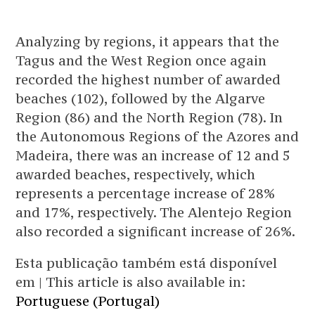
Analyzing by regions, it appears that the
Tagus and the West Region once again
recorded the highest number of awarded
beaches (102), followed by the Algarve
Region (86) and the North Region (78). In
the Autonomous Regions of the Azores and
Madeira, there was an increase of 12 and 5
awarded beaches, respectively, which
represents a percentage increase of 28%
and 17%, respectively. The Alentejo Region
also recorded a significant increase of 26%.
Esta publicação também está disponível
em | This article is also available in:
Portuguese (Portugal)