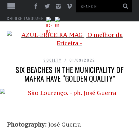
CHOOSE LANGUAGE
SOCIETY
01/09/2022
SIX BEACHES IN THE MUNICIPALITY OF
MAFRA HAVE “GOLDEN QUALITY”
Photography:
José Guerra