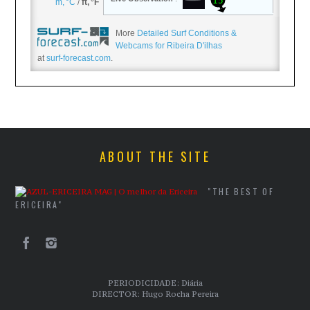
More
Detailed Surf Conditions &
Webcams for Ribeira D'ilhas
at
surf-forecast.com
.
ABOUT THE SITE
"THE BEST OF
ERICEIRA"
PERIODICIDADE: Diária
DIRECTOR: Hugo Rocha Pereira