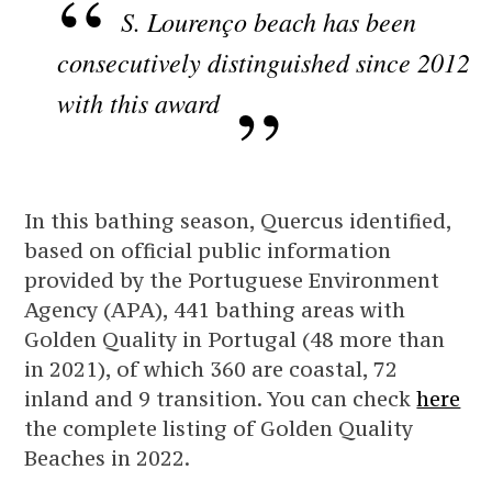
S. Lourenço beach has been
consecutively distinguished since 2012
with this award
In this bathing season, Quercus identified,
based on official public information
provided by the Portuguese Environment
Agency (APA), 441 bathing areas with
Golden Quality in Portugal (48 more than
in 2021), of which 360 are coastal, 72
inland and 9 transition. You can check
here
the complete listing of Golden Quality
Beaches in 2022.