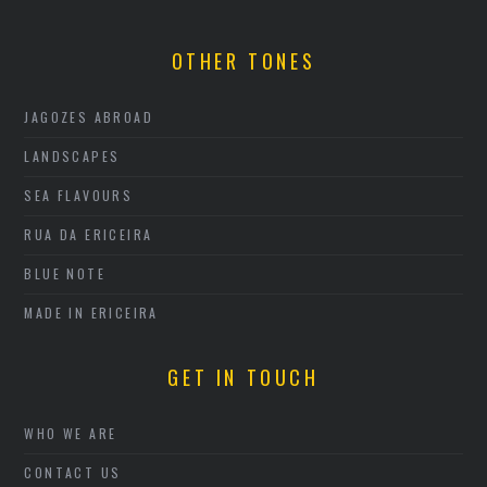
OTHER TONES
JAGOZES ABROAD
LANDSCAPES
SEA FLAVOURS
RUA DA ERICEIRA
BLUE NOTE
MADE IN ERICEIRA
GET IN TOUCH
WHO WE ARE
CONTACT US