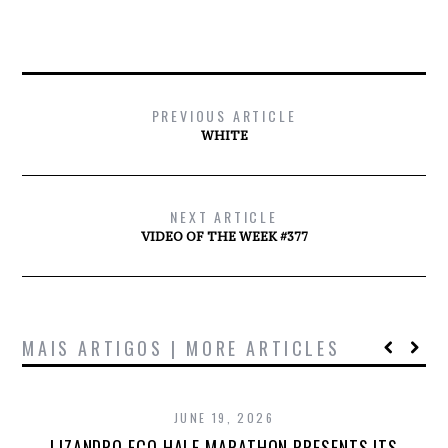
PREVIOUS ARTICLE
WHITE
NEXT ARTICLE
VIDEO OF THE WEEK #377
MAIS ARTIGOS | MORE ARTICLES
JUNE 19, 2026
LIZANDRO ECO HALF MARATHON PRESENTS ITS