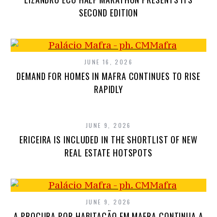
SECOND EDITION
JUNE 16, 2026
DEMAND FOR HOMES IN MAFRA CONTINUES TO RISE
RAPIDLY
JUNE 9, 2026
ERICEIRA IS INCLUDED IN THE SHORTLIST OF NEW
REAL ESTATE HOTSPOTS
JUNE 9, 2026
A PROCURA POR HABITAÇÃO EM MAFRA CONTINUA A