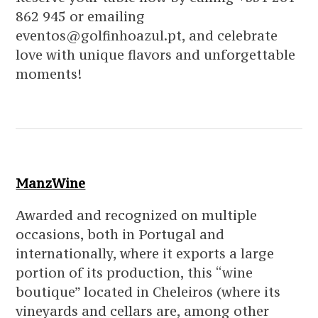
862 945 or emailing
eventos@golfinhoazul.pt, and celebrate
love with unique flavors and unforgettable
moments!
ManzWine
Awarded and recognized on multiple
occasions, both in Portugal and
internationally, where it exports a large
portion of its production, this “wine
boutique” located in Cheleiros (where its
vineyards and cellars are, among other