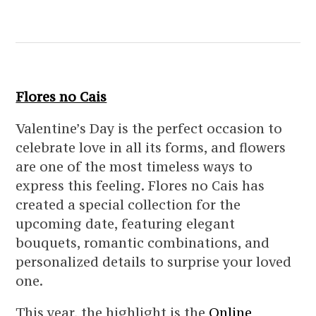
Flores no Cais
Valentine’s Day is the perfect occasion to
celebrate love in all its forms, and flowers
are one of the most timeless ways to
express this feeling. Flores no Cais has
created a special collection for the
upcoming date, featuring elegant
bouquets, romantic combinations, and
personalized details to surprise your loved
one.
This year, the highlight is the
Online