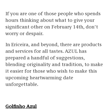
If you are one of those people who spends
hours thinking about what to give your
significant other on February 14th, don’t
worry or despair.
In Ericeira, and beyond, there are products
and services for all tastes. AZUL has
prepared a handful of suggestions,
blending originality and tradition, to make
it easier for those who wish to make this
upcoming heartwarming date
unforgettable.
Golfinho Azul