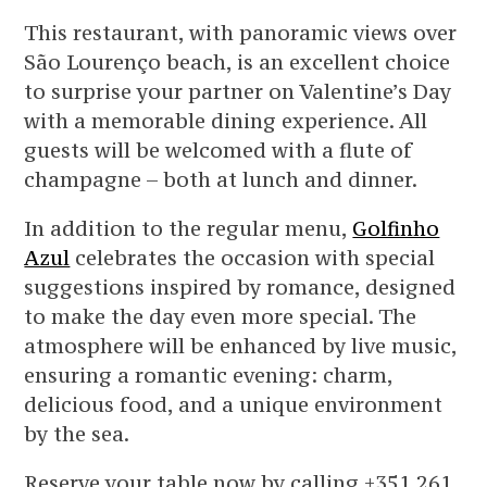
This restaurant, with panoramic views over
São Lourenço beach, is an excellent choice
to surprise your partner on Valentine’s Day
with a memorable dining experience. All
guests will be welcomed with a flute of
champagne – both at lunch and dinner.
In addition to the regular menu,
Golfinho
Azul
celebrates the occasion with special
suggestions inspired by romance, designed
to make the day even more special. The
atmosphere will be enhanced by live music,
ensuring a romantic evening: charm,
delicious food, and a unique environment
by the sea.
Reserve your table now by calling +351 261