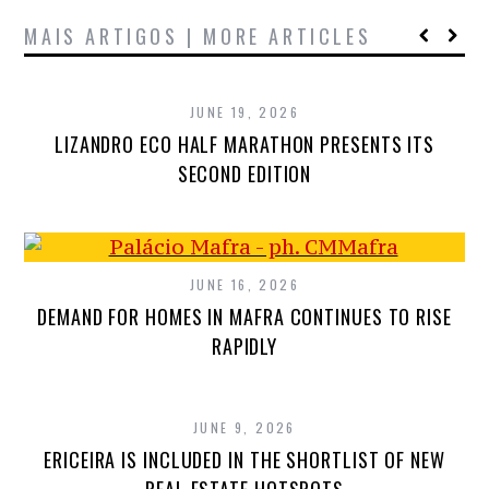
MAIS ARTIGOS | MORE ARTICLES
JUNE 19, 2026
LIZANDRO ECO HALF MARATHON PRESENTS ITS
SECOND EDITION
JUNE 16, 2026
DEMAND FOR HOMES IN MAFRA CONTINUES TO RISE
RAPIDLY
JUNE 9, 2026
ERICEIRA IS INCLUDED IN THE SHORTLIST OF NEW