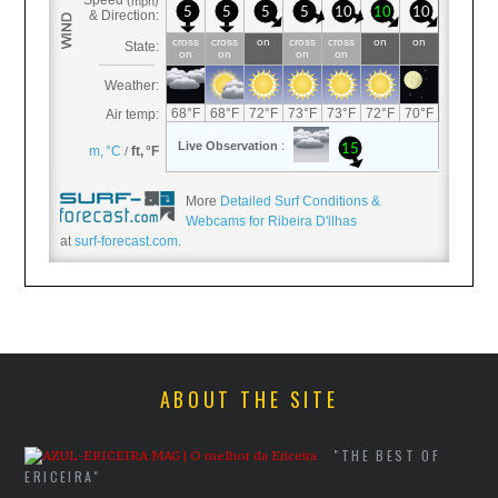
More
Detailed Surf Conditions &
Webcams for Ribeira D'ilhas
at
surf-forecast.com
.
ABOUT THE SITE
"THE BEST OF
ERICEIRA"