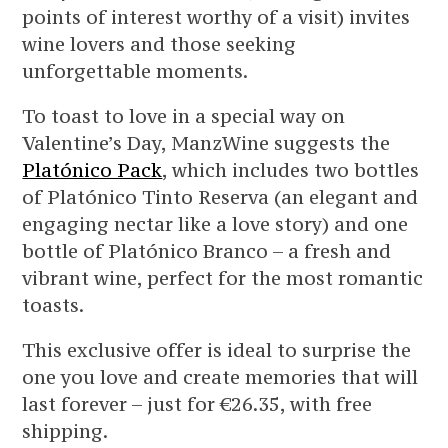
points of interest worthy of a visit) invites
wine lovers and those seeking
unforgettable moments.
To toast to love in a special way on
Valentine’s Day, ManzWine suggests the
Platónico Pack
, which includes two bottles
of Platónico Tinto Reserva (an elegant and
engaging nectar like a love story) and one
bottle of Platónico Branco – a fresh and
vibrant wine, perfect for the most romantic
toasts.
This exclusive offer is ideal to surprise the
one you love and create memories that will
last forever – just for €26.35, with free
shipping.