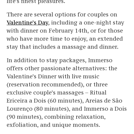
life’s finest pleasures.
There are several options for couples on
Valentine’s Day
, including a one-night stay
with dinner on February 14th, or for those
who have more time to enjoy, an extended
stay that includes a massage and dinner.
In addition to stay packages, Immerso
offers other passionate alternatives: the
Valentine’s Dinner with live music
(reservation recommended), or three
exclusive couple’s massages – Ritual
Ericeira a Dois (60 minutes), Areias de São
Lourenço (80 minutes), and Immerso a Dois
(90 minutes), combining relaxation,
exfoliation, and unique moments.