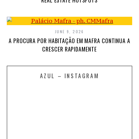
REAL ESTATE HOTSPOTS
JUNE 9, 2026
A PROCURA POR HABITAÇÃO EM MAFRA CONTINUA A
CRESCER RAPIDAMENTE
AZUL – INSTAGRAM