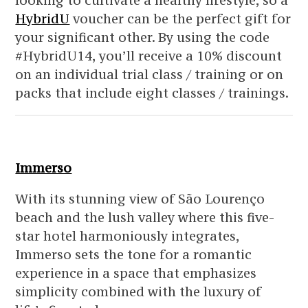
looking to cultivate a healthy lifestyle, so a
HybridU
voucher can be the perfect gift for
your significant other. By using the code
#HybridU14, you’ll receive a 10% discount
on an individual trial class / training or on
packs that include eight classes / trainings.
Immerso
With its stunning view of São Lourenço
beach and the lush valley where this five-
star hotel harmoniously integrates,
Immerso sets the tone for a romantic
experience in a space that emphasizes
simplicity combined with the luxury of