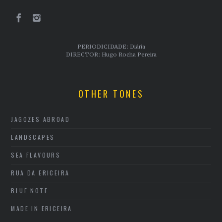
PERIODICIDADE: Diária
DIRECTOR: Hugo Rocha Pereira
OTHER TONES
JAGOZES ABROAD
LANDSCAPES
SEA FLAVOURS
RUA DA ERICEIRA
BLUE NOTE
MADE IN ERICEIRA