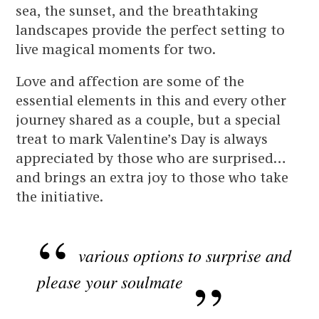
sea, the sunset, and the breathtaking
landscapes provide the perfect setting to
live magical moments for two.
Love and affection are some of the
essential elements in this and every other
journey shared as a couple, but a special
treat to mark Valentine’s Day is always
appreciated by those who are surprised…
and brings an extra joy to those who take
the initiative.
various options to surprise and
please your soulmate