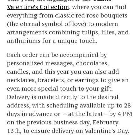
Valentine’s Collection
, where you can find
everything from classic red rose bouquets
(the eternal symbol of love) to modern
arrangements combining tulips, lilies, and
anthuriums for a unique touch.
Each order can be accompanied by
personalized messages, chocolates,
candles, and this year you can also add
necklaces, bracelets, or earrings to give an
even more special touch to your gift.
Delivery is made directly to the desired
address, with scheduling available up to 28
days in advance or – at the latest – by 4 PM
on the previous business day, February
13th, to ensure delivery on Valentine’s Day.