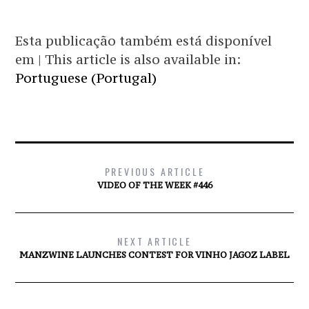
Esta publicação também está disponível
em | This article is also available in:
Portuguese (Portugal)
PREVIOUS ARTICLE
VIDEO OF THE WEEK #446
NEXT ARTICLE
MANZWINE LAUNCHES CONTEST FOR VINHO JAGOZ LABEL