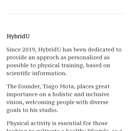
HybridU
Since 2019, HybridU has been dedicated to
provide an approch as personalized as
possible to physical training, based on
scientific information.
The founder, Tiago Mota, places great
importance on a holistic and inclusive
vision, welcoming people with diverse
goals to his studio.
Physical activity is essential for those