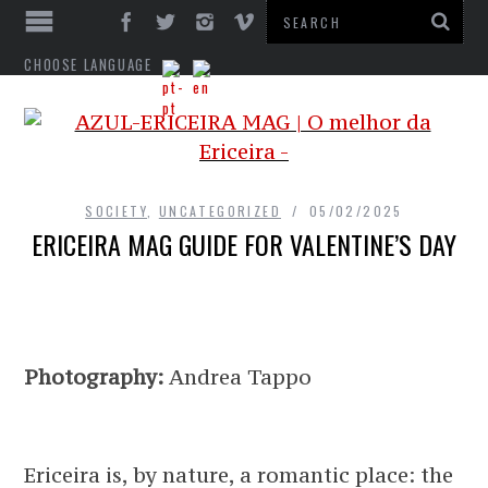
CHOOSE LANGUAGE
SOCIETY
,
UNCATEGORIZED
05/02/2025
ERICEIRA MAG GUIDE FOR VALENTINE’S DAY
Photography:
Andrea Tappo
Ericeira is, by nature, a romantic place: the