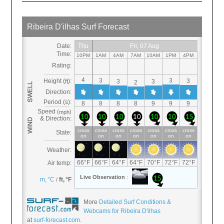
More
Detailed Surf Conditions &
Webcams for Ribeira D'ilhas
at
surf-forecast.com
.