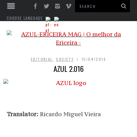
CHOOSE LANGUAGE
EDITORIAL
,
SOCIETY
15/04/2016
AZUL 2.016
Translator:
Ricardo Miguel Vieira