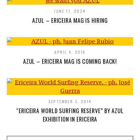
JUNE 17, 2024
AZUL – ERICEIRA MAG IS HIRING
APRIL 4, 2016
AZUL – ERICEIRA MAG IS COMING BACK!
SEPTEMBER 3, 2014
“ERICEIRA WORLD SURFING RESERVE” BY AZUL
EXHIBITION IN ERICEIRA