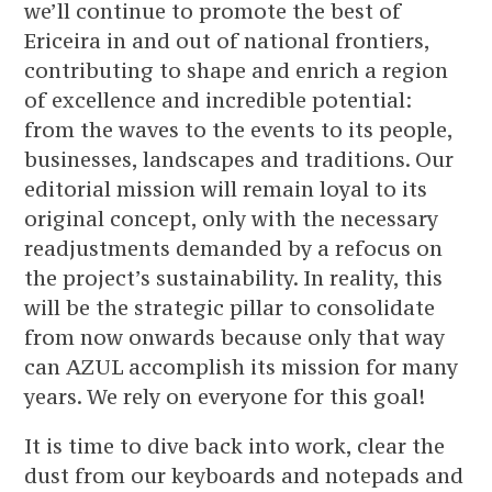
we’ll continue to promote the best of
Ericeira in and out of national frontiers,
contributing to shape and enrich a region
of excellence and incredible potential:
from the waves to the events to its people,
businesses, landscapes and traditions. Our
editorial mission will remain loyal to its
original concept, only with the necessary
readjustments demanded by a refocus on
the project’s sustainability. In reality, this
will be the strategic pillar to consolidate
from now onwards because only that way
can AZUL accomplish its mission for many
years. We rely on everyone for this goal!
It is time to dive back into work, clear the
dust from our keyboards and notepads and