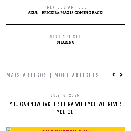
PREVIOUS ARTICLE
AZUL – ERICEIRA MAG IS COMING BACK!
NEXT ARTICLE
SHARING
MAIS ARTIGOS | MORE ARTICLES
JULY 16, 2025
YOU CAN NOW TAKE ERICEIRA WITH YOU WHEREVER
YOU GO