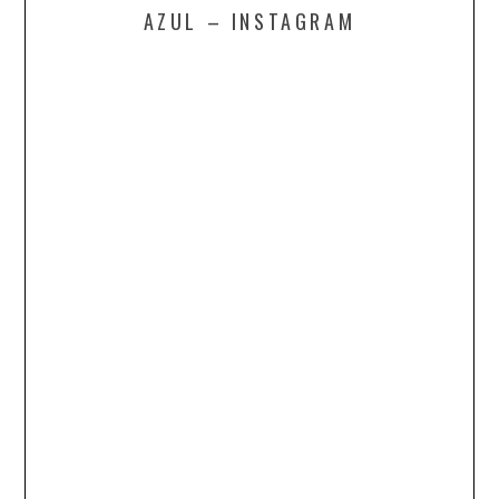
AZUL – INSTAGRAM