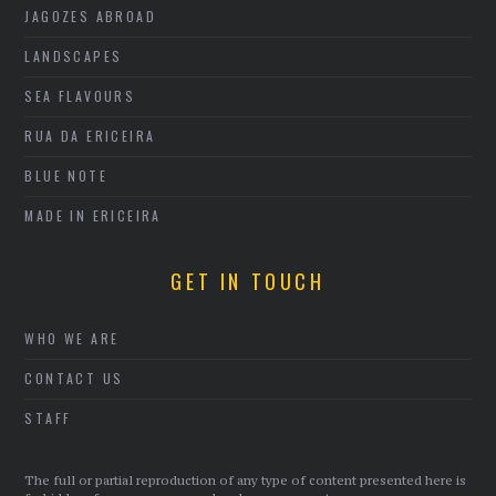
JAGOZES ABROAD
LANDSCAPES
SEA FLAVOURS
RUA DA ERICEIRA
BLUE NOTE
MADE IN ERICEIRA
GET IN TOUCH
WHO WE ARE
CONTACT US
STAFF
The full or partial reproduction of any type of content presented here is