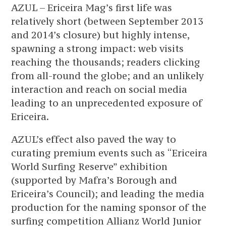
AZUL – Ericeira Mag’s first life was
relatively short (between September 2013
and 2014’s closure) but highly intense,
spawning a strong impact: web visits
reaching the thousands; readers clicking
from all-round the globe; and an unlikely
interaction and reach on social media
leading to an unprecedented exposure of
Ericeira.
AZUL’s effect also paved the way to
curating premium events such as “Ericeira
World Surfing Reserve” exhibition
(supported by Mafra’s Borough and
Ericeira’s Council); and leading the media
production for the naming sponsor of the
surfing competition Allianz World Junior