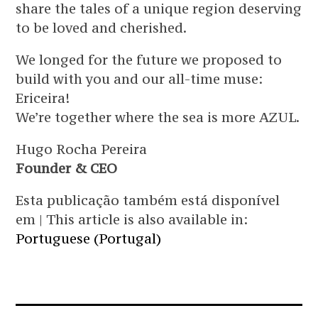
share the tales of a unique region deserving
to be loved and cherished.
We longed for the future we proposed to
build with you and our all-time muse:
Ericeira!
We’re together where the sea is more AZUL.
Hugo Rocha Pereira
Founder & CEO
Esta publicação também está disponível
em | This article is also available in:
Portuguese (Portugal)