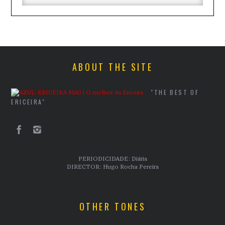
ABOUT THE SITE
"THE BEST OF
ERICEIRA"
PERIODICIDADE: Diária
DIRECTOR: Hugo Rocha Pereira
OTHER TONES