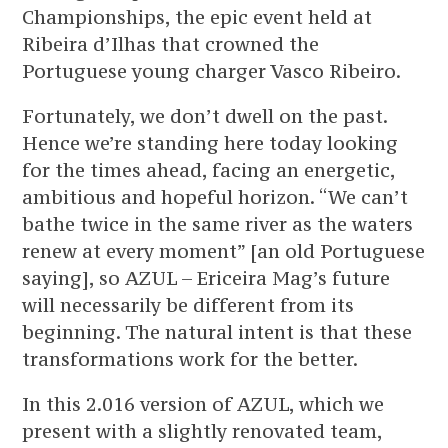
Championships, the epic event held at
Ribeira d’Ilhas that crowned the
Portuguese young charger Vasco Ribeiro.
Fortunately, we don’t dwell on the past.
Hence we’re standing here today looking
for the times ahead, facing an energetic,
ambitious and hopeful horizon. “We can’t
bathe twice in the same river as the waters
renew at every moment” [an old Portuguese
saying], so AZUL – Ericeira Mag’s future
will necessarily be different from its
beginning. The natural intent is that these
transformations work for the better.
In this 2.016 version of AZUL, which we
present with a slightly renovated team,