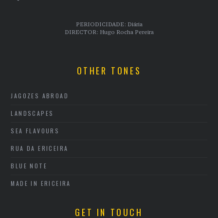
PERIODICIDADE: Diária
DIRECTOR: Hugo Rocha Pereira
OTHER TONES
JAGOZES ABROAD
LANDSCAPES
SEA FLAVOURS
RUA DA ERICEIRA
BLUE NOTE
MADE IN ERICEIRA
GET IN TOUCH