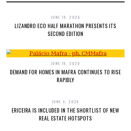
JUNE 19, 2026
LIZANDRO ECO HALF MARATHON PRESENTS ITS
SECOND EDITION
JUNE 16, 2026
DEMAND FOR HOMES IN MAFRA CONTINUES TO RISE
RAPIDLY
JUNE 9, 2026
ERICEIRA IS INCLUDED IN THE SHORTLIST OF NEW
REAL ESTATE HOTSPOTS