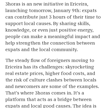
3horas is an new initiative in Ericeira,
launching tomorrow, January 9th: expats
can contribute just 3 hours of their time to
support local causes. By sharing skills,
knowledge, or even just positive energy,
people can make a meaningful impact and
help strengthen the connection between
expats and the local community.
The steady flow of foreigners moving to
Ericeira has its challenges: skyrocketing
real estate prices, higher food costs, and
the risk of culture clashes between locals
and newcomers are some of the examples.
That’s where 3horas comes in. It’s a
platform that acts as a bridge between
expats and local good causes. The idea is