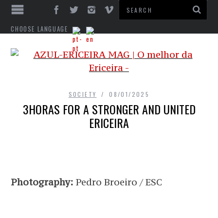
CHOOSE LANGUAGE
SOCIETY
08/01/2025
3HORAS FOR A STRONGER AND UNITED
ERICEIRA
Photography:
Pedro Broeiro / ESC