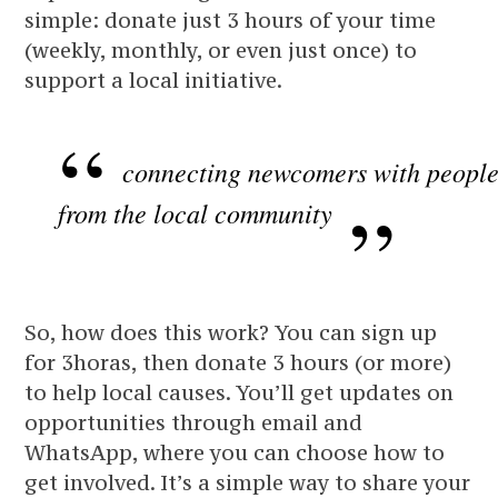
simple: donate just 3 hours of your time
(weekly, monthly, or even just once) to
support a local initiative.
connecting newcomers with peopl
from the local community
So, how does this work? You can sign up
for 3horas, then donate 3 hours (or more)
to help local causes. You’ll get updates on
opportunities through email and
WhatsApp, where you can choose how to
get involved. It’s a simple way to share your