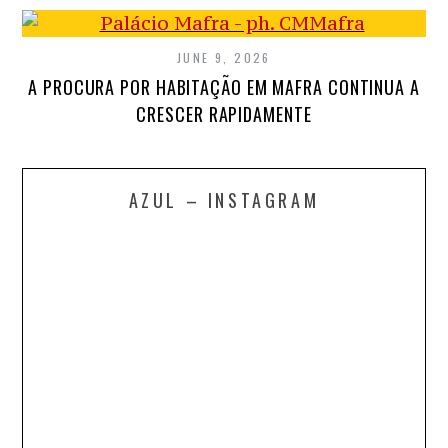
JUNE 9, 2026
A PROCURA POR HABITAÇÃO EM MAFRA CONTINUA A
CRESCER RAPIDAMENTE
AZUL – INSTAGRAM