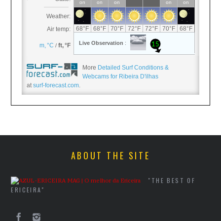
More
Detailed Surf Conditions &
Webcams for Ribeira D'ilhas
at
surf-forecast.com
.
ABOUT THE SITE
"THE BEST OF
ERICEIRA"