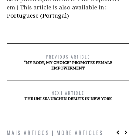
em | This article is also available in:
Portuguese (Portugal)
PREVIOUS ARTICLE
“MY BODY, MY CHOICE” PROMOTES FEMALE
EMPOWERMENT
NEXT ARTICLE
THE UNI SEA URCHIN DEBUTS IN NEW YORK
MAIS ARTIGOS | MORE ARTICLES