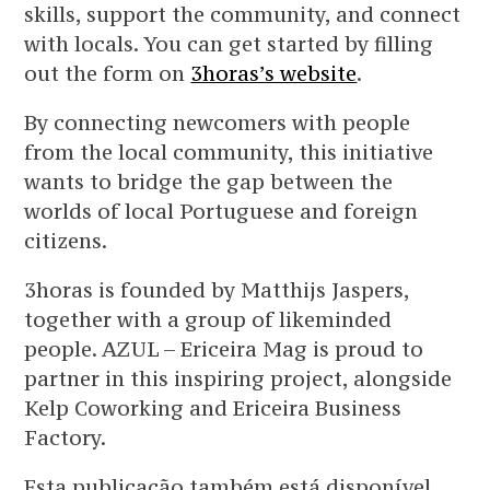
skills, support the community, and connect
with locals. You can get started by filling
out the form on
3horas’s website
.
By connecting newcomers with people
from the local community, this initiative
wants to bridge the gap between the
worlds of local Portuguese and foreign
citizens.
3horas is founded by Matthijs Jaspers,
together with a group of likeminded
people. AZUL – Ericeira Mag is proud to
partner in this inspiring project, alongside
Kelp Coworking and Ericeira Business
Factory.
Esta publicação também está disponível