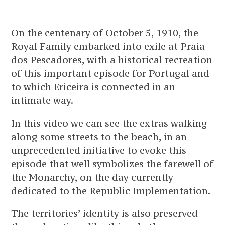
On the centenary of October 5, 1910, the
Royal Family embarked into exile at Praia
dos Pescadores, with a historical recreation
of this important episode for Portugal and
to which Ericeira is connected in an
intimate way.
In this video we can see the extras walking
along some streets to the beach, in an
unprecedented initiative to evoke this
episode that well symbolizes the farewell of
the Monarchy, on the day currently
dedicated to the Republic Implementation.
The territories’ identity is also preserved