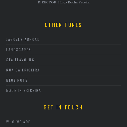
DIRECTOR: Hugo Rocha Pereira
OTHER TONES
JAGOZES ABROAD
LANDSCAPES
SEA FLAVOURS
RUA DA ERICEIRA
BLUE NOTE
MADE IN ERICEIRA
GET IN TOUCH
WHO WE ARE