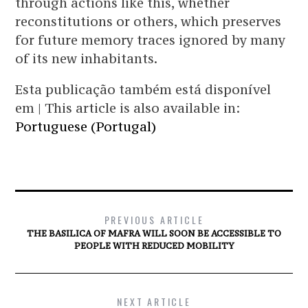
through actions like this, whether
reconstitutions or others, which preserves
for future memory traces ignored by many
of its new inhabitants.
Esta publicação também está disponível
em | This article is also available in:
Portuguese (Portugal)
PREVIOUS ARTICLE
THE BASILICA OF MAFRA WILL SOON BE ACCESSIBLE TO
PEOPLE WITH REDUCED MOBILITY
NEXT ARTICLE