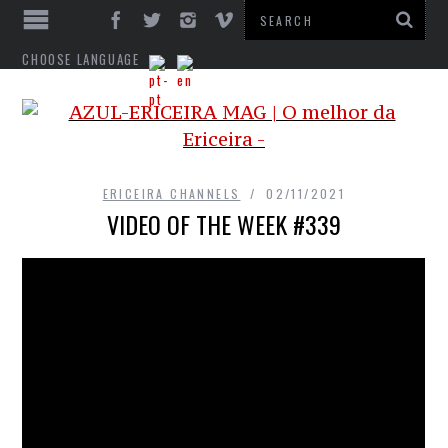
CHOOSE LANGUAGE
ERICEIRA CHANNELS
02/11/2021
VIDEO OF THE WEEK #339