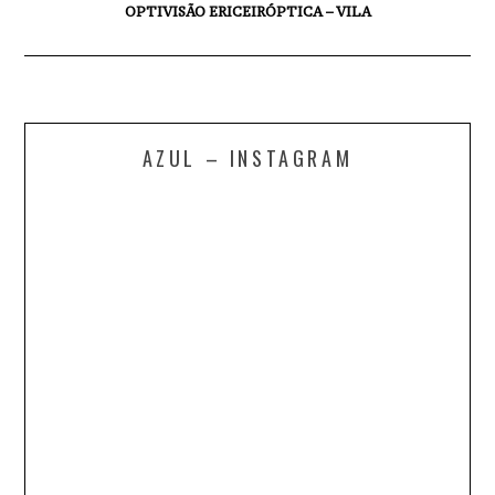
OPTIVISÃO ERICEIRÓPTICA – VILA
AZUL – INSTAGRAM