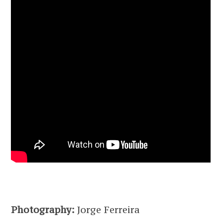
Photography:
Jorge Ferreira