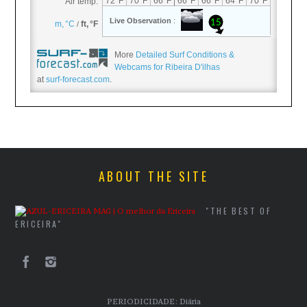
More
Detailed Surf Conditions &
Webcams for Ribeira D'ilhas
at
surf-forecast.com
.
ABOUT THE SITE
"THE BEST OF
ERICEIRA"
PERIODICIDADE: Diária