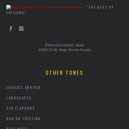
"THE BEST OF
ERICEIRA"
PERIODICIDADE: Diária
DIRECTOR: Hugo Rocha Pereira
OTHER TONES
JAGOZES ABROAD
LANDSCAPES
SEA FLAVOURS
RUA DA ERICEIRA
BLUE NOTE