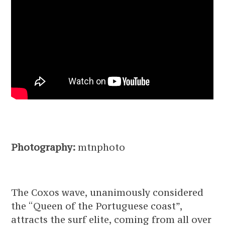
Photography:
mtnphoto
The Coxos wave, unanimously considered
the “Queen of the Portuguese coast”,
attracts the surf elite, coming from all over