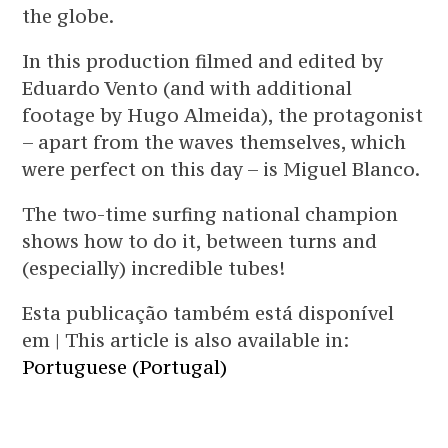
the globe.
In this production filmed and edited by
Eduardo Vento (and with additional
footage by Hugo Almeida), the protagonist
– apart from the waves themselves, which
were perfect on this day – is Miguel Blanco.
The two-time surfing national champion
shows how to do it, between turns and
(especially) incredible tubes!
Esta publicação também está disponível
em | This article is also available in:
Portuguese (Portugal)