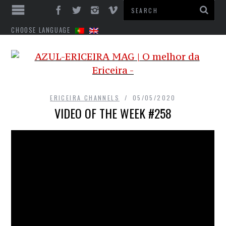
CHOOSE LANGUAGE
ERICEIRA CHANNELS
05/05/2020
VIDEO OF THE WEEK #258