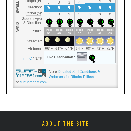
More
Detailed Surf Conditions &
Webcams for Ribeira D'ilhas
at
surf-forecast.com
.
ABOUT THE SITE