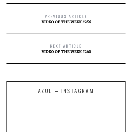
PREVIOUS ARTICLE
VIDEO OF THE WEEK #256
NEXT ARTICLE
VIDEO OF THE WEEK #260
AZUL – INSTAGRAM