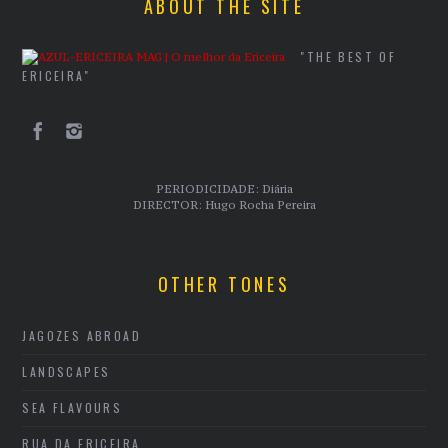
ABOUT THE SITE
"THE BEST OF
ERICEIRA"
PERIODICIDADE: Diária
DIRECTOR: Hugo Rocha Pereira
OTHER TONES
JAGOZES ABROAD
LANDSCAPES
SEA FLAVOURS
RUA DA ERICEIRA