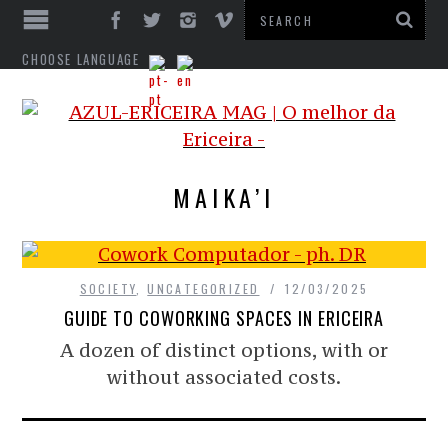
CHOOSE LANGUAGE
MAIKA’I
SOCIETY
,
UNCATEGORIZED
12/03/2025
GUIDE TO COWORKING SPACES IN ERICEIRA
A dozen of distinct options, with or
without associated costs.