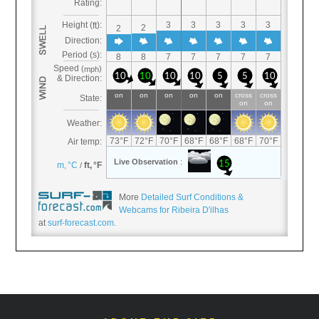
More
Detailed Surf Conditions &
Webcams for Ribeira D'ilhas
at
surf-forecast.com
.