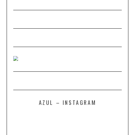
AZUL – INSTAGRAM