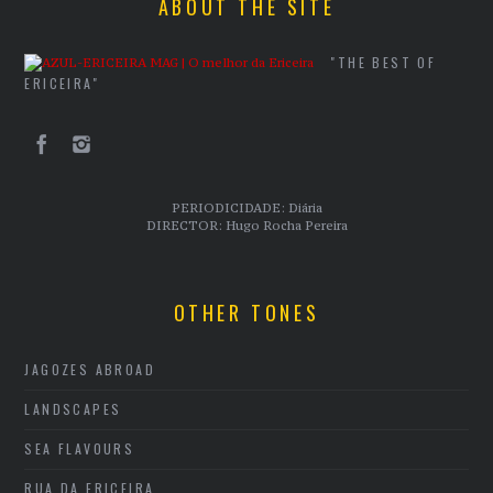
ABOUT THE SITE
"THE BEST OF
ERICEIRA"
PERIODICIDADE: Diária
DIRECTOR: Hugo Rocha Pereira
OTHER TONES
JAGOZES ABROAD
LANDSCAPES
SEA FLAVOURS
RUA DA ERICEIRA