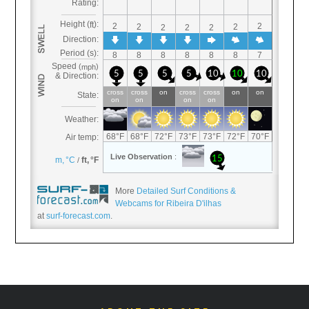
More
Detailed Surf Conditions &
Webcams for Ribeira D'ilhas
at
surf-forecast.com
.