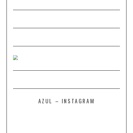
AZUL – INSTAGRAM