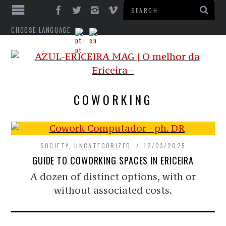
CHOOSE LANGUAGE
COWORKING
SOCIETY
,
UNCATEGORIZED
12/03/2025
GUIDE TO COWORKING SPACES IN ERICEIRA
A dozen of distinct options, with or
without associated costs.