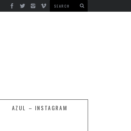
AZUL – INSTAGRAM