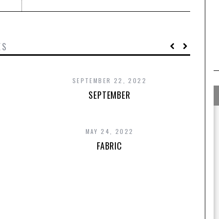
ES
SEPTEMBER 22, 2022
SEPTEMBER
MAY 24, 2022
FABRIC