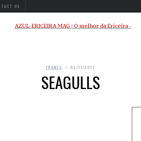
NTACT US
FRAMES
02/11/2017
SEAGULLS