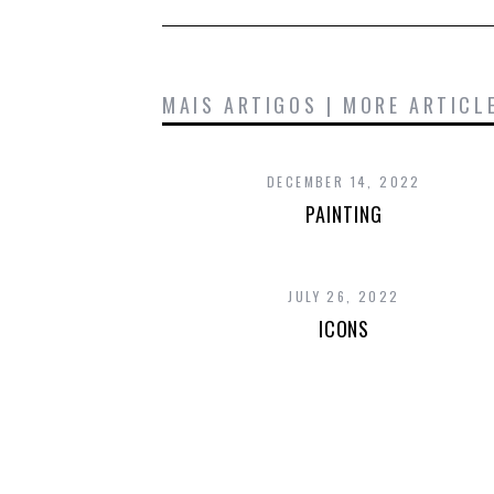
MAIS ARTIGOS | MORE ARTICL
DECEMBER 14, 2022
PAINTING
JULY 26, 2022
ICONS