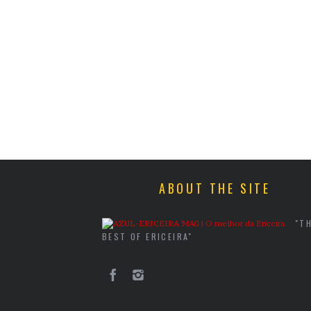
ABOUT THE SITE
"T
BEST OF ERICEIRA"