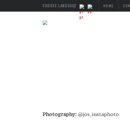
CHOOSE LANGUAGE
HOME
CO
Photography:
@jos_instaphoto