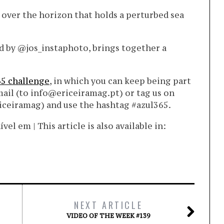
s, over the horizon that holds a perturbed sea
d by @jos_instaphoto, brings together a
65 challenge
, in which you can keep being part
mail (to info@ericeiramag.pt) or tag us on
iceiramag) and use the hashtag #azul365.
l em | This article is also available in:
NEXT ARTICLE
VIDEO OF THE WEEK #139