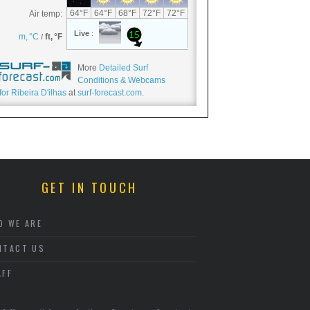
More
Detailed Surf
Conditions & Webcams
for Ribeira D'ilhas
at
surf-forecast.com
.
GET IN TOUCH
O WE ARE
NTACT US
AFF