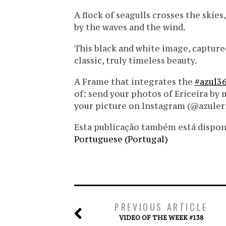
A flock of seagulls crosses the skie
by the waves and the wind.
This black and white image, capture
classic, truly timeless beauty.
A Frame that integrates the
#azul3
of: send your photos of Ericeira by 
your picture on Instagram (@azuler
Esta publicação também está disponíve
Portuguese (Portugal)
PREVIOUS ARTICLE
VIDEO OF THE WEEK #138