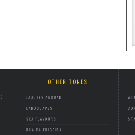
OTHER TONES
HE
JAGOZES ABROAD
WH
LANDSCAPES
CO
SEA FLAVOURS
ST
RUA DA ERICEIRA