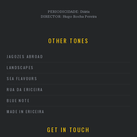
PERIODICIDADE: Diária
DIRECTOR: Hugo Rocha Pereira
OTHER TONES
JAGOZES ABROAD
LANDSCAPES
SEA FLAVOURS
RUA DA ERICEIRA
BLUE NOTE
MADE IN ERICEIRA
GET IN TOUCH