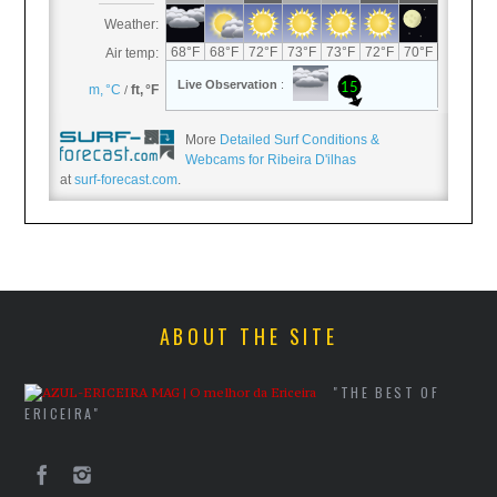
More
Detailed Surf Conditions &
Webcams for Ribeira D'ilhas
at
surf-forecast.com
.
ABOUT THE SITE
"THE BEST OF
ERICEIRA"