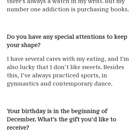
there’s always a watch in my wrist. But my
number one addiction is purchasing books.
Do you have any special attentions to keep
your shape?
I have several cares with my eating, and I’m
also lucky that I don’t like sweets. Besides
this, I’ve always practiced sports, in
gymnastics and contemporary dance.
Your birthday is in the beginning of
December. What’s the gift you’d like to
receive?