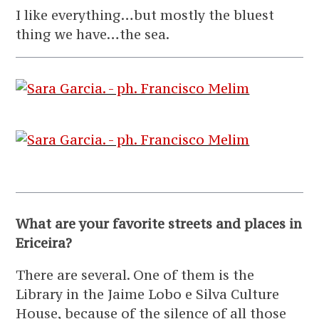
I like everything…but mostly the bluest
thing we have…the sea.
What are your favorite streets and places in
Ericeira?
There are several. One of them is the
Library in the Jaime Lobo e Silva Culture
House, because of the silence of all those