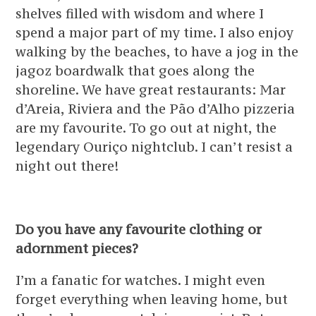
shelves filled with wisdom and where I
spend a major part of my time. I also enjoy
walking by the beaches, to have a jog in the
jagoz boardwalk that goes along the
shoreline. We have great restaurants: Mar
d’Areia, Riviera and the Pão d’Alho pizzeria
are my favourite. To go out at night, the
legendary Ouriço nightclub. I can’t resist a
night out there!
Do you have any favourite clothing or
adornment pieces?
I’m a fanatic for watches. I might even
forget everything when leaving home, but