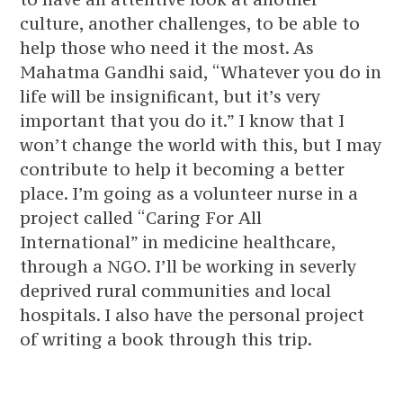
culture, another challenges, to be able to
help those who need it the most. As
Mahatma Gandhi said, “Whatever you do in
life will be insignificant, but it’s very
important that you do it.” I know that I
won’t change the world with this, but I may
contribute to help it becoming a better
place. I’m going as a volunteer nurse in a
project called “Caring For All
International” in medicine healthcare,
through a NGO. I’ll be working in severly
deprived rural communities and local
hospitals. I also have the personal project
of writing a book through this trip.