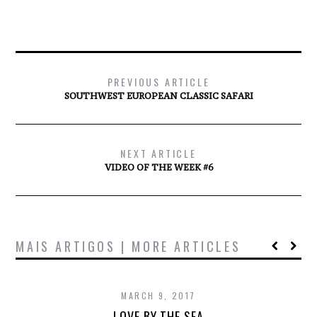
PREVIOUS ARTICLE
SOUTHWEST EUROPEAN CLASSIC SAFARI
NEXT ARTICLE
VIDEO OF THE WEEK #6
MAIS ARTIGOS | MORE ARTICLES
MARCH 9, 2017
LOVE BY THE SEA