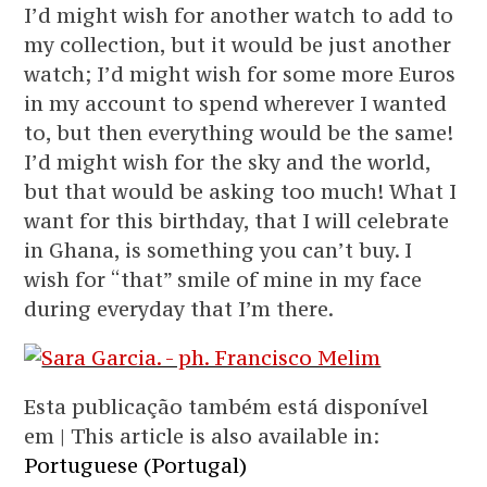
I’d might wish for another watch to add to
my collection, but it would be just another
watch; I’d might wish for some more Euros
in my account to spend wherever I wanted
to, but then everything would be the same!
I’d might wish for the sky and the world,
but that would be asking too much! What I
want for this birthday, that I will celebrate
in Ghana, is something you can’t buy. I
wish for “that” smile of mine in my face
during everyday that I’m there.
Esta publicação também está disponível
em | This article is also available in:
Portuguese (Portugal)