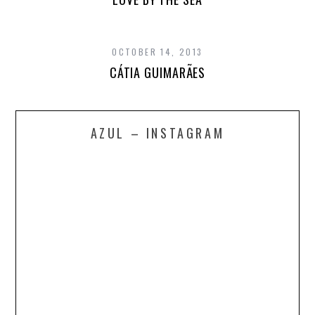
OCTOBER 14, 2013
CÁTIA GUIMARÃES
AZUL – INSTAGRAM