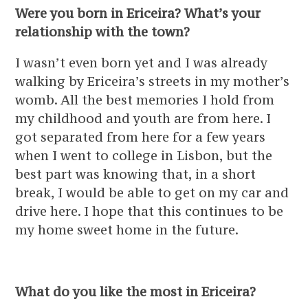
Were you born in Ericeira? What’s your
relationship with the town?
I wasn’t even born yet and I was already
walking by Ericeira’s streets in my mother’s
womb. All the best memories I hold from
my childhood and youth are from here. I
got separated from here for a few years
when I went to college in Lisbon, but the
best part was knowing that, in a short
break, I would be able to get on my car and
drive here. I hope that this continues to be
my home sweet home in the future.
What do you like the most in Ericeira?