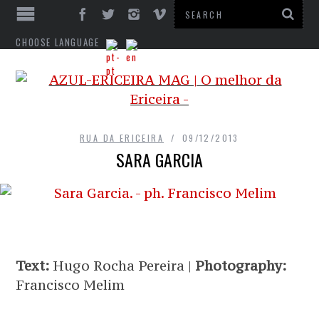
CHOOSE LANGUAGE
RUA DA ERICEIRA
09/12/2013
SARA GARCIA
Text:
Hugo Rocha Pereira |
Photography:
Francisco Melim