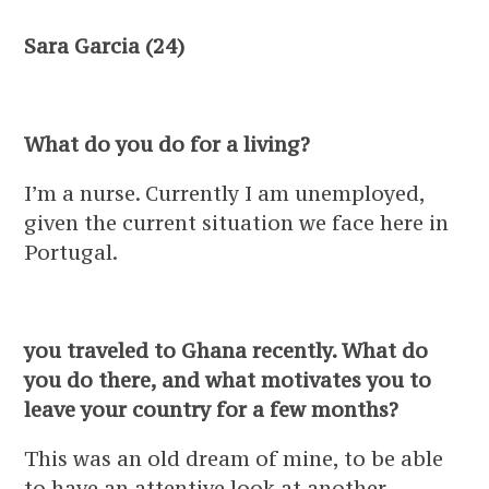
Sara Garcia (24)
What do you do for a living?
I’m a nurse. Currently I am unemployed,
given the current situation we face here in
Portugal.
you traveled to Ghana recently. What do
you do there, and what motivates you to
leave your country for a few months?
This was an old dream of mine, to be able
to have an attentive look at another