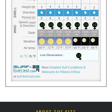
More
Detailed Surf Conditions &
Webcams for Ribeira D'ilhas
at
surf-forecast.com
.
ABOUT THE SITE