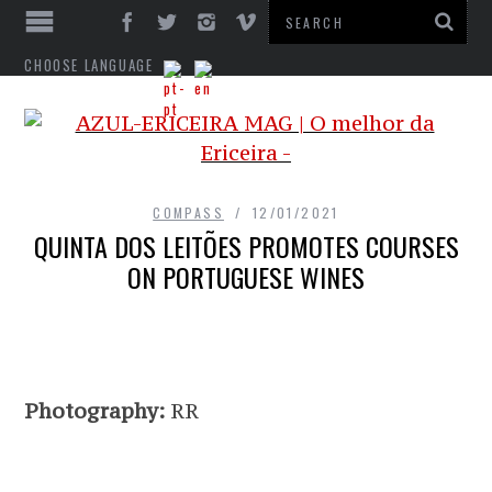
CHOOSE LANGUAGE
COMPASS
12/01/2021
QUINTA DOS LEITÕES PROMOTES COURSES
ON PORTUGUESE WINES
Photography:
RR