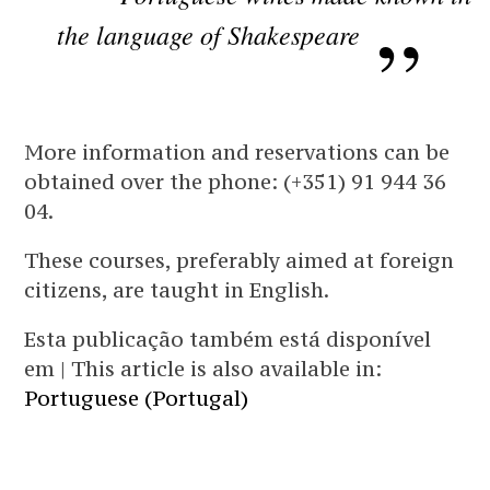
the language of Shakespeare
More information and reservations can be
obtained over the phone: (+351) 91 944 36
04.
These courses, preferably aimed at foreign
citizens, are taught in English.
Esta publicação também está disponível
em | This article is also available in:
Portuguese (Portugal)