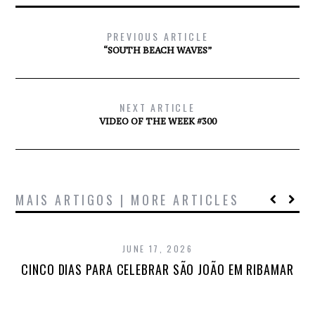
PREVIOUS ARTICLE
“SOUTH BEACH WAVES”
NEXT ARTICLE
VIDEO OF THE WEEK #300
MAIS ARTIGOS | MORE ARTICLES
JUNE 17, 2026
CINCO DIAS PARA CELEBRAR SÃO JOÃO EM RIBAMAR