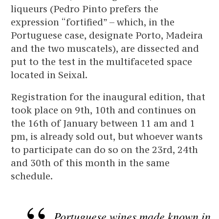
liqueurs (Pedro Pinto prefers the
expression “fortified” – which, in the
Portuguese case, designate Porto, Madeira
and the two muscatels), are dissected and
put to the test in the multifaceted space
located in Seixal.
Registration for the inaugural edition, that
took place on 9th, 10th and continues on
the 16th of January between 11 am and 1
pm, is already sold out, but whoever wants
to participate can do so on the 23rd, 24th
and 30th of this month in the same
schedule.
Portuguese wines made known in