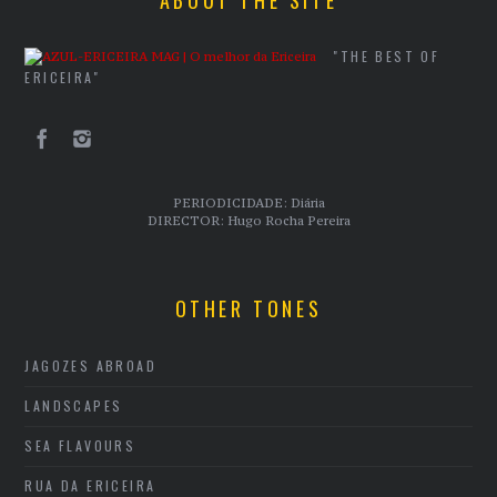
"THE BEST OF
ERICEIRA"
PERIODICIDADE: Diária
DIRECTOR: Hugo Rocha Pereira
OTHER TONES
JAGOZES ABROAD
LANDSCAPES
SEA FLAVOURS
RUA DA ERICEIRA