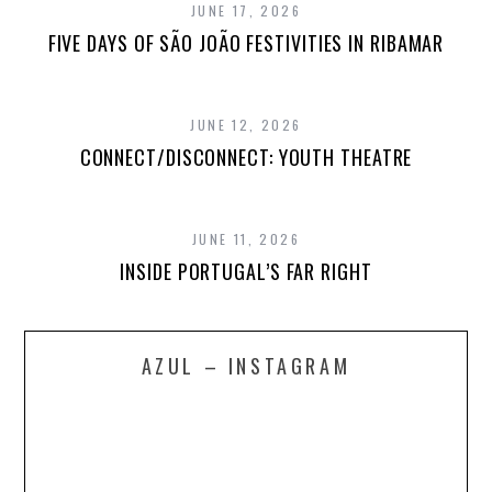
JUNE 17, 2026
FIVE DAYS OF SÃO JOÃO FESTIVITIES IN RIBAMAR
JUNE 12, 2026
CONNECT/DISCONNECT: YOUTH THEATRE
JUNE 11, 2026
INSIDE PORTUGAL’S FAR RIGHT
AZUL – INSTAGRAM