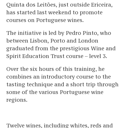
Quinta dos Leitões, just outside Ericeira,
has started last weekend to promote
courses on Portuguese wines.
The initiative is led by Pedro Pinto, who
between Lisbon, Porto and London
graduated from the prestigious Wine and
Spirit Education Trust course – level 3.
Over the six hours of this training, he
combines an introductory course to the
tasting technique and a short trip through
some of the various Portuguese wine
regions.
Twelve wines, including whites, reds and