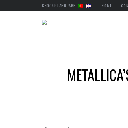
CHOOSE LANGUAGE
HOME
CO
METALLICA’