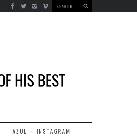
OF HIS BEST
AZUL – INSTAGRAM