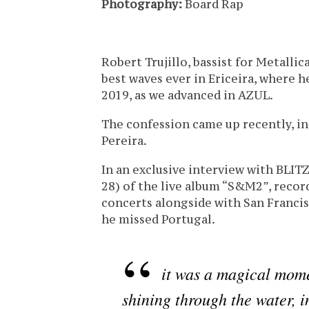
Photography:
Board Rap
Robert Trujillo, bassist for Metallic
best waves ever in Ericeira, where h
2019, as we advanced in AZUL.
The confession came up recently, in 
Pereira.
In an exclusive interview with BLIT
28) of the live album “S&M2”, recor
concerts alongside with San Franci
he missed Portugal.
it was a magical mome
shining through the water, i