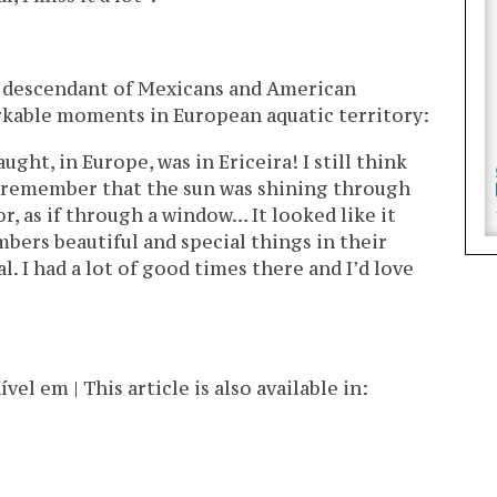
, a descendant of Mexicans and American
rkable moments in European aquatic territory:
ught, in Europe, was in Ericeira! I still think
 I remember that the sun was shining through
or, as if through a window… It looked like it
ers beautiful and special things in their
l. I had a lot of good times there and I’d love
l em | This article is also available in: