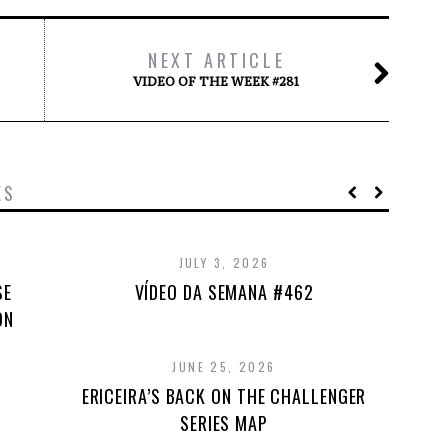
NEXT ARTICLE
VIDEO OF THE WEEK #281
ES
JULY 3, 2026
SE
VÍDEO DA SEMANA #462
ON
JUNE 25, 2026
ERICEIRA’S BACK ON THE CHALLENGER
SERIES MAP