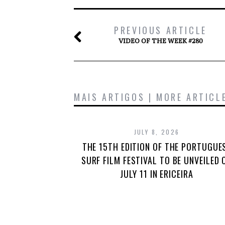
PREVIOUS ARTICLE
VIDEO OF THE WEEK #280
MAIS ARTIGOS | MORE ARTICL
JULY 8, 2026
THE 15TH EDITION OF THE PORTUGUE
SURF FILM FESTIVAL TO BE UNVEILED 
JULY 11 IN ERICEIRA