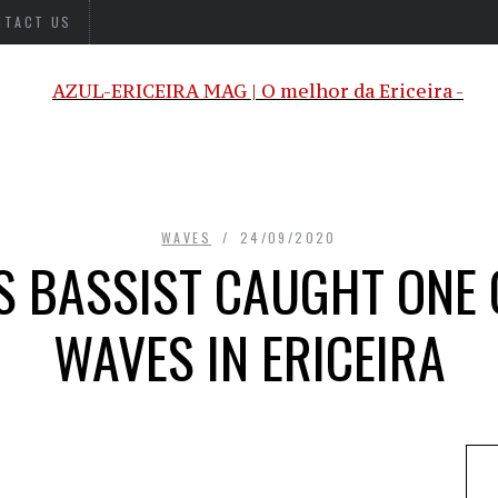
NTACT US
WAVES
24/09/2020
S BASSIST CAUGHT ONE 
WAVES IN ERICEIRA