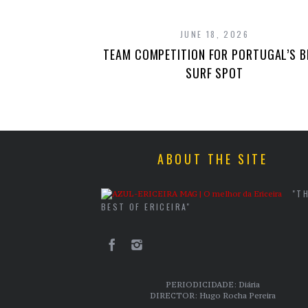
JUNE 18, 2026
TEAM COMPETITION FOR PORTUGAL’S B
SURF SPOT
ABOUT THE SITE
"T
BEST OF ERICEIRA"
PERIODICIDADE: Diária
DIRECTOR: Hugo Rocha Pereira