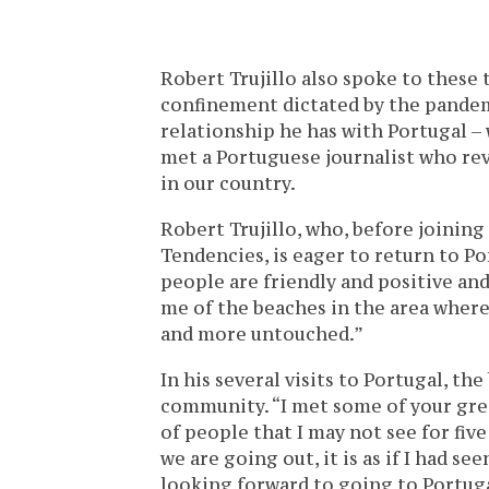
Robert Trujillo also spoke to these 
confinement dictated by the pandem
relationship he has with Portugal –
met a Portuguese journalist who rev
in our country.
Robert Trujillo, who, before joining
Tendencies, is eager to return to Po
people are friendly and positive and
me of the beaches in the area where I
and more untouched.”
In his several visits to Portugal, t
community. “I met some of your grea
of people that I may not see for five
we are going out, it is as if I had se
looking forward to going to Portugal,