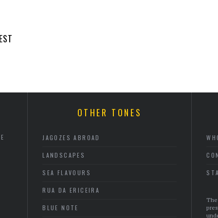
EST
OTHER TONES
HE
JAGOZES ABROAD
WH
LANDSCAPES
CO
SEA FLAVOURS
ST
RUA DA ERICEIRA
The 
BLUE NOTE
pres
unde