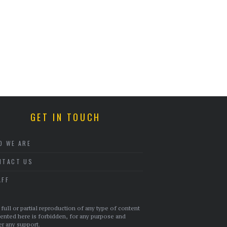
GET IN TOUCH
O WE ARE
NTACT US
AFF
full or partial reproduction of any type of content
ented here is forbidden, for any purpose and
r any support.