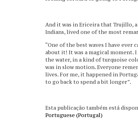
And it was in Ericeira that Trujillo
Indians, lived one of the most rema
“One of the best waves I have ever ca
about it! It was a magical moment.
the water, in a kind of turquoise col
was in slow motion. Everyone rememb
lives. For me, it happened in Portuga
to go back to spend a bit longer”.
Esta publicação também está disponíve
Portuguese (Portugal)