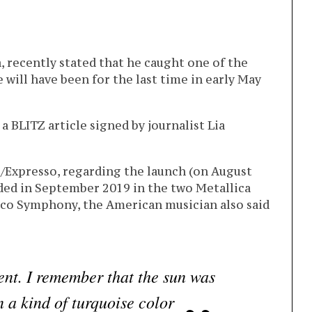
a, recently stated that he caught one of the
e will have been for the last time in early May
a BLITZ article signed by journalist Lia
Z/Expresso, regarding the launch (on August
ded in September 2019 in the two Metallica
sco Symphony, the American musician also said
nt. I remember that the sun was
n a kind of turquoise color