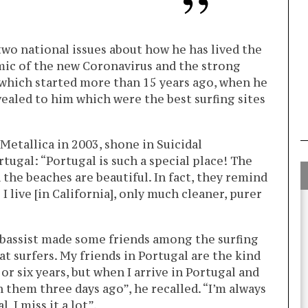
two national issues about how he has lived the
ic of the new Coronavirus and the strong
 which started more than 15 years ago, when he
ealed to him which were the best surfing sites
 Metallica in 2003, shone in Suicidal
rtugal: “Portugal is such a special place! The
 the beaches are beautiful. In fact, they remind
 live [in California], only much cleaner, purer
he bassist made some friends among the surfing
t surfers. My friends in Portugal are the kind
 or six years, but when I arrive in Portugal and
en them three days ago”, he recalled. “I’m always
 I miss it a lot”.