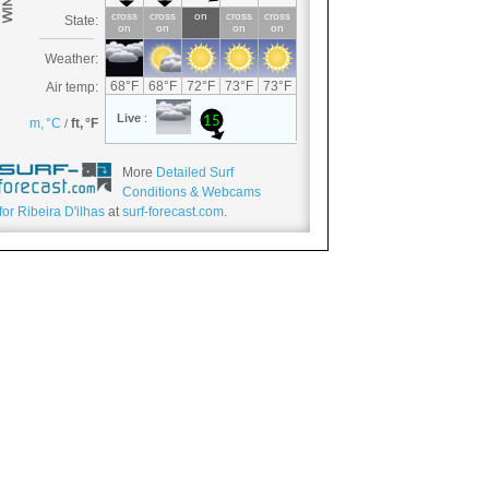
More
Detailed Surf
Conditions & Webcams
for Ribeira D'ilhas
at
surf-forecast.com
.