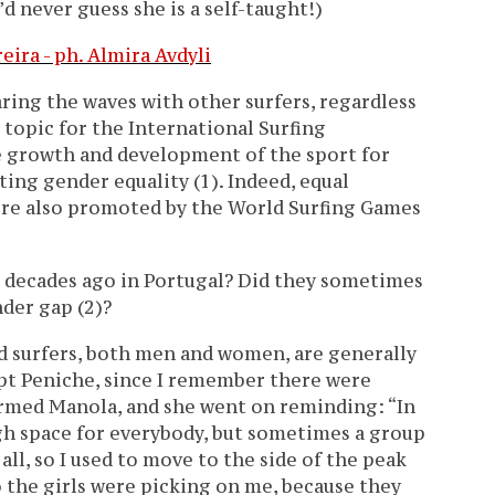
’d never guess she is a self-taught!)
aring the waves with other surfers, regardless
e topic for the International Surfing
he growth and development of the sport for
ng gender equality (1). Indeed, equal
ere also promoted by the World Surfing Games
e decades ago in Portugal? Did they sometimes
der gap (2)?
d surfers, both men and women, are generally
cept Peniche, since I remember there were
irmed Manola, and she went on reminding: “In
gh space for everybody, but sometimes a group
all, so I used to move to the side of the peak
o the girls were picking on me, because they