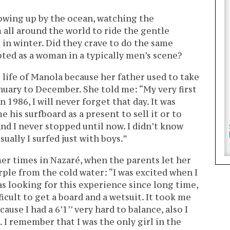
wing up by the ocean, watching the
all around the world to ride the gentle
in winter. Did they crave to do the same
epted as a woman in a typically men’s scene?
 life of Manola because her father used to take
anuary to December. She told me: “My very first
n 1986, I will never forget that day. It was
 his surfboard as a present to sell it or to
 and I never stopped until now. I didn’t know
sually I surfed just with boys.”
 times in Nazaré, when the parents let her
urple from the cold water: “I was excited when I
was looking for this experience since long time,
icult to get a board and a wetsuit. It took me
cause I had a 6’1’’ very hard to balance, also I
. I remember that I was the only girl in the