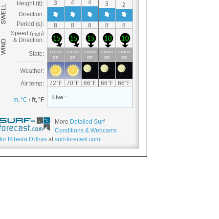
More
Detailed Surf
Conditions & Webcams
for Ribeira D'ilhas
at
surf-forecast.com
.