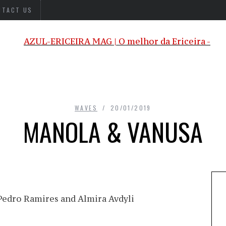
NTACT US
WAVES
20/01/2019
MANOLA & VANUSA
edro Ramires and Almira Avdyli