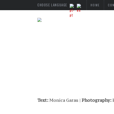
CHOOSE LANGUAGE
HOME
CO
Text:
Monica Garau |
Photography:
P