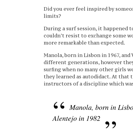
Did you ever feel inspired by some
limits?
During a surf session, it happened t
couldn’t resist to exchange some wo
more remarkable than expected.
Manola, born in Lisbon in 1967, and 
different generations, however th
surfing when no many other girls we
they learned as autodidact. At that
instructors of a discipline which was
Manola, born in Lisbo
Alentejo in 1982