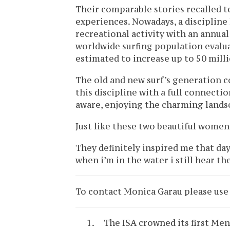
Their comparable stories recalled 
experiences. Nowadays, a discipline 
recreational activity with an annual
worldwide surfing population evalua
estimated to increase up to 50 milli
The old and new surf’s generation c
this discipline with a full connecti
aware, enjoying the charming lands
Just like these two beautiful women
They definitely inspired me that d
when i’m in the water i still hear t
To contact Monica Garau please us
The ISA crowned its first M