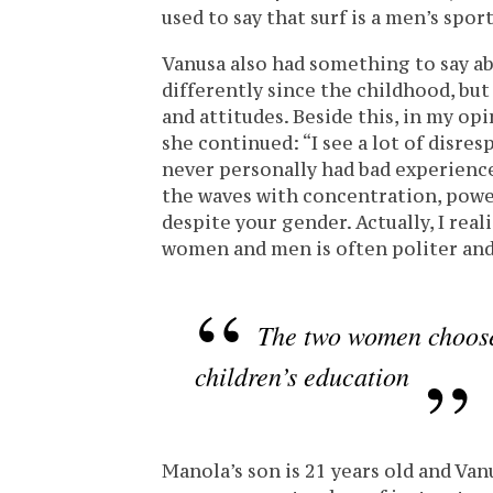
used to say that surf is a men’s spor
Vanusa also had something to say a
differently since the childhood, but
and attitudes. Beside this, in my op
she continued: “I see a lot of disresp
never personally had bad experience
the waves with concentration, power
despite your gender. Actually, I rea
women and men is often politer and
The two women choose 
children’s education
Manola’s son is 21 years old and Vanu