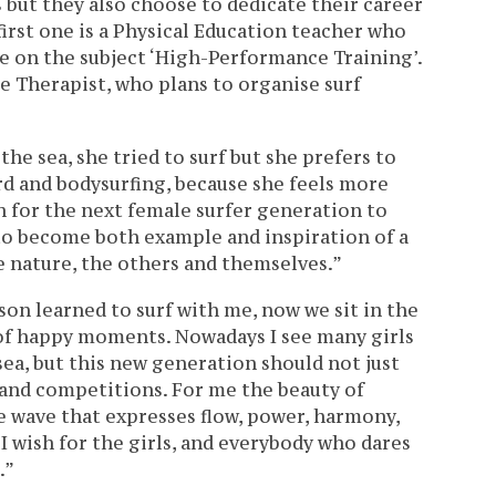
 but they also choose to dedicate their career
 first one is a Physical Education teacher who
e on the subject ‘High-Performance Training’.
 Therapist, who plans to organise surf
he sea, she tried to surf but she prefers to
d and bodysurfing, because she feels more
 for the next female surfer generation to
to become both example and inspiration of a
e nature, the others and themselves.”
on learned to surf with me, now we sit in the
 of happy moments. Nowadays I see many girls
 sea, but this new generation should not just
and competitions. For me the beauty of
he wave that expresses flow, power, harmony,
 I wish for the girls, and everybody who dares
.”