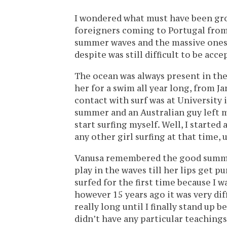
I wondered what must have been gro
foreigners coming to Portugal from 
summer waves and the massive ones 
despite was still difficult to be acc
The ocean was always present in the
her for a swim all year long, from J
contact with surf was at University i
summer and an Australian guy left me
start surfing myself. Well, I started
any other girl surfing at that time, u
Vanusa remembered the good summer
play in the waves till her lips get p
surfed for the first time because I 
however 15 years ago it was very diff
really long until I finally stand up be
didn’t have any particular teachings