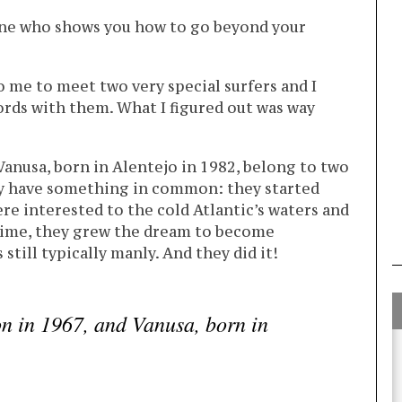
one who shows you how to go beyond your
o me to meet two very special surfers and I
rds with them. What I figured out was way
Vanusa, born in Alentejo in 1982, belong to two
ey have something in common: they started
re interested to the cold Atlantic’s waters and
 time, they grew the dream to become
 still typically manly. And they did it!
n in 1967, and Vanusa, born in