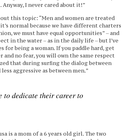
t. Anyway, I never cared about it!”
bout this topic: “Men and women are treated
 it’s normal because we have different charters
inion, we must have equal opportunities” – and
ect in the water – as in the daily life – but I’ve
s for being a woman. If you paddle hard, get
 and no fear, you will own the same respect
lized that during surfing the dialog between
 less aggressive as between men.”
to dedicate their career to
sa is a mom of a 6 years old girl. The two