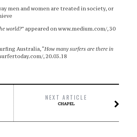
ay men and women are treated in society, or
hieve
the world?
” appeared on www.medium.com/, 30
rfing Australia, “
How many surfers are there in
urfertoday.com/, 20.03.18
NEXT ARTICLE
CHAPEL