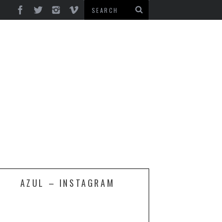
AZUL – INSTAGRAM