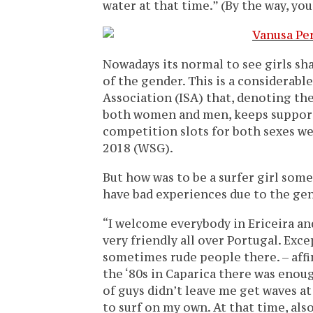
water at that time.” (By the way, you
Nowadays its normal to see girls sh
of the gender. This is a considerabl
Association (ISA) that, denoting t
both women and men, keeps supporti
competition slots for both sexes w
2018 (WSG).
But how was to be a surfer girl som
have bad experiences due to the gen
“I welcome everybody in Ericeira an
very friendly all over Portugal. Ex
sometimes rude people there. – aff
the ‘80s in Caparica there was enou
of guys didn’t leave me get waves at 
to surf on my own. At that time, als