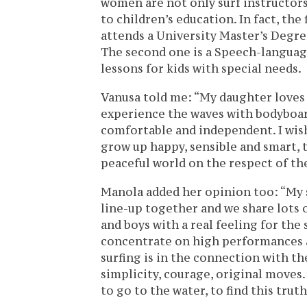
women are not only surf instructors
to children’s education. In fact, the
attends a University Master’s Degre
The second one is a Speech-language
lessons for kids with special needs.
Vanusa told me: “My daughter loves t
experience the waves with bodyboar
comfortable and independent. I wish
grow up happy, sensible and smart, 
peaceful world on the respect of th
Manola added her opinion too: “My s
line-up together and we share lots
and boys with a real feeling for the
concentrate on high performances 
surfing is in the connection with t
simplicity, courage, original moves.
to go to the water, to find this truth