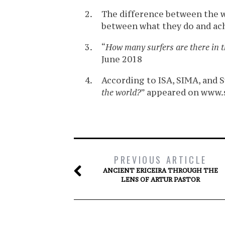
The difference between the w
between what they do and ac
“
How many surfers are there in 
June 2018
According to ISA, SIMA, and Su
the world?
” appeared on www.s
PREVIOUS ARTICLE
ANCIENT ERICEIRA THROUGH THE
LENS OF ARTUR PASTOR