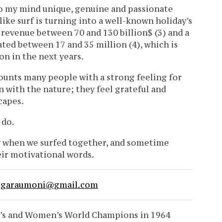
to my mind unique, genuine and passionate
like surf is turning into a well-known holiday’s
 revenue between 70 and 130 billion$ (3) and a
ted between 17 and 35 million (4), which is
on in the next years.
ounts many people with a strong feeling for
on with the nature; they feel grateful and
capes.
 do.
ay when we surfed together, and sometime
heir motivational words.
e
garaumoni@gmail.com
en’s and Women’s World Champions in 1964