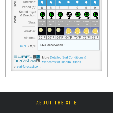
More
Detailed Surf Conditions &
Webcams for Ribeira D'ilhas
at
surf-forecast.com
.
ABOUT THE SITE