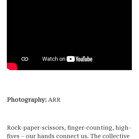
Photography:
ARR
Rock-paper-scissors, finger-counting, high-
fives – our hands connect us. The collective