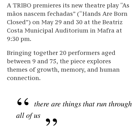
A TRIBO premieres its new theatre play “As
mãos nascem fechadas” (“Hands Are Born
Closed”) on May 29 and 30 at the Beatriz
Costa Municipal Auditorium in Mafra at
9:30 pm.
Bringing together 20 performers aged
between 9 and 75, the piece explores
themes of growth, memory, and human
connection.
there are things that run through
all of us