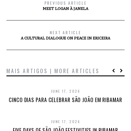
PREVIOUS ARTICLE
MEET LOGAN À JANELA
NEXT ARTICLE
A CULTURAL DIALOGUE ON PEACE IN ERICEIRA
MAIS ARTIGOS | MORE ARTICLES
JUNE 17, 2026
CINCO DIAS PARA CELEBRAR SÃO JOÃO EM RIBAMAR
JUNE 17, 2026
FIVE DAYS OF SÃO JOÃO FESTIVITIES IN RIBAMAR