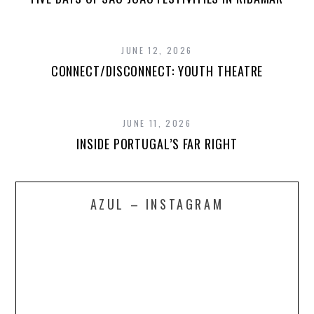
JUNE 12, 2026
CONNECT/DISCONNECT: YOUTH THEATRE
JUNE 11, 2026
INSIDE PORTUGAL’S FAR RIGHT
AZUL – INSTAGRAM