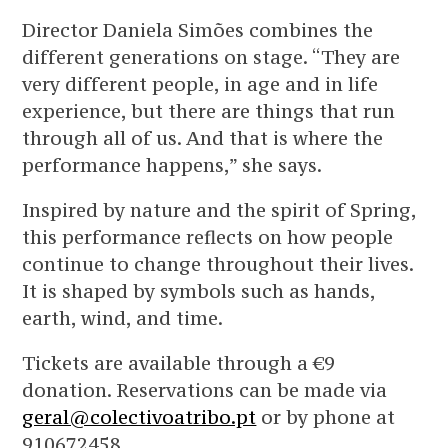
Director Daniela Simões combines the
different generations on stage. “They are
very different people, in age and in life
experience, but there are things that run
through all of us. And that is where the
performance happens,” she says.
Inspired by nature and the spirit of Spring,
this performance reflects on how people
continue to change throughout their lives.
It is shaped by symbols such as hands,
earth, wind, and time.
Tickets are available through a €9
donation. Reservations can be made via
geral@colectivoatribo.pt
or by phone at
910672458.