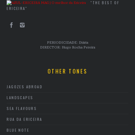
"THE BEST OF
ERICEIRA"
PERIODICIDADE: Diária
DIRECTOR: Hugo Rocha Pereira
OTHER TONES
JAGOZES ABROAD
LANDSCAPES
SEA FLAVOURS
RUA DA ERICEIRA
BLUE NOTE