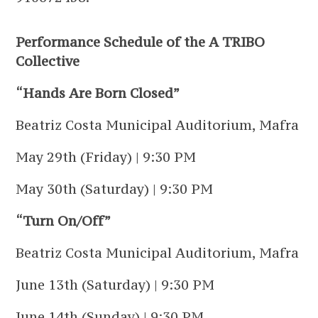
Performance Schedule of the A TRIBO
Collective
“Hands Are Born Closed”
Beatriz Costa Municipal Auditorium, Mafra
May 29th (Friday) | 9:30 PM
May 30th (Saturday) | 9:30 PM
“Turn On/Off”
Beatriz Costa Municipal Auditorium, Mafra
June 13th (Saturday) | 9:30 PM
June 14th (Sunday) | 9:30 PM