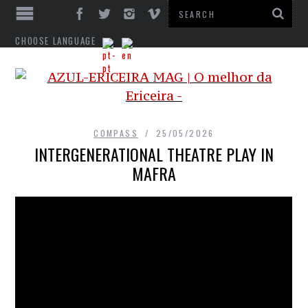
CHOOSE LANGUAGE
COMPASS
25/05/2026
INTERGENERATIONAL THEATRE PLAY IN
MAFRA