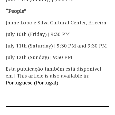
“People”
Jaime Lobo e Silva Cultural Center, Ericeira
July 10th (Friday) | 9:30 PM
July 11th (Saturday) | 5:30 PM and 9:30 PM
July 12th (Sunday) | 9:30 PM
Esta publicação também está disponível
em | This article is also available in:
Portuguese (Portugal)