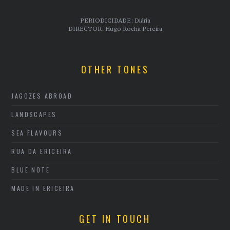
PERIODICIDADE: Diária
DIRECTOR: Hugo Rocha Pereira
OTHER TONES
JAGOZES ABROAD
LANDSCAPES
SEA FLAVOURS
RUA DA ERICEIRA
BLUE NOTE
MADE IN ERICEIRA
GET IN TOUCH