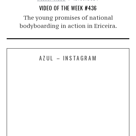
VIDEO OF THE WEEK #436
The young promises of national
bodyboarding in action in Ericeira.
AZUL – INSTAGRAM