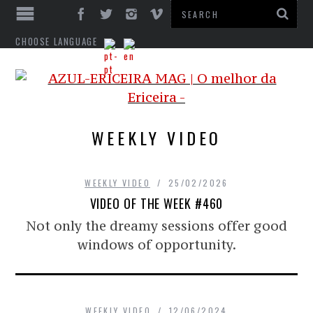
CHOOSE LANGUAGE
WEEKLY VIDEO
WEEKLY VIDEO
25/02/2026
VIDEO OF THE WEEK #460
Not only the dreamy sessions offer good
windows of opportunity.
WEEKLY VIDEO
12/06/2024