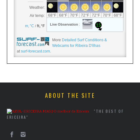
More
Detailed Surf Conditions &
Webcams for Ribeira D'ilhas
at
surf-forecast.com
.
ABOUT THE SITE
"THE BEST OF
ERICEIRA"