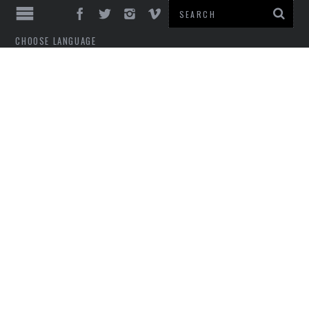
CHOOSE LANGUAGE