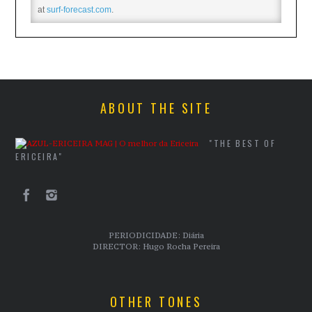
at
surf-forecast.com
.
ABOUT THE SITE
"THE BEST OF
ERICEIRA"
PERIODICIDADE: Diária
DIRECTOR: Hugo Rocha Pereira
OTHER TONES