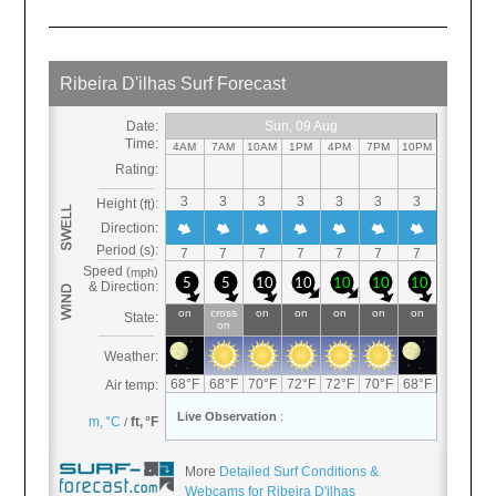
More
Detailed Surf Conditions &
Webcams for Ribeira D'ilhas