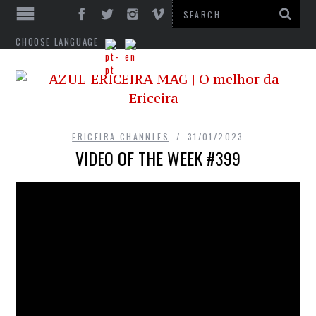
CHOOSE LANGUAGE
ERICEIRA CHANNLES
31/01/2023
VIDEO OF THE WEEK #399