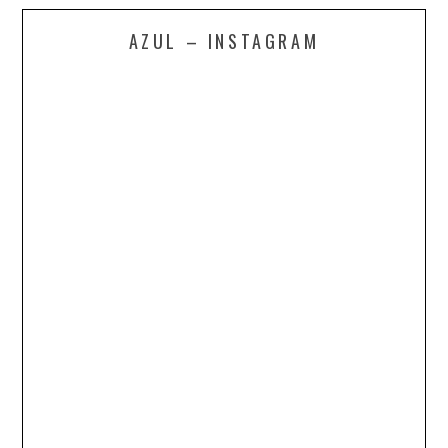
AZUL – INSTAGRAM