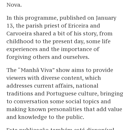
Nova.
In this programme, published on January
13, the parish priest of Ericeira and
Carvoeira shared a bit of his story, from
childhood to the present day, some life
experiences and the importance of
forgiving others and ourselves.
The “Manhã Viva” show aims to provide
viewers with diverse content, which
addresses current affairs, national
traditions and Portuguese culture, bringing
to conversation some social topics and
making known personalities that add value
and knowledge to the public.