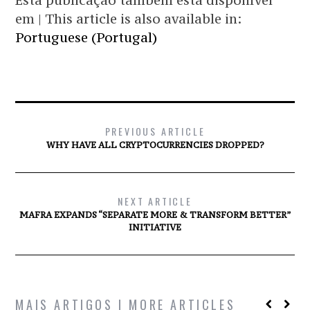
Esta publicação também está disponível
em | This article is also available in:
Portuguese (Portugal)
PREVIOUS ARTICLE
WHY HAVE ALL CRYPTOCURRENCIES DROPPED?
NEXT ARTICLE
MAFRA EXPANDS “SEPARATE MORE & TRANSFORM BETTER”
INITIATIVE
MAIS ARTIGOS | MORE ARTICLES