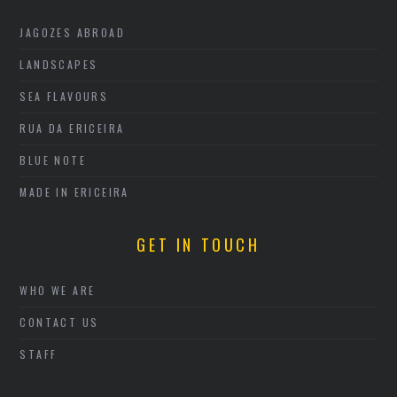
JAGOZES ABROAD
LANDSCAPES
SEA FLAVOURS
RUA DA ERICEIRA
BLUE NOTE
MADE IN ERICEIRA
GET IN TOUCH
WHO WE ARE
CONTACT US
STAFF