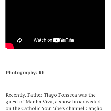
Photography:
RR
Recently, Father Tiago Fonseca was the
guest of Manhã Viva, a show broadcasted
on the Catholic YouTube’s channel Canção