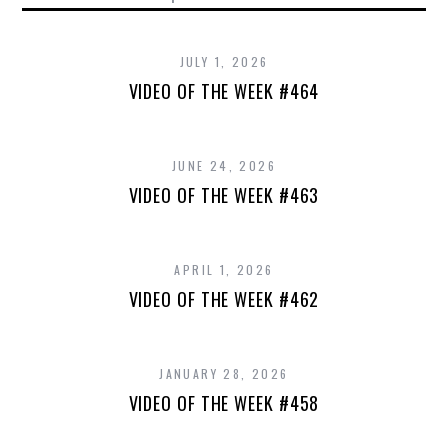
JULY 1, 2026
VIDEO OF THE WEEK #464
JUNE 24, 2026
VIDEO OF THE WEEK #463
APRIL 1, 2026
VIDEO OF THE WEEK #462
JANUARY 28, 2026
VIDEO OF THE WEEK #458