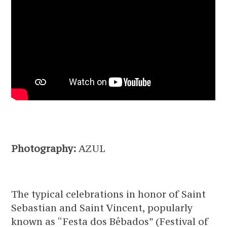
Photography:
AZUL
The typical celebrations in honor of Saint
Sebastian and Saint Vincent, popularly
known as “Festa dos Bêbados” (Festival of