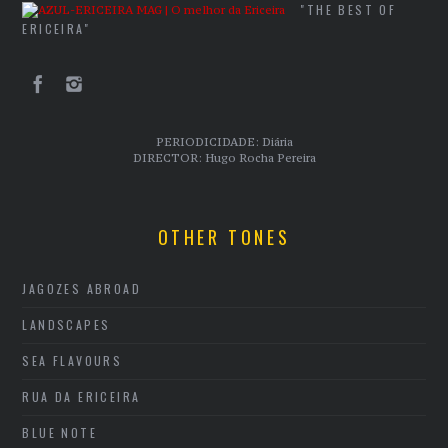
"THE BEST OF
ERICEIRA"
PERIODICIDADE: Diária
DIRECTOR: Hugo Rocha Pereira
OTHER TONES
JAGOZES ABROAD
LANDSCAPES
SEA FLAVOURS
RUA DA ERICEIRA
BLUE NOTE