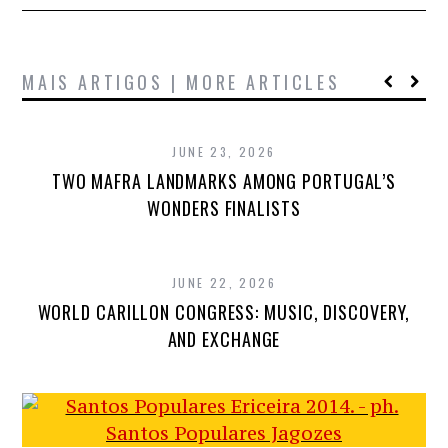
MAIS ARTIGOS | MORE ARTICLES
JUNE 23, 2026
TWO MAFRA LANDMARKS AMONG PORTUGAL’S
WONDERS FINALISTS
JUNE 22, 2026
WORLD CARILLON CONGRESS: MUSIC, DISCOVERY,
AND EXCHANGE