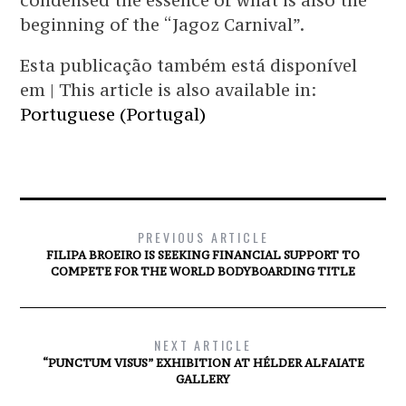
condensed the essence of what is also the
beginning of the “Jagoz Carnival”.
Esta publicação também está disponível
em | This article is also available in:
Portuguese (Portugal)
PREVIOUS ARTICLE
FILIPA BROEIRO IS SEEKING FINANCIAL SUPPORT TO
COMPETE FOR THE WORLD BODYBOARDING TITLE
NEXT ARTICLE
“PUNCTUM VISUS” EXHIBITION AT HÉLDER ALFAIATE
GALLERY