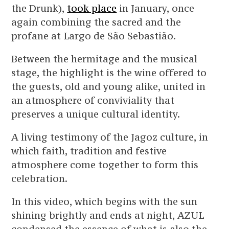
the Drunk),
took place
in January, once
again combining the sacred and the
profane at Largo de São Sebastião.
Between the hermitage and the musical
stage, the highlight is the wine offered to
the guests, old and young alike, united in
an atmosphere of conviviality that
preserves a unique cultural identity.
A living testimony of the Jagoz culture, in
which faith, tradition and festive
atmosphere come together to form this
celebration.
In this video, which begins with the sun
shining brightly and ends at night, AZUL