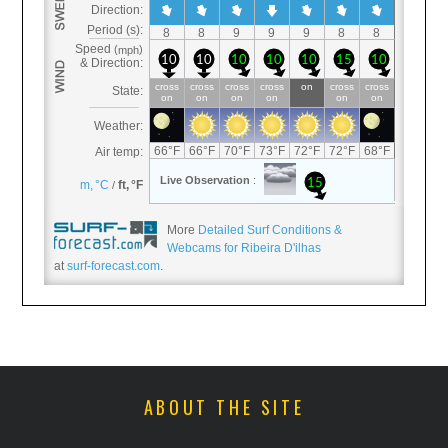
More
Detailed Surf Conditions &
Webcams for Ribeira D'ilhas
at
surf-forecast.com
.
ABOUT THE SITE