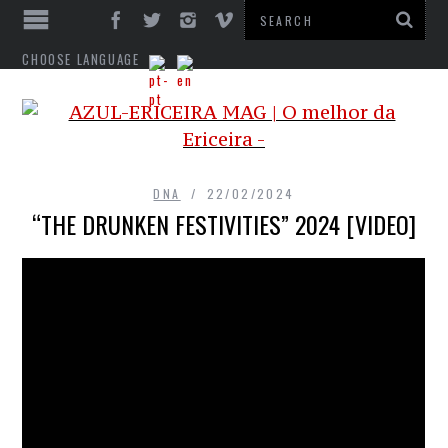
CHOOSE LANGUAGE
DNA
22/02/2024
“THE DRUNKEN FESTIVITIES” 2024 [VIDEO]