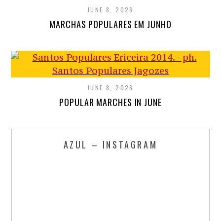
JUNE 8, 2026
MARCHAS POPULARES EM JUNHO
JUNE 8, 2026
POPULAR MARCHES IN JUNE
AZUL – INSTAGRAM