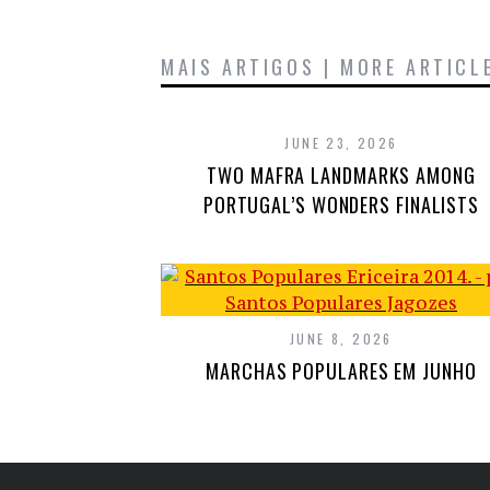
MAIS ARTIGOS | MORE ARTICL
JUNE 23, 2026
TWO MAFRA LANDMARKS AMONG
PORTUGAL’S WONDERS FINALISTS
JUNE 8, 2026
MARCHAS POPULARES EM JUNHO