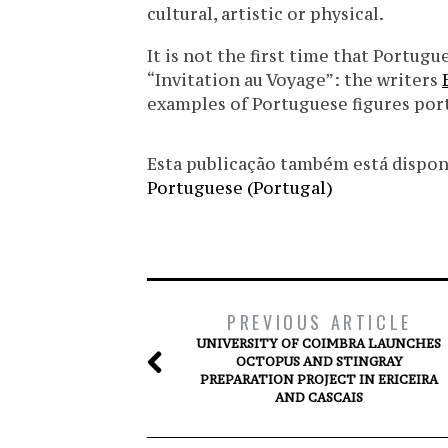
cultural, artistic or physical.
It is not the first time that Portug
“Invitation au Voyage”: the writers
examples of Portuguese figures por
Esta publicação também está disponíve
Portuguese (Portugal)
PREVIOUS ARTICLE
UNIVERSITY OF COIMBRA LAUNCHES
OCTOPUS AND STINGRAY
PREPARATION PROJECT IN ERICEIRA
AND CASCAIS