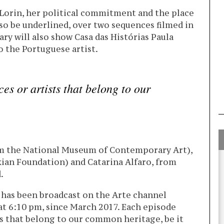
 Lorin, her political commitment and the place
so be underlined, over two sequences filmed in
ry will also show Casa das Histórias Paula
 the Portuguese artist.
ces or artists that belong to our
rom the National Museum of Contemporary Art),
kian Foundation) and Catarina Alfaro, from
.
 has been broadcast on the Arte channel
t 6:10 pm, since March 2017. Each episode
sts that belong to our common heritage, be it