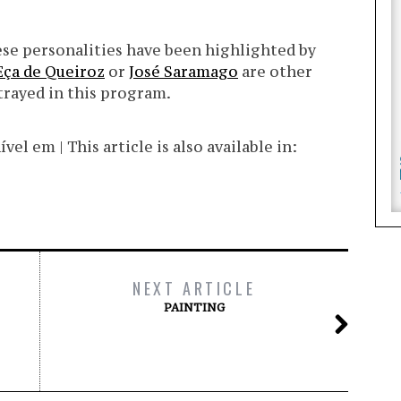
uese personalities have been highlighted by
Eça de Queiroz
or
José Saramago
are other
trayed in this program.
l em | This article is also available in:
NEXT ARTICLE
PAINTING