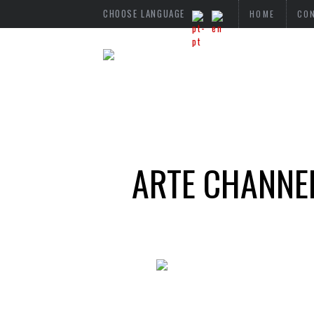
CHOOSE LANGUAGE
HOME
CO
ARTE CHANNEL