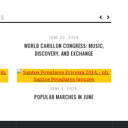
ES
JUNE 22, 2026
WORLD CARILLON CONGRESS: MUSIC,
DISCOVERY, AND EXCHANGE
JUNE 8, 2026
POPULAR MARCHES IN JUNE