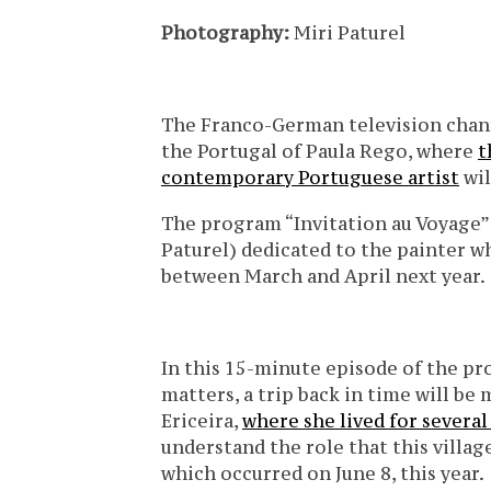
Photography:
Miri Paturel
The Franco-German television chann
the Portugal of Paula Rego, where
t
contemporary Portuguese artist
wil
The program “Invitation au Voyage” 
Paturel) dedicated to the painter w
between March and April next year.
In this 15-minute episode of the pr
matters, a trip back in time will be
Ericeira,
where she lived for several
understand the role that this village
which occurred on June 8, this year.