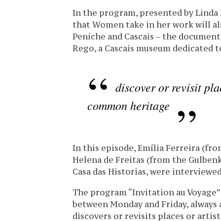
In the program, presented by Linda
that Women take in her work will al
Peniche and Cascais – the documenta
Rego, a Cascais museum dedicated to
discover or revisit pla
common heritage
In this episode, Emília Ferreira (f
Helena de Freitas (from the Gulben
Casa das Historias, were interviewed
The program “Invitation au Voyage”
between Monday and Friday, always a
discovers or revisits places or arti