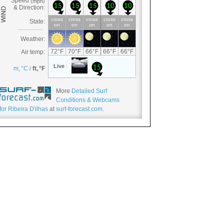
More
Detailed Surf
Conditions & Webcams
for Ribeira D'ilhas
at
surf-forecast.com
.