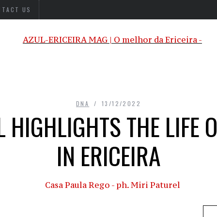
NTACT US
DNA
13/12/2022
 HIGHLIGHTS THE LIFE 
IN ERICEIRA