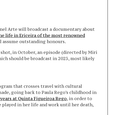
el Arte will broadcast a documentary about
he life in Ericeira of the most renowned
l assume outstanding honours.
shot, in October, an episode (directed by Miri
hich should be broadcast in 2023, most likely
ogram that crosses travel with cultural
 made, going back to Paula Rego’s childhood in
 years at Quinta Figueiroa Rego
, in order to
 played in her life and work until her death,