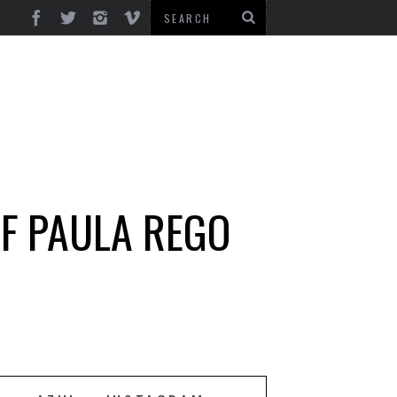
OF PAULA REGO